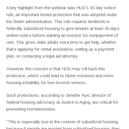
A key highlight from the webinar was HUD’s 30-day notice
rule, an important tenant protection that was adopted under
the Biden administration. This rule requires landlords in
federally subsidized housing to give tenants at least 30 days’
written notice before starting an eviction for nonpayment of
rent. This gives older adults extra time to get help, whether
that’s applying for rental assistance, setting up a payment
plan, or contacting a legal aid attorney.
However, the concern is that HUD may roll back this
protection, which could lead to faster evictions and more
housing instability for low-income seniors.
Such protections, according to Jennifer Kye, director of
federal housing advocacy at Justice in Aging, are critical for
preventing homelessness.
“This is especially true in the context of subsidized housing,
because if people are evicted from subsidized housing, they