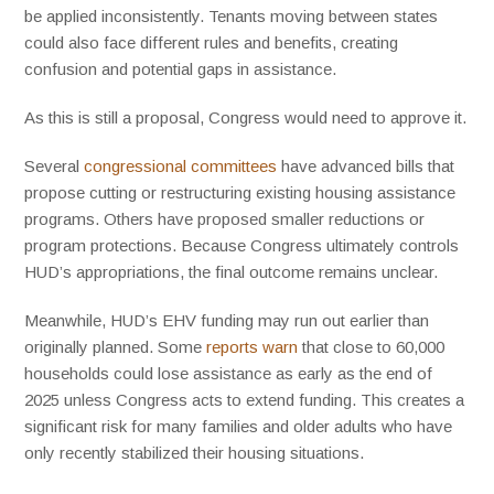
be applied inconsistently. Tenants moving between states
could also face different rules and benefits, creating
confusion and potential gaps in assistance.
As this is still a proposal, Congress would need to approve it.
Several
congressional committees
have advanced bills that
propose cutting or restructuring existing housing assistance
programs. Others have proposed smaller reductions or
program protections. Because Congress ultimately controls
HUD’s appropriations, the final outcome remains unclear.
Meanwhile, HUD’s EHV funding may run out earlier than
originally planned. Some
reports warn
that close to 60,000
households could lose assistance as early as the end of
2025 unless Congress acts to extend funding. This creates a
significant risk for many families and older adults who have
only recently stabilized their housing situations.