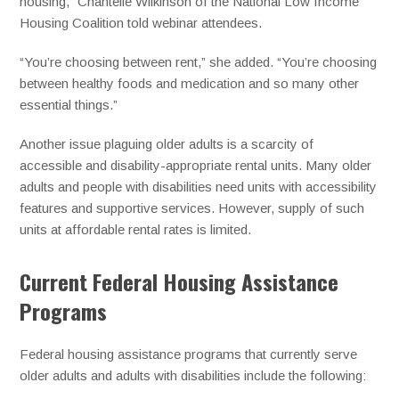
housing,” Chantelle Wilkinson of the National Low Income
Housing Coalition told webinar attendees.
“You’re choosing between rent,” she added. “You’re choosing
between healthy foods and medication and so many other
essential things.”
Another issue plaguing older adults is a scarcity of
accessible and disability-appropriate rental units. Many older
adults and people with disabilities need units with accessibility
features and supportive services. However, supply of such
units at affordable rental rates is limited.
Current Federal Housing Assistance
Programs
Federal housing assistance programs that currently serve
older adults and adults with disabilities include the following: