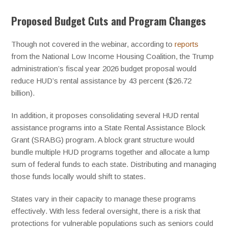
Proposed Budget Cuts and Program Changes
Though not covered in the webinar, according to
reports
from the National Low Income Housing Coalition, the Trump
administration’s fiscal year 2026 budget proposal would
reduce HUD’s rental assistance by 43 percent ($26.72
billion).
In addition, it proposes consolidating several HUD rental
assistance programs into a State Rental Assistance Block
Grant (SRABG) program. A block grant structure would
bundle multiple HUD programs together and allocate a lump
sum of federal funds to each state. Distributing and managing
those funds locally would shift to states.
States vary in their capacity to manage these programs
effectively. With less federal oversight, there is a risk that
protections for vulnerable populations such as seniors could