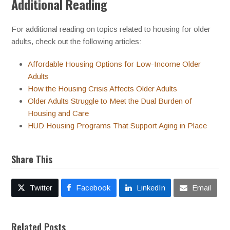
Additional Reading
For additional reading on topics related to housing for older
adults, check out the following articles:
Affordable Housing Options for Low-Income Older
Adults
How the Housing Crisis Affects Older Adults
Older Adults Struggle to Meet the Dual Burden of
Housing and Care
HUD Housing Programs That Support Aging in Place
Share This
Twitter
Facebook
LinkedIn
Email
Related Posts