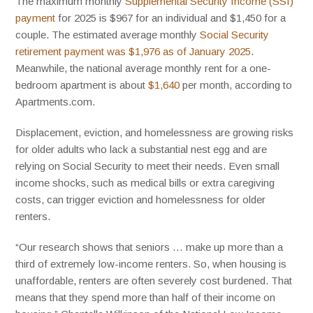
The maximum monthly
Supplemental Security Income (SSI)
payment
for 2025 is $967 for an individual and $1,450 for a
couple. The estimated average monthly
Social Security
retirement payment was $1,976 as of January 2025
.
Meanwhile, the national average monthly rent for a one-
bedroom apartment is about
$1,640
per month, according to
Apartments.com.
Displacement, eviction, and homelessness are growing risks
for older adults who lack a substantial nest egg and are
relying on Social Security to meet their needs. Even small
income shocks, such as medical bills or extra caregiving
costs, can trigger eviction and homelessness for older
renters.
“Our research shows that seniors … make up more than a
third of extremely low-income renters. So, when housing is
unaffordable, renters are often severely cost burdened. That
means that they spend more than half of their income on