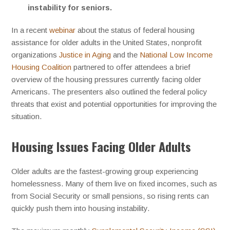
instability for seniors.
In a recent
webinar
about the status of federal housing
assistance for older adults in the United States, nonprofit
organizations
Justice in Aging
and the
National Low Income
Housing Coalition
partnered to offer attendees a brief
overview of the housing pressures currently facing older
Americans. The presenters also outlined the federal policy
threats that exist and potential opportunities for improving the
situation.
Housing Issues Facing Older Adults
Older adults are the fastest-growing group experiencing
homelessness. Many of them live on fixed incomes, such as
from Social Security or small pensions, so rising rents can
quickly push them into housing instability.