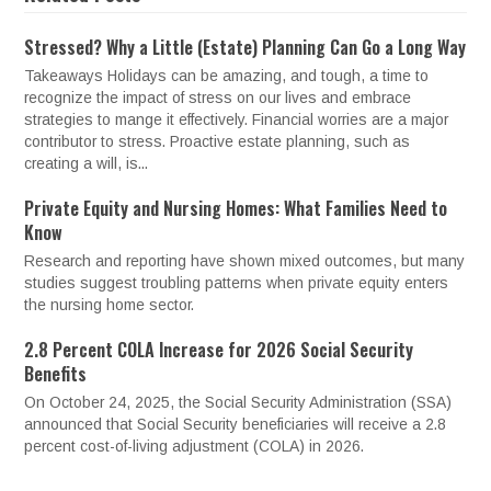
Stressed? Why a Little (Estate) Planning Can Go a Long Way
Takeaways Holidays can be amazing, and tough, a time to
recognize the impact of stress on our lives and embrace
strategies to mange it effectively. Financial worries are a major
contributor to stress. Proactive estate planning, such as
creating a will, is...
Private Equity and Nursing Homes: What Families Need to
Know
Research and reporting have shown mixed outcomes, but many
studies suggest troubling patterns when private equity enters
the nursing home sector.
2.8 Percent COLA Increase for 2026 Social Security
Benefits
On October 24, 2025, the Social Security Administration (SSA)
announced that Social Security beneficiaries will receive a 2.8
percent cost-of-living adjustment (COLA) in 2026.