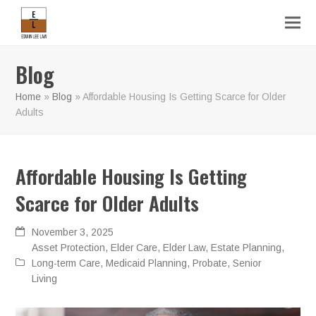
Blog
Home
»
Blog
»
Affordable Housing Is Getting Scarce for Older
Adults
Affordable Housing Is Getting
Scarce for Older Adults
November 3, 2025
Asset Protection
,
Elder Care
,
Elder Law
,
Estate Planning
,
Long-term Care
,
Medicaid Planning
,
Probate
,
Senior
Living