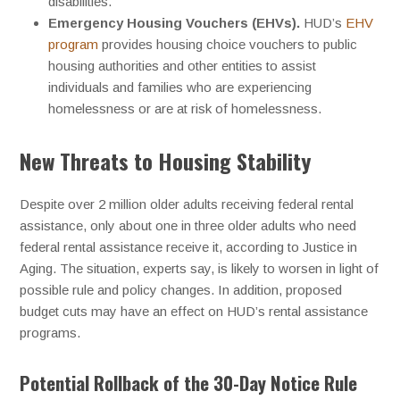
disabilities.
Emergency Housing Vouchers (EHVs).
HUD’s
EHV
program
provides housing choice vouchers to public
housing authorities and other entities to assist
individuals and families who are experiencing
homelessness or are at risk of homelessness.
New Threats to Housing Stability
Despite over 2 million older adults receiving federal rental
assistance, only about one in three older adults who need
federal rental assistance receive it, according to Justice in
Aging. The situation, experts say, is likely to worsen in light of
possible rule and policy changes. In addition, proposed
budget cuts may have an effect on HUD’s rental assistance
programs.
Potential Rollback of the 30-Day Notice Rule