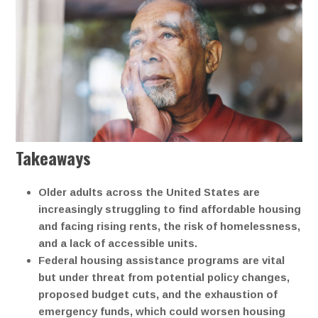
Takeaways
Older adults across the United States are
increasingly struggling to find affordable housing
and facing rising rents, the risk of homelessness,
and a lack of accessible units.
Federal housing assistance programs are vital
but under threat from potential policy changes,
proposed budget cuts, and the exhaustion of
emergency funds, which could worsen housing