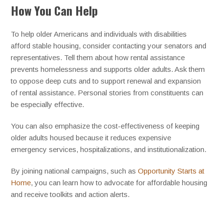
How You Can Help
To help older Americans and individuals with disabilities
afford stable housing, consider contacting your senators and
representatives. Tell them about how rental assistance
prevents homelessness and supports older adults. Ask them
to oppose deep cuts and to support renewal and expansion
of rental assistance. Personal stories from constituents can
be especially effective.
You can also emphasize the cost-effectiveness of keeping
older adults housed because it reduces expensive
emergency services, hospitalizations, and institutionalization.
By joining national campaigns, such as
Opportunity Starts at
Home
, you can learn how to advocate for affordable housing
and receive toolkits and action alerts.