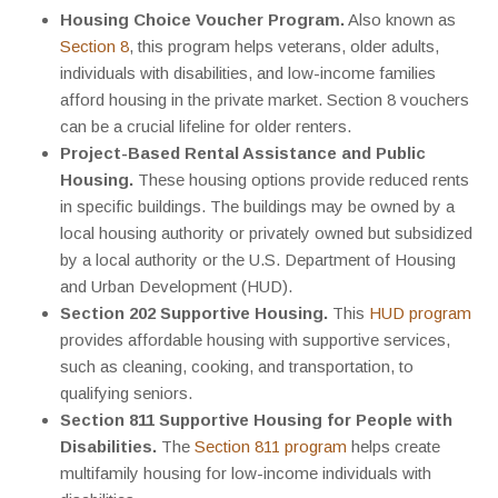
Housing Choice Voucher Program.
Also known as
Section 8
, this program helps veterans, older adults,
individuals with disabilities, and low-income families
afford housing in the private market. Section 8 vouchers
can be a crucial lifeline for older renters.
Project-Based Rental Assistance and Public
Housing.
These housing options provide reduced rents
in specific buildings. The buildings may be owned by a
local housing authority or privately owned but subsidized
by a local authority or the U.S. Department of Housing
and Urban Development (HUD).
Section 202 Supportive Housing.
This
HUD program
provides affordable housing with supportive services,
such as cleaning, cooking, and transportation, to
qualifying seniors.
Section 811 Supportive Housing for People with
Disabilities.
The
Section 811 program
helps create
multifamily housing for low-income individuals with