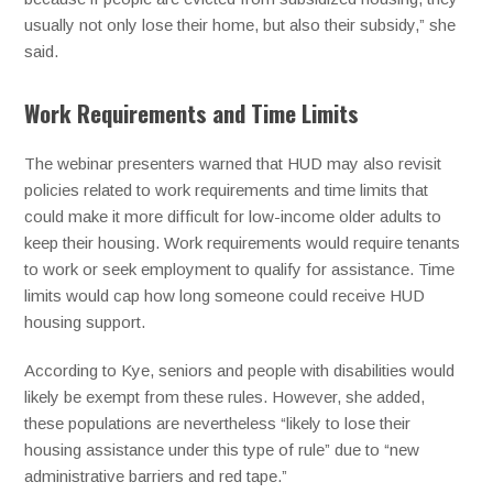
usually not only lose their home, but also their subsidy,” she
said.
Work Requirements and Time Limits
The webinar presenters warned that HUD may also revisit
policies related to work requirements and time limits that
could make it more difficult for low-income older adults to
keep their housing. Work requirements would require tenants
to work or seek employment to qualify for assistance. Time
limits would cap how long someone could receive HUD
housing support.
According to Kye, seniors and people with disabilities would
likely be exempt from these rules. However, she added,
these populations are nevertheless “likely to lose their
housing assistance under this type of rule” due to “new
administrative barriers and red tape.”