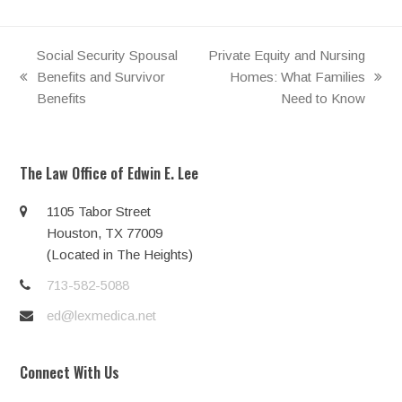
Social Security Spousal
Private Equity and Nursing
Benefits and Survivor
Homes: What Families
previous
next
Benefits
Need to Know
post:
post:
The Law Office of Edwin E. Lee
1105 Tabor Street
Houston, TX 77009
(Located in The Heights)
713-582-5088
ed@lexmedica.net
Connect With Us