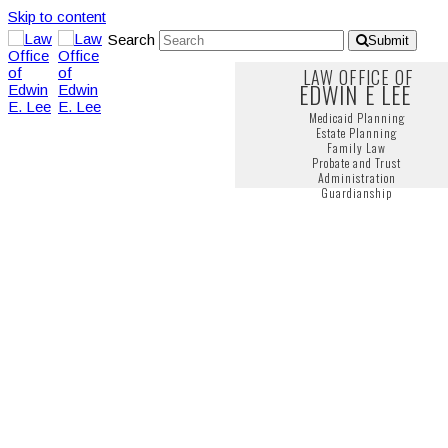
Skip to content
Search
Submit
LAW OFFICE OF
EDWIN E LEE
Medicaid Planning
Estate Planning
Family Law
Probate and Trust
Administration
Guardianship