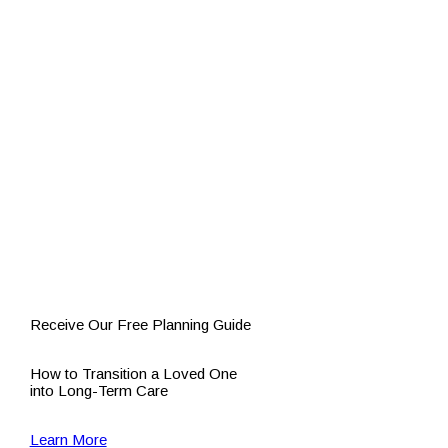
Receive Our Free Planning Guide
How to Transition a Loved One
into Long-Term Care
Learn More