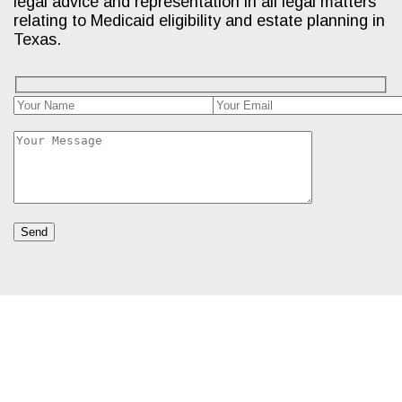
legal advice and representation in all legal matters
relating to Medicaid eligibility and estate planning in
Texas.