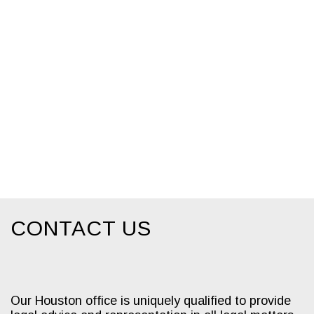
CONTACT US
Our Houston office is uniquely qualified to provide