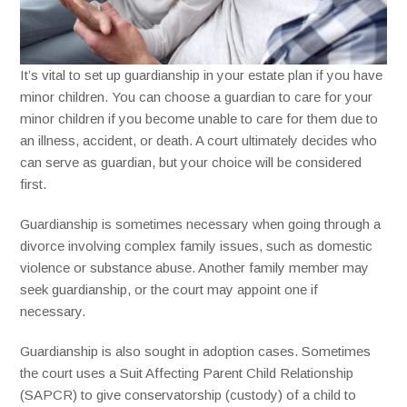
It’s vital to set up guardianship in your estate plan if you have
minor children. You can choose a guardian to care for your
minor children if you become unable to care for them due to
an illness, accident, or death. A court ultimately decides who
can serve as guardian, but your choice will be considered
first.
Guardianship is sometimes necessary when going through a
divorce involving complex family issues, such as domestic
violence or substance abuse. Another family member may
seek guardianship, or the court may appoint one if
necessary.
Guardianship is also sought in adoption cases. Sometimes
the court uses a Suit Affecting Parent Child Relationship
(SAPCR) to give conservatorship (custody) of a child to