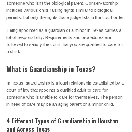
someone who isn’t the biological parent. Conservatorship
includes various child-raising rights similar to biological
parents, but only the rights that a judge lists in the court order.
Being appointed as a guardian of a minor in Texas carries a
lot of responsibility. Requirements and procedures are
followed to satisfy the court that you are qualified to care for
a child.
What is Guardianship in Texas?
In Texas, guardianship is a legal relationship established by a
court of law that appoints a qualified adult to care for
someone who is unable to care for themselves. The person
in need of care may be an aging parent or a minor child.
4 Different Types of Guardianship in Houston
and Across Texas