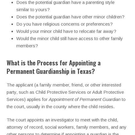
Does the potential guardian have a parenting style
similar to yours?
Does the potential guardian have other minor children?
Do you have religious concerns or preferences?
Would your minor child have to relocate far away?
Would the minor child still have access to other family
members?
What is the Process for Appointing a
Permanent Guardianship in Texas?
The applicant (a family member, friend, or other interested
party, such as Child Protective Services or Adult Protective
Services) applies for
Appointment of Permanent Guardian
to
the court, usually in the county where the child resides.
The court appoints an investigator to meet with the child,
attorney of record, social workers, family members, and any
other persons to determine if appointing a guardian is the