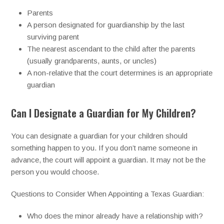
Parents
A person designated for guardianship by the last
surviving parent
The nearest ascendant to the child after the parents
(usually grandparents, aunts, or uncles)
A non-relative that the court determines is an appropriate
guardian
Can I Designate a Guardian for My Children?
You can designate a guardian for your children should
something happen to you. If you don’t name someone in
advance, the court will appoint a guardian. It may not be the
person you would choose.
Questions to Consider When Appointing a Texas Guardian:
Who does the minor already have a relationship with?