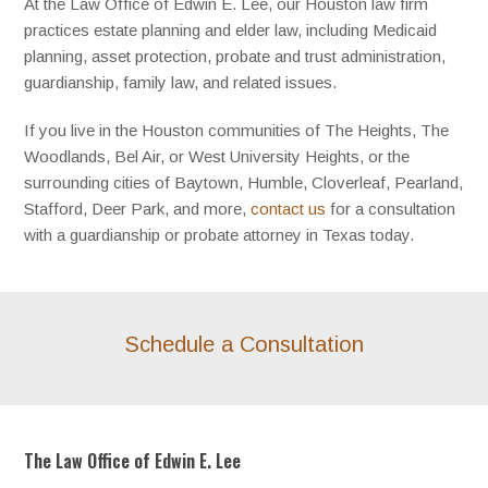
At the Law Office of Edwin E. Lee, our Houston law firm
practices estate planning and elder law, including Medicaid
planning, asset protection, probate and trust administration,
guardianship, family law, and related issues.
If you live in the Houston communities of The Heights, The
Woodlands, Bel Air, or West University Heights, or the
surrounding cities of Baytown, Humble, Cloverleaf, Pearland,
Stafford, Deer Park, and more,
contact us
for a consultation
with a guardianship or probate attorney in Texas today.
Schedule a Consultation
The Law Office of Edwin E. Lee