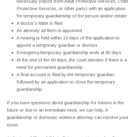
necessary (report from Adult Protective Services, Child
Protective Services, or other party) with an application
for temporary guardianship of the person and/or estate
A doctor’s letter is filed
An attorney ad litem is appointed
A hearing is held within 10 days of the application to
appoint a temporary guardian or dismiss
Emergency/temporary guardianship ends at 60 days
At the end of the 60 days, the court decides if there is a
need for permanent guardianship
A final account is filed by the temporary guardian,
followed by an application to close the temporary
guardianship
If you have questions about guardianship for minors in the
future or due to an immediate need, we can help. A
guardianship or domestic violence attorney can resolve your
issue.