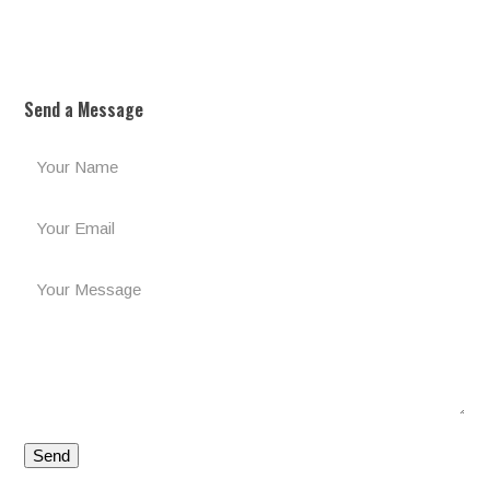
Send a Message