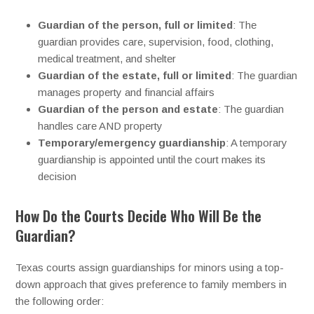
Guardian of the person, full or limited
: The
guardian provides care, supervision, food, clothing,
medical treatment, and shelter
Guardian of the estate, full or limited
: The guardian
manages property and financial affairs
Guardian of the person and estate
: The guardian
handles care AND property
Temporary/emergency guardianship
: A temporary
guardianship is appointed until the court makes its
decision
How Do the Courts Decide Who Will Be the
Guardian?
Texas courts assign guardianships for minors using a top-
down approach that gives preference to family members in
the following order: