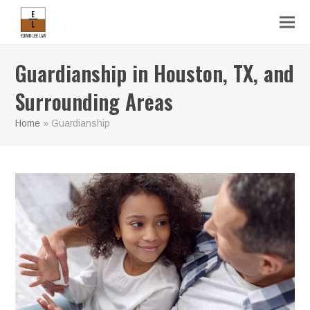
Guardianship in Houston, TX, and
Surrounding Areas
Home
»
Guardianship