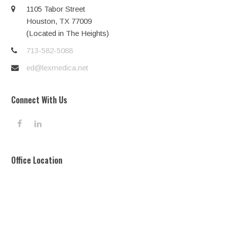
1105 Tabor Street
Houston, TX 77009
(Located in The Heights)
713-582-5088
ed@lexmedica.net
Connect With Us
F
L
a
i
c
n
e
k
Office Location
b
e
o
d
o
I
k
n