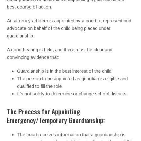
best course of action.
An attorney ad litem is appointed by a court to represent and
advocate on behalf of the child being placed under
guardianship.
A court hearing is held, and there must be clear and
convincing evidence that:
Guardianship is in the best interest of the child
The person to be appointed as guardian is eligible and
qualified to fill the role
It’s not solely to determine or change school districts
The Process for Appointing
Emergency/Temporary Guardianship:
The court receives information that a guardianship is