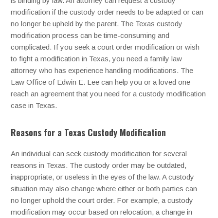
is binding by law. An attorney can request a custody
modification if the custody order needs to be adapted or can
no longer be upheld by the parent. The Texas custody
modification process can be time-consuming and
complicated. If you seek a court order modification or wish
to fight a modification in Texas, you need a family law
attorney who has experience handling modifications. The
Law Office of Edwin E. Lee can help you or a loved one
reach an agreement that you need for a custody modification
case in Texas.
Reasons for a Texas Custody Modification
An individual can seek custody modification for several
reasons in Texas. The custody order may be outdated,
inappropriate, or useless in the eyes of the law. A custody
situation may also change where either or both parties can
no longer uphold the court order. For example, a custody
modification may occur based on relocation, a change in