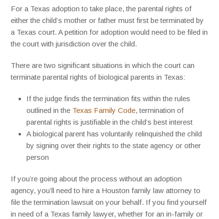
For a Texas adoption to take place, the parental rights of
either the child’s mother or father must first be terminated by
a Texas court. A petition for adoption would need to be filed in
the court with jurisdiction over the child.
There are two significant situations in which the court can
terminate parental rights of biological parents in Texas:
If the judge finds the termination fits within the rules
outlined in the
Texas Family Code
,
termination of
parental rights is justifiable in the child’s best interest
A biological parent has voluntarily relinquished the child
by signing over their rights to the state agency or other
person
If you’re going about the process without an adoption
agency, you’ll need to hire a Houston family law attorney to
file the termination lawsuit on your behalf. If you find yourself
in need of a Texas family lawyer, whether for an in-family or