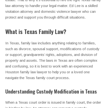
law attorney to handle your legal matter. Ed Lee is a skilled
visitation attorney and domestic violence lawyer who can
protect and support you through difficult situations.
What is Texas Family Law?
In Texas, family law includes anything relating to families,
such as divorce, spousal support, modifications of custody
or support, grandparents’ rights, adoptions, and division of
property and assets. The laws in Texas are often complex
and confusing, so it is best to work with an experienced
Houston family law lawyer to help you or a loved one
navigate the Texas family court process.
Understanding Custody Modification in Texas
When a Texas court order is issued in family court, the order