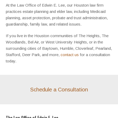
At the Law Office of Edwin E. Lee, our Houston law firm
practices estate planning and elder law, including Medicaid
planning, asset protection, probate and trust administration,
guardianship, family law, and related issues.
If you live in the Houston communities of The Heights, The
Woodlands, Bel Air, or West University Heights, or in the
surrounding cities of Baytown, Humble, Cloverleaf, Pearland,
Stafford, Deer Park, and more,
contact us
for a consultation
today.
Schedule a Consultation
The Law Office of Edwin E. Lee