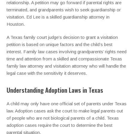
relationship. A petition may go forward if parental rights are
terminated, and grandparents wish to seek guardianship or
visitation. Ed Lee is a skilled guardianship attorney in
Houston.
A Texas family court judge’s decision to grant a visitation
petition is based on unique factors and the child’s best
interest. Family law cases involving grandparents’ rights need
time and attention from a skilled and compassionate Texas
family law attorney and visitation attorney who will handle the
legal case with the sensitivity it deserves.
Understanding Adoption Laws in Texas
A child may only have one official set of parents under Texas
law. Adoption cases ask the court to make legal parents out
of people who are not biological parents of a child. Texas
adoption cases require the court to determine the best
parental situation.