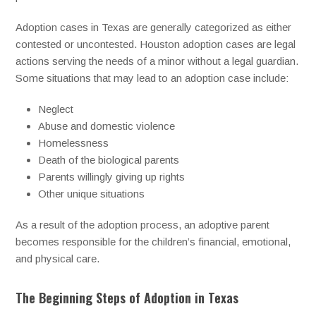
Adoption cases in Texas are generally categorized as either
contested or uncontested. Houston adoption cases are legal
actions serving the needs of a minor without a legal guardian.
Some situations that may lead to an adoption case include:
Neglect
Abuse and domestic violence
Homelessness
Death of the biological parents
Parents willingly giving up rights
Other unique situations
As a result of the adoption process, an adoptive parent
becomes responsible for the children’s financial, emotional,
and physical care.
The Beginning Steps of Adoption in Texas