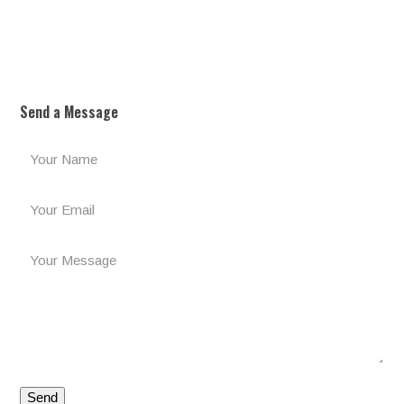
Send a Message