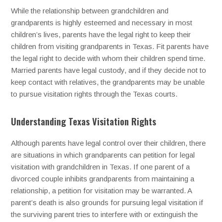
While the relationship between grandchildren and
grandparents is highly esteemed and necessary in most
children’s lives, parents have the legal right to keep their
children from visiting grandparents in Texas. Fit parents have
the legal right to decide with whom their children spend time.
Married parents have legal custody, and if they decide not to
keep contact with relatives, the grandparents may be unable
to pursue visitation rights through the Texas courts.
Understanding Texas Visitation Rights
Although parents have legal control over their children, there
are situations in which grandparents can petition for legal
visitation with grandchildren in Texas. If one parent of a
divorced couple inhibits grandparents from maintaining a
relationship, a petition for visitation may be warranted. A
parent’s death is also grounds for pursuing legal visitation if
the surviving parent tries to interfere with or extinguish the