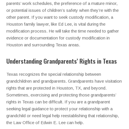
parents’ work schedules, the preference of a mature minor,
or potential issues of children’s safety when they’re with the
other parent. If you want to seek custody modification, a
Houston family lawyer, like Ed Lee, is vital during the
modification process. He will take the time needed to gather
evidence or documentation for custody modification in
Houston and surrounding Texas areas.
Understanding Grandparents’ Rights in Texas
Texas recognizes the special relationship between
grandchildren and grandparents. Grandparents have visitation
rights that are protected in Houston, TX, and beyond.
Sometimes, exercising and protecting those grandparents’
rights in Texas can be difficult. If you are a grandparent
seeking legal guidance to protect your relationship with a
grandchild or need legal help reestablishing that relationship,
the Law Office of Edwin E. Lee can help.