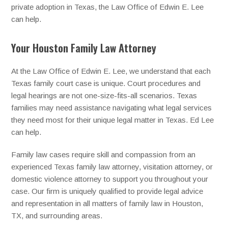
private adoption in Texas, the Law Office of Edwin E. Lee
can help.
Your Houston Family Law Attorney
At the Law Office of Edwin E. Lee, we understand that each
Texas family court case is unique. Court procedures and
legal hearings are not one-size-fits-all scenarios. Texas
families may need assistance navigating what legal services
they need most for their unique legal matter in Texas. Ed Lee
can help.
Family law cases require skill and compassion from an
experienced Texas family law attorney, visitation attorney, or
domestic violence attorney to support you throughout your
case. Our firm is uniquely qualified to provide legal advice
and representation in all matters of family law in Houston,
TX, and surrounding areas.