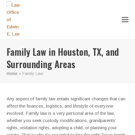
Family Law in Houston, TX, and
Surrounding Areas
Home
»
Family Law
Any aspect of family law entails significant changes that can
affect the finances, logistics, and lifestyle of everyone
involved. Family law is a very personal area of the law,
whether you seek custody modifications, grandparents’
rights, visitation rights, adopting a child, or planning your
estate. That is why it’s essential to hire the right Texas family