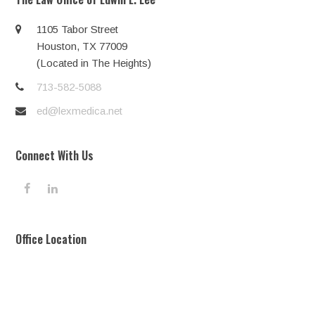
1105 Tabor Street
Houston, TX 77009
(Located in The Heights)
713-582-5088
ed@lexmedica.net
Connect With Us
F
L
a
i
c
n
e
k
Office Location
b
e
o
d
o
I
k
n