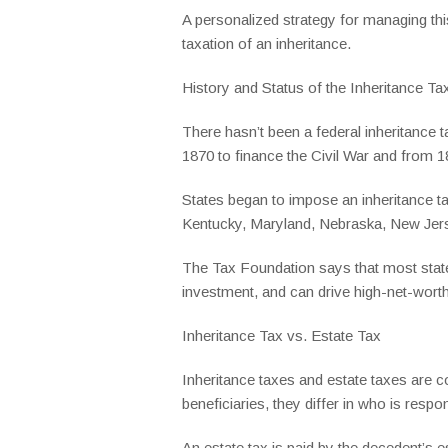
A personalized strategy for managing this
taxation of an inheritance.
History and Status of the Inheritance Ta
There hasn’t been a federal inheritance 
1870 to finance the Civil War and from 
States began to impose an inheritance ta
Kentucky, Maryland, Nebraska, New Jerse
The Tax Foundation says that most state
investment, and can drive high-net-worth 
Inheritance Tax vs. Estate Tax
Inheritance taxes and estate taxes are c
beneficiaries, they differ in who is respo
An estate tax is paid by the decedent’s e