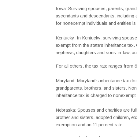
Iowa: Surviving spouses, parents, grandpa
ascendants and descendants, including ad
for nonexempt individuals and entities is
Kentucky: In Kentucky, surviving spouses,
exempt from the state’s inheritance tax. 
nephews, daughters and sons-in-law, aun
For all others, the tax rate ranges from
Maryland: Maryland’s inheritance tax doe
grandparents, brothers, and sisters. Non
inheritance tax is charged to nonexempt
Nebraska: Spouses and charities are full
brother and sisters, adopted children, e
exemption and an 11 percent rate.