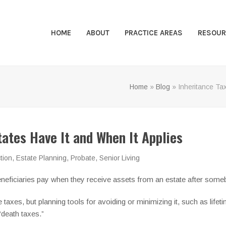
HOME
ABOUT
PRACTICE AREAS
RESOUR
Home
»
Blog
»
Inheritance Ta
tates Have It and When It Applies
tion
,
Estate Planning
,
Probate
,
Senior Living
t beneficiaries pay when they receive assets from an estate after so
 taxes, but planning tools for avoiding or minimizing it, such as lifeti
“death taxes.”