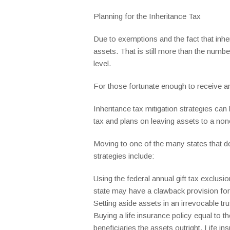
Planning for the Inheritance Tax
Due to exemptions and the fact that inheri
assets. That is still more than the numbe
level.
For those fortunate enough to receive an
Inheritance tax mitigation strategies can
tax and plans on leaving assets to a non
Moving to one of the many states that do
strategies include:
Using the federal annual gift tax exclusi
state may have a clawback provision for 
Setting aside assets in an irrevocable trus
Buying a life insurance policy equal to t
beneficiaries the assets outright. Life in