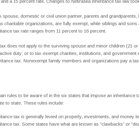
nd a 15 percent rate. Changes to Nebraska inheritance tax law took 
spouse, domestic or civil union partner, parents and grandparents, b
as charitable organizations, are fully exempt, while siblings and son
itance tax rate ranges from 11 percent to 16 percent.
ax does not apply to the surviving spouse and minor children (21 or
 active duty; or to tax-exempt charities, institutions, and government 
ritance tax. Nonexempt family members and organizations pay a tax o
in rules to be aware of in the six states that impose an inheritance 
e to state. These rules include:
ritance tax is generally levied on property, investments, and money lef
heritance tax. Some states have what are known as “clawbacks” or “dea