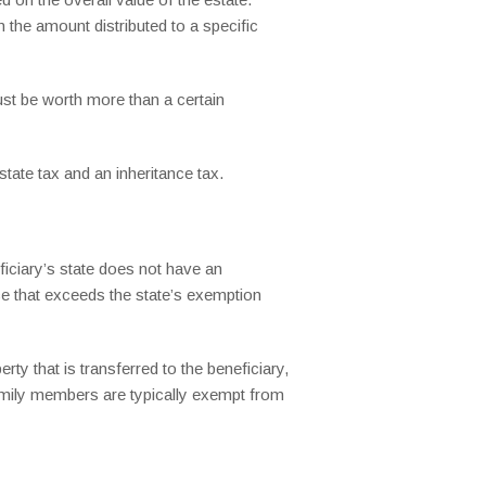
 the amount distributed to a specific
ust be worth more than a certain
state tax and an inheritance tax.
ficiary’s state does not have an
ance that exceeds the state’s exemption
ty that is transferred to the beneficiary,
amily members are typically exempt from