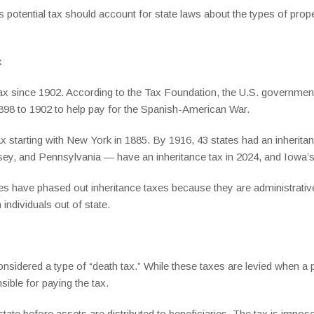
 potential tax should account for state laws about the types of proper
x
tax since 1902. According to the Tax Foundation, the U.S. government
1898 to 1902 to help pay for the Spanish-American War.
x starting with New York in 1885. By 1916, 43 states had an inherita
y, and Pennsylvania — have an inheritance tax in 2024, and Iowa’s 
s have phased out inheritance taxes because they are administrativ
individuals out of state.
onsidered a type of “death tax.” While these taxes are levied when a
nsible for paying the tax.
state before assets are distributed to beneficiaries. The tax is impose