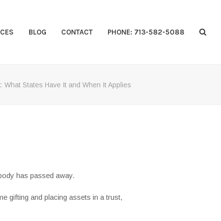
CES
BLOG
CONTACT
PHONE: 713-582-5088
x: What States Have It and When It Applies
mebody has passed away.
me gifting and placing assets in a trust,