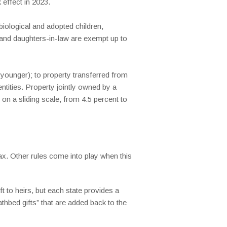
effect in 2023.
iological and adopted children,
s and daughters-in-law are exempt up to
 younger); to property transferred from
entities. Property jointly owned by a
n a sliding scale, from 4.5 percent to
tax. Other rules come into play when this
t to heirs, but each state provides a
thbed gifts” that are added back to the