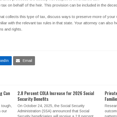
tax on behalf of the heir. This provision can be included in the decede
that collects this type of tax, discuss ways to preserve more of your 
iliar with the relevant tax rules in that state. Your attorney can also h
ns and rights.
kedIn
Email
ng Can
2.8 Percent COLA Increase for 2026 Social
Privat
Security Benefits
Famili
 tough,
On October 24, 2025, the Social Security
Resear
n our
Administration (SSA) announced that Social
outcome
Security beneficiaries will receive a 2.8 percent
pattern