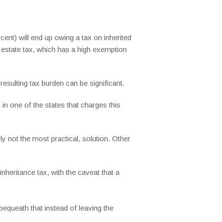
cent) will end up owing a tax on inherited
l estate tax, which has a high exemption
esulting tax burden can be significant.
 in one of the states that charges this
y not the most practical, solution. Other
nheritance tax, with the caveat that a
bequeath that instead of leaving the