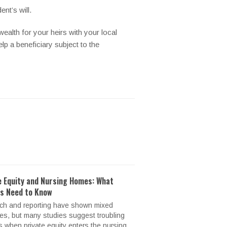
nt’s will.
wealth for your heirs with your local
elp a beneficiary subject to the
e Equity and Nursing Homes: What
es Need to Know
ch and reporting have shown mixed
s, but many studies suggest troubling
s when private equity enters the nursing