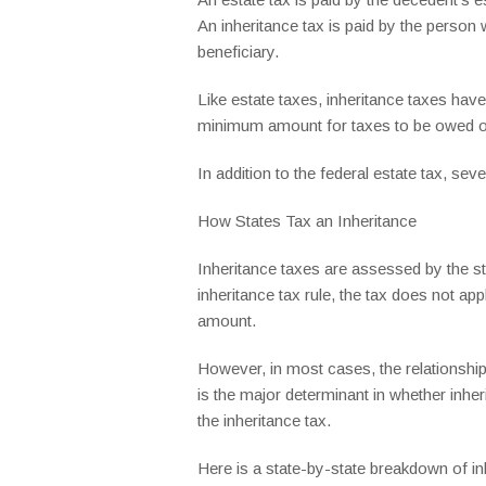
An inheritance tax is paid by the person
beneficiary.
Like estate taxes, inheritance taxes hav
minimum amount for taxes to be owed on
In addition to the federal estate tax, se
How States Tax an Inheritance
Inheritance taxes are assessed by the st
inheritance tax rule, the tax does not app
amount.
However, in most cases, the relationship 
is the major determinant in whether inh
the inheritance tax.
Here is a state-by-state breakdown of inh