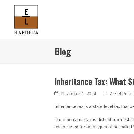
Blog
Inheritance Tax: What S
November 1, 2024
Asset Protec
Inheritance tax is a state-level tax tha
The inheritance tax is distinct from estate
can be used for both types of so-called 