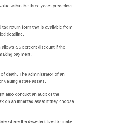
alue within the three years preceding
.
 tax return form that is available from
ied deadline.
allows a 5 percent discount if the
d making payment.
e of death. The administrator of an
or valuing estate assets.
ht also conduct an audit of the
tax on an inherited asset if they choose
 state where the decedent lived to make