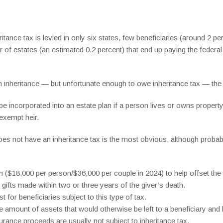
tance tax is levied in only six states, few beneficiaries (around 2 per
r of estates (an estimated 0.2 percent) that end up paying the federa
 inheritance — but unfortunate enough to owe inheritance tax — the r
 be incorporated into an estate plan if a person lives or owns property
exempt heir.
es not have an inheritance tax is the most obvious, although probabl
on ($18,000 per person/$36,000 per couple in 2024) to help offset the i
gifts made within two or three years of the giver’s death.
t for beneficiaries subject to this type of tax.
he amount of assets that would otherwise be left to a beneficiary and 
surance proceeds are usually not subject to inheritance tax.