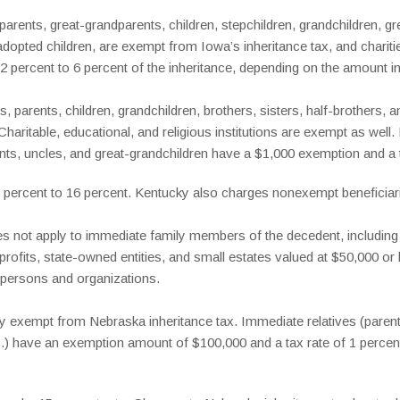
rents, great-grandparents, children, stepchildren, grandchildren, gre
opted children, are exempt from Iowa’s inheritance tax, and chariti
 2 percent to 6 percent of the inheritance, depending on the amount in
 parents, children, grandchildren, brothers, sisters, half-brothers, a
Charitable, educational, and religious institutions are exempt as wel
ts, uncles, and great-grandchildren have a $1,000 exemption and a ta
 6 percent to 16 percent. Kentucky also charges nonexempt beneficiari
s not apply to immediate family members of the decedent, including t
profits, state-owned entities, and small estates valued at $50,000 or
 persons and organizations.
y exempt from Nebraska inheritance tax. Immediate relatives (parents
tc.) have an exemption amount of $100,000 and a tax rate of 1 percen