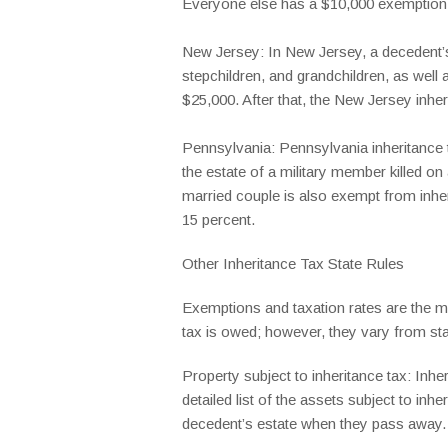
Everyone else has a $10,000 exemption a
New Jersey: In New Jersey, a decedent’s 
stepchildren, and grandchildren, as well 
$25,000. After that, the New Jersey inher
Pennsylvania: Pennsylvania inheritance t
the estate of a military member killed on
married couple is also exempt from inhe
15 percent.
Other Inheritance Tax State Rules
Exemptions and taxation rates are the ma
tax is owed; however, they vary from stat
Property subject to inheritance tax: Inhe
detailed list of the assets subject to in
decedent’s estate when they pass away.