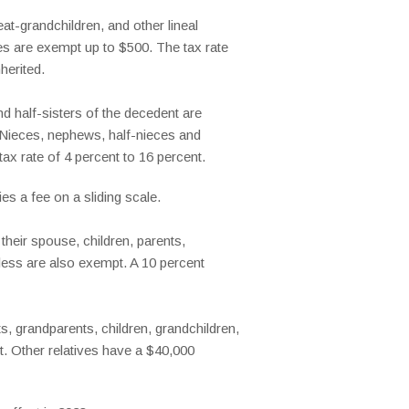
at-grandchildren, and other lineal
es are exempt up to $500. The tax rate
herited.
nd half-sisters of the decedent are
l. Nieces, nephews, half-nieces and
x rate of 4 percent to 16 percent.
es a fee on a sliding scale.
heir spouse, children, parents,
 less are also exempt. A 10 percent
, grandparents, children, grandchildren,
t. Other relatives have a $40,000