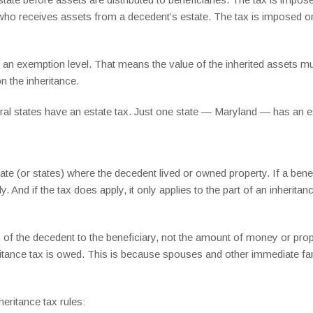
 who receives assets from a decedent’s estate. The tax is imposed on
e an exemption level. That means the value of the inherited assets m
 the inheritance.
veral states have an estate tax. Just one state — Maryland — has an e
ate (or states) where the decedent lived or owned property. If a bene
ly. And if the tax does apply, it only applies to the part of an inherit
of the decedent to the beneficiary, not the amount of money or proper
eritance tax is owed. This is because spouses and other immediate f
eritance tax rules: