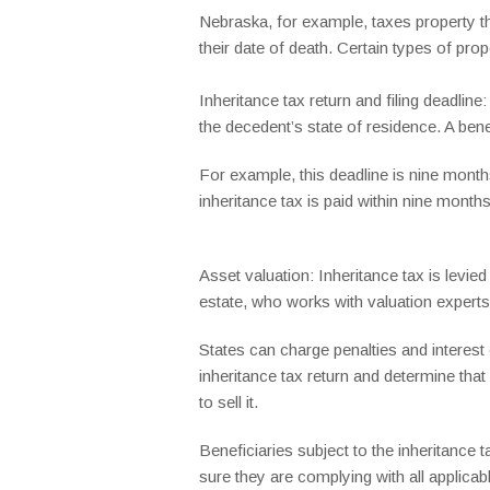
Nebraska, for example, taxes property t
their date of death. Certain types of pro
Inheritance tax return and filing deadlin
the decedent’s state of residence. A bene
For example, this deadline is nine month
inheritance tax is paid within nine month
Asset valuation: Inheritance tax is levie
estate, who works with valuation experts 
States can charge penalties and interes
inheritance tax return and determine that
to sell it.
Beneficiaries subject to the inheritance 
sure they are complying with all applicab