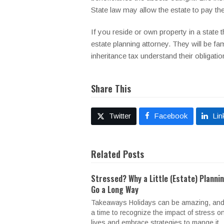
State law may allow the estate to pay the 
If you reside or own property in a state 
estate planning attorney. They will be fam
inheritance tax understand their obligatio
Share This
Twitter
Facebook
Lin
Related Posts
Stressed? Why a Little (Estate) Planni
Go a Long Way
Takeaways Holidays can be amazing, and
a time to recognize the impact of stress o
lives and embrace strategies to mange it