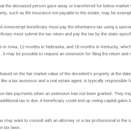
hat the deceased person gave away or transferred for below market v
perty, such as life insurance not payable to the estate, may be exempt
e: A nonexempt beneficiary must pay the inheritance tax using a special
ficiary must submit the tax return and pay the tax by the state-specif
s in Iowa, 12 months in Nebraska, and 18 months in Kentucky, which 
s. It may be possible to request an extension for filing the return an
d based on the fair market value of the decedent’s property at the dat
like a tax assessor and a real estate agent, is typically responsible f
t on late payments when an extension has not been granted. They mig
 additional tax is due. A beneficiary could end up owing capital gains 
tax may want to consult with an attorney or a tax professional in the
le tax laws.