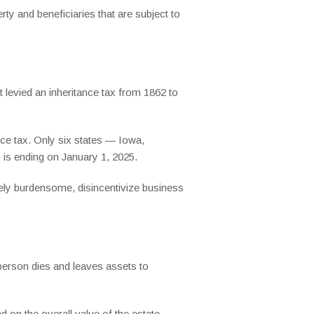
ty and beneficiaries that are subject to
 levied an inheritance tax from 1862 to
nce tax. Only six states — Iowa,
is ending on January 1, 2025.
ely burdensome, disincentivize business
 person dies and leaves assets to
d on the overall value of the estate.