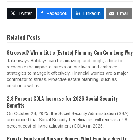
Twitter
Facebook
LinkedIn
Email
Related Posts
Stressed? Why a Little (Estate) Planning Can Go a Long Way
Takeaways Holidays can be amazing, and tough, a time to
recognize the impact of stress on our lives and embrace
strategies to mange it effectively. Financial worries are a major
contributor to stress. Proactive estate planning, such as
creating a will, is...
2.8 Percent COLA Increase for 2026 Social Security
Benefits
On October 24, 2025, the Social Security Administration (SSA)
announced that Social Security beneficiaries will receive a 2.8
percent cost-of-living adjustment (COLA) in 2026.
Private Equity and Nursing Homes: What Families Need to