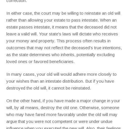
correction.
In either case, the court may be willing to reinstate an old will
rather than allowing your estate to pass intestate. When an
estate passes intestate, it means that the deceased did not
leave a valid will. Your state's laws will dictate who receives
your money and property. This process often results in
outcomes that may not reflect the deceased's true intentions,
as the state determines who inherits, potentially excluding
loved ones or favored beneficiaries.
In many cases, your old will would adhere more closely to
your wishes than an intestate distribution. But if you have
destroyed the old will, it cannot be reinstated.
On the other hand, if you have made a major change in your
will, by all means, destroy the old one. Otherwise, someone
who may have fared more favorably under the old will may
argue that you were not competent or were under undue
influence when you executed the new will. Also, their feelings