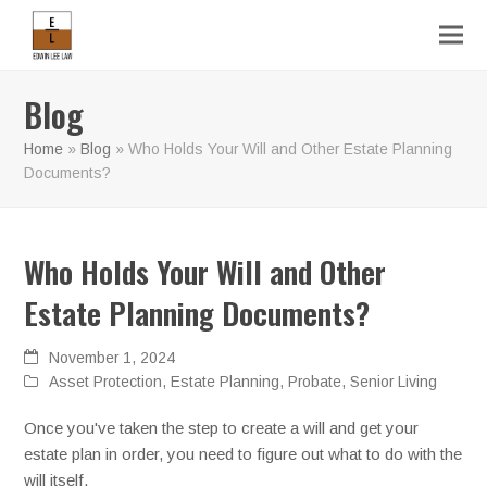
Blog
Home
»
Blog
»
Who Holds Your Will and Other Estate Planning
Documents?
Who Holds Your Will and Other
Estate Planning Documents?
November 1, 2024
Asset Protection
,
Estate Planning
,
Probate
,
Senior Living
Once you've taken the step to create a will and get your
estate plan in order, you need to figure out what to do with the
will itself.