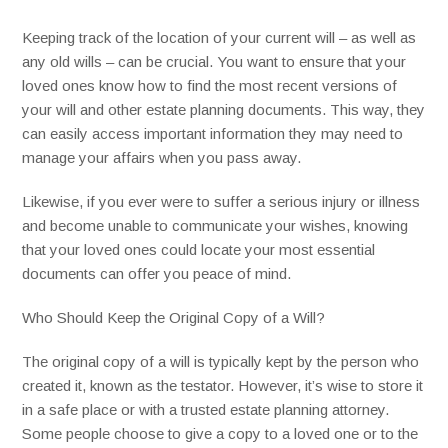
Keeping track of the location of your current will – as well as
any old wills – can be crucial. You want to ensure that your
loved ones know how to find the most recent versions of
your will and other estate planning documents. This way, they
can easily access important information they may need to
manage your affairs when you pass away.
Likewise, if you ever were to suffer a serious injury or illness
and become unable to communicate your wishes, knowing
that your loved ones could locate your most essential
documents can offer you peace of mind.
Who Should Keep the Original Copy of a Will?
The original copy of a will is typically kept by the person who
created it, known as the testator. However, it’s wise to store it
in a safe place or with a trusted estate planning attorney.
Some people choose to give a copy to a loved one or to the