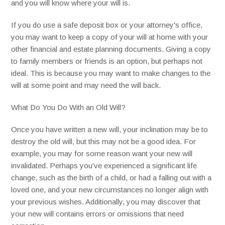
and you will know where your will is.
If you do use a safe deposit box or your attorney's office,
you may want to keep a copy of your will at home with your
other financial and estate planning documents. Giving a copy
to family members or friends is an option, but perhaps not
ideal. This is because you may want to make changes to the
will at some point and may need the will back.
What Do You Do With an Old Will?
Once you have written a new will, your inclination may be to
destroy the old will, but this may not be a good idea. For
example, you may for some reason want your new will
invalidated. Perhaps you’ve experienced a significant life
change, such as the birth of a child, or had a falling out with a
loved one, and your new circumstances no longer align with
your previous wishes. Additionally, you may discover that
your new will contains errors or omissions that need