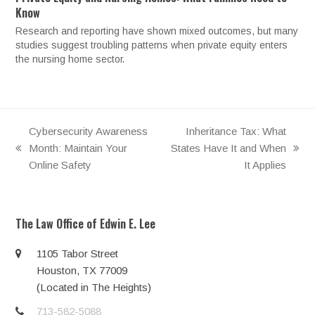
Know
Research and reporting have shown mixed outcomes, but many
studies suggest troubling patterns when private equity enters
the nursing home sector.
Cybersecurity Awareness
Inheritance Tax: What
Month: Maintain Your
States Have It and When
previous
next
Online Safety
It Applies
post:
post:
The Law Office of Edwin E. Lee
1105 Tabor Street
Houston, TX 77009
(Located in The Heights)
713-582-5088