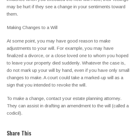
may be hurt if they see a change in your sentiments toward
them.
Making Changes to a Will
At some point, you may have good reason to make
adjustments to your will. For example, you may have
finalized a divorce, or a close loved one to whom you hoped
to leave your property died suddenly. Whatever the case is,
do not mark up your will by hand, even if you have only small
changes to make. A court could take a marked-up will as a
sign that you intended to revoke the will.
To make a change, contact your estate planning attorney.
They can assist in drafting an amendment to the will (called a
codicil).
Share This