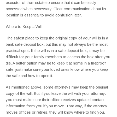
executor of their estate to ensure that it can be easily
accessed when necessary. Clear communication about its
location is essential to avoid confusion later.
Where to Keep a Will
The safest place to keep the original copy of your will is in a
bank safe deposit box, but this may not always be the most
practical spot. If the will is in a safe deposit box, it may be
difficult for your family members to access the box after you
die. A better option may be to keep it at home in a fireproof
safe; just make sure your loved ones know where you keep
the safe and how to open it.
As mentioned above, some attorneys may keep the original
copy of the will. But if you leave the will with your attorney,
you must make sure their office receives updated contact
information from you if you move. That way, if the attorney
moves offices or retires, they will know where to find you,