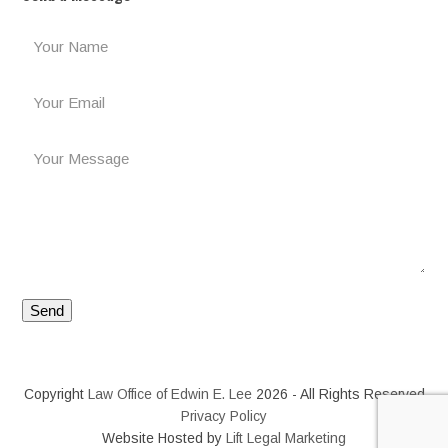
Copyright
Law Office of Edwin E. Lee
2026 - All Rights Reserved
Privacy Policy
Website Hosted by
Lift Legal Marketing