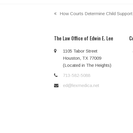
How Courts Determine Child Support 
previous
post:
The Law Office of Edwin E. Lee
C
1105 Tabor Street
Houston, TX 77009
(Located in The Heights)
713-582-5088
ed@lexmedica.net