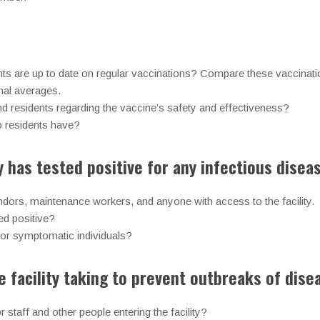
:
nts are up to date on regular vaccinations? Compare these vaccinatio
nal averages.
and residents regarding the vaccine’s safety and effectiveness?
o residents have?
ty has tested positive for any infectious disea
vendors, maintenance workers, and anyone with access to the facility.
ed positive?
l for symptomatic individuals?
 facility taking to prevent outbreaks of dise
 staff and other people entering the facility?