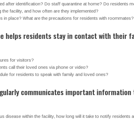
d after identification? Do staff quarantine at home? Do residents mo
g the facility, and how often are they implemented?
es in place? What are the precautions for residents with roommates?
e helps residents stay in contact with their f
ures for visitors?
nts call their loved ones via phone or video?
chedule for residents to speak with family and loved ones?
regularly communicates important information 
us disease within the facility, how long will it take to notify residents