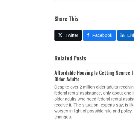
Share This
Twitter
Facebook
Lin
Related Posts
Affordable Housing Is Getting Scarce f
Older Adults
Despite over 2 million older adults receivi
federal rental assistance, only about one i
older adults who need federal rental assi
receive it. The situation, experts say, is lik
worsen in light of possible rule and policy
changes.