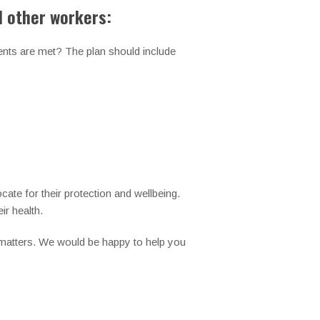
d other workers:
dents are met? The plan should include
cate for their protection and wellbeing.
ir health.
 matters. We would be happy to help you