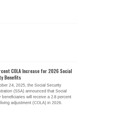
rcent COLA Increase for 2026 Social
ty Benefits
ber 24, 2025, the Social Security
tration (SSA) announced that Social
y beneficiaries will receive a 2.8 percent
-living adjustment (COLA) in 2026.