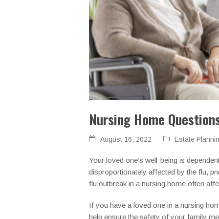
Nursing Home Questions
August 16, 2022
Estate Planni
Your loved one’s well-being is dependen
disproportionately affected by the flu,
flu outbreak in a nursing home often aff
If you have a loved one in a nursing hom
help ensure the safety of your family m