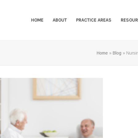
HOME
ABOUT
PRACTICE AREAS
RESOUR
Home
»
Blog
»
Nursi