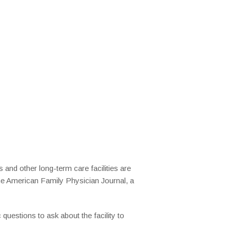
and other long-term care facilities are
he American Family Physician Journal, a
 questions to ask about the facility to