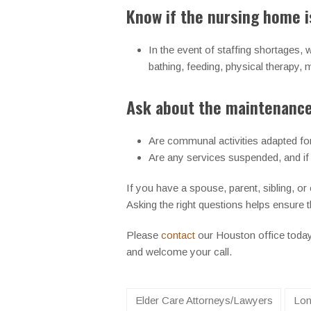
Know if the nursing home is
In the event of staffing shortages,
bathing, feeding, physical therapy
Ask about the maintenance 
Are communal activities adapted for 
Are any services suspended, and if
If you have a spouse, parent, sibling, or
Asking the right questions helps ensure th
Please
contact
our Houston office toda
and welcome your call.
Elder Care Attorneys/Lawyers
Lon