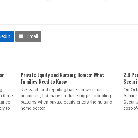
kedIn
Email
or
Private Equity and Nursing Homes: What
2.8 Pe
Families Need to Know
Securi
ng
Research and reporting have shown mixed
On Octo
n three
outcomes, but many studies suggest troubling
Adminis
stance
patterns when private equity enters the nursing
Securit
ely to
home sector.
cost-of