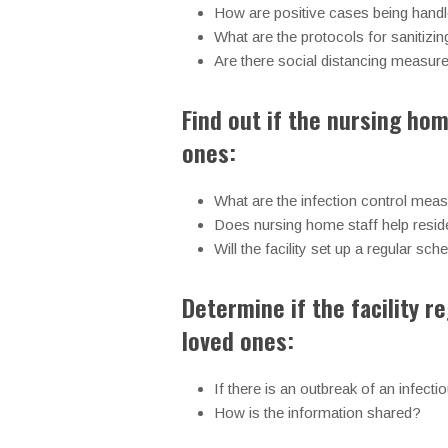
How are positive cases being handle
What are the protocols for sanitizin
Are there social distancing measur
Find out if the nursing hom
ones:
What are the infection control meas
Does nursing home staff help reside
Will the facility set up a regular s
Determine if the facility 
loved ones:
If there is an outbreak of an infectio
How is the information shared?