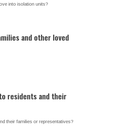
ve into isolation units?
amilies and other loved
to residents and their
 and their families or representatives?