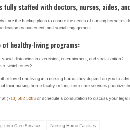
 fully staffed with doctors, nurses, aides, an
 what are the backup plans to ensure the needs of nursing home resi
, medication management, and social engagement.
of healthy-living programs:
social distancing in exercising, entertainment, and socialization?
 so, which ones?
 other loved one living in a nursing home, they depend on you to advo
at their nursing home facility or long-term care services prioritize the
y at
(713) 582-5088
or schedule a consultation to discuss your legal
g-term Care Services
Nursing Home Facilities