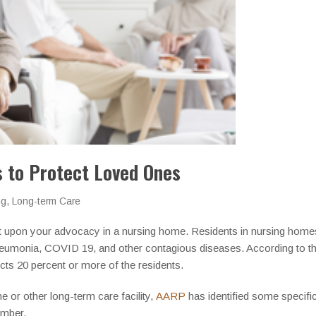
 to Protect Loved Ones
ng
,
Long-term Care
t upon your advocacy in a nursing home. Residents in nursing homes 
 pneumonia, COVID 19, and other contagious diseases. According to t
ects 20 percent or more of the residents.
e or other long-term care facility,
AARP
has identified some specific
ember.