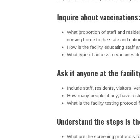
Inquire about vaccinations
What proportion of staff and reside
nursing home to the state and natio
How is the facility educating staff 
What type of access to vaccines d
Ask if anyone at the facili
Include staff, residents, visitors, 
How many people, if any, have test
What is the facility testing protoco
Understand the steps is the
What are the screening protocols for