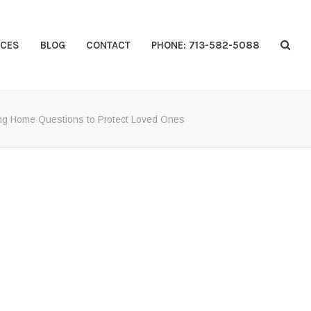
CES
BLOG
CONTACT
PHONE: 713-582-5088
ng Home Questions to Protect Loved Ones