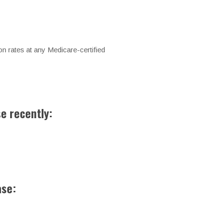
n rates at any Medicare-certified
se recently:
ase: