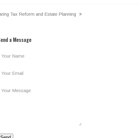
ing Tax Reform and Estate Planning
Send a Message