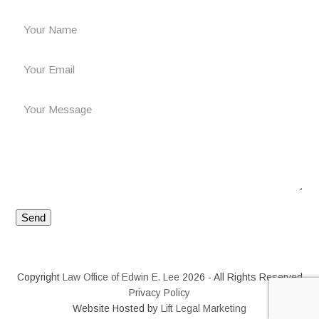
Copyright
Law Office of Edwin E. Lee
2026 - All Rights Reserved
Privacy Policy
Website Hosted by
Lift Legal Marketing