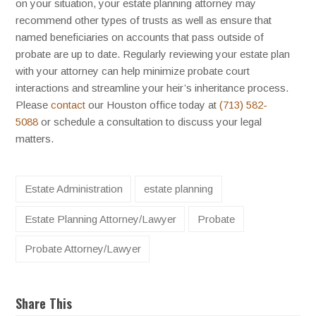
on your situation, your estate planning attorney may
recommend other types of trusts as well as ensure that
named beneficiaries on accounts that pass outside of
probate are up to date. Regularly reviewing your estate plan
with your attorney can help minimize probate court
interactions and streamline your heir’s inheritance process.
Please
contact
our Houston office today at
(713) 582-
5088
or schedule a consultation to discuss your legal
matters.
Estate Administration
estate planning
Estate Planning Attorney/Lawyer
Probate
Probate Attorney/Lawyer
Share This