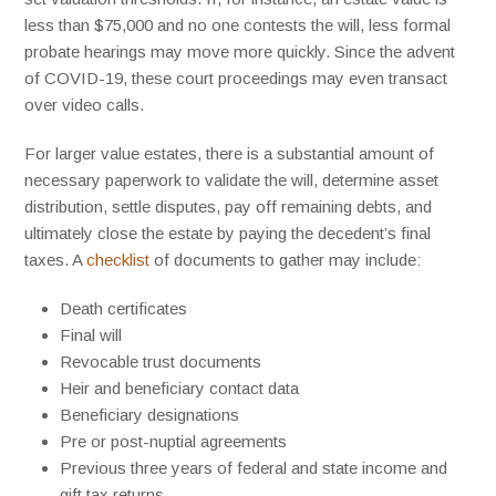
less than $75,000 and no one contests the will, less formal
probate hearings may move more quickly. Since the advent
of COVID-19, these court proceedings may even transact
over video calls.
For larger value estates, there is a substantial amount of
necessary paperwork to validate the will, determine asset
distribution, settle disputes, pay off remaining debts, and
ultimately close the estate by paying the decedent’s final
taxes. A
checklist
of documents to gather may include:
Death certificates
Final will
Revocable trust documents
Heir and beneficiary contact data
Beneficiary designations
Pre or post-nuptial agreements
Previous three years of federal and state income and
gift tax returns