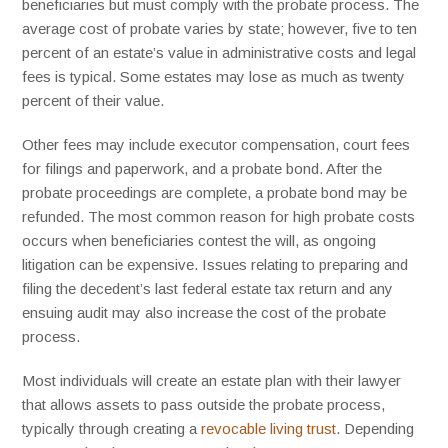
beneficiaries but must comply with the probate process. The
average cost of probate varies by state; however, five to ten
percent of an estate’s value in administrative costs and legal
fees is typical. Some estates may lose as much as twenty
percent of their value.
Other fees may include executor compensation, court fees
for filings and paperwork, and a probate bond. After the
probate proceedings are complete, a probate bond may be
refunded. The most common reason for high probate costs
occurs when beneficiaries contest the will, as ongoing
litigation can be expensive. Issues relating to preparing and
filing the decedent’s last federal estate tax return and any
ensuing audit may also increase the cost of the probate
process.
Most individuals will create an estate plan with their lawyer
that allows assets to pass outside the probate process,
typically through creating a
revocable living trust
. Depending