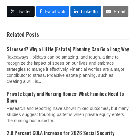
Twitter
Facebook
LinkedIn
Email
Related Posts
Stressed? Why a Little (Estate) Planning Can Go a Long Way
Takeaways Holidays can be amazing, and tough, a time to
recognize the impact of stress on our lives and embrace
strategies to mange it effectively. Financial worries are a major
contributor to stress. Proactive estate planning, such as
creating a will, is...
Private Equity and Nursing Homes: What Families Need to
Know
Research and reporting have shown mixed outcomes, but many
studies suggest troubling patterns when private equity enters
the nursing home sector.
2.8 Percent COLA Increase for 2026 Social Security