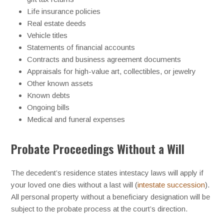
Life insurance policies
Real estate deeds
Vehicle titles
Statements of financial accounts
Contracts and business agreement documents
Appraisals for high-value art, collectibles, or jewelry
Other known assets
Known debts
Ongoing bills
Medical and funeral expenses
Probate Proceedings Without a Will
The decedent’s residence states intestacy laws will apply if
your loved one dies without a last will (
intestate succession
).
All personal property without a beneficiary designation will be
subject to the probate process at the court’s direction.