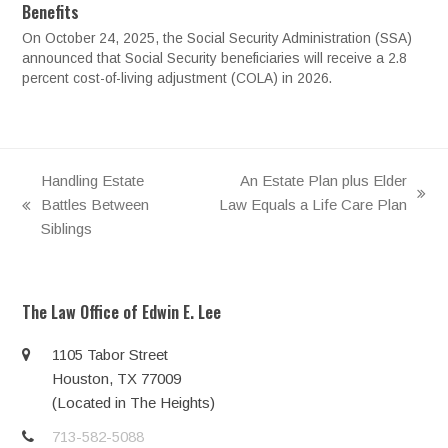
Benefits
On October 24, 2025, the Social Security Administration (SSA)
announced that Social Security beneficiaries will receive a 2.8
percent cost-of-living adjustment (COLA) in 2026.
Handling Estate
An Estate Plan plus Elder
next
Battles Between
Law Equals a Life Care Plan
previous
post:
Siblings
post:
The Law Office of Edwin E. Lee
1105 Tabor Street
Houston, TX 77009
(Located in The Heights)
713-582-5088