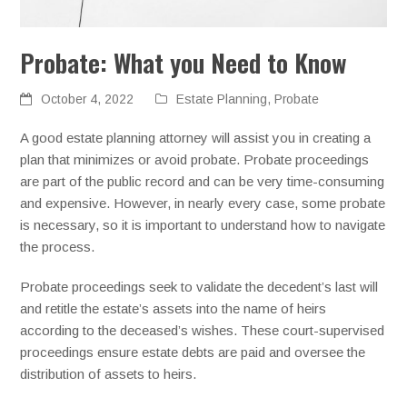
Probate: What you Need to Know
October 4, 2022
Estate Planning
,
Probate
A good estate planning attorney will assist you in creating a
plan that minimizes or avoid probate. Probate proceedings
are part of the public record and can be very time-consuming
and expensive. However, in nearly every case, some probate
is necessary, so it is important to understand how to navigate
the process.
Probate proceedings seek to validate the decedent’s last will
and retitle the estate’s assets into the name of heirs
according to the deceased’s wishes. These court-supervised
proceedings ensure estate debts are paid and oversee the
distribution of assets to heirs.