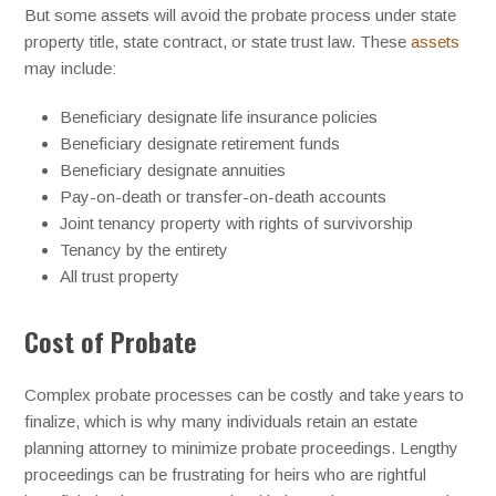
But some assets will avoid the probate process under state
property title, state contract, or state trust law. These
assets
may include:
Beneficiary designate life insurance policies
Beneficiary designate retirement funds
Beneficiary designate annuities
Pay-on-death or transfer-on-death accounts
Joint tenancy property with rights of survivorship
Tenancy by the entirety
All trust property
Cost of Probate
Complex probate processes can be costly and take years to
finalize, which is why many individuals retain an estate
planning attorney to minimize probate proceedings. Lengthy
proceedings can be frustrating for heirs who are rightful