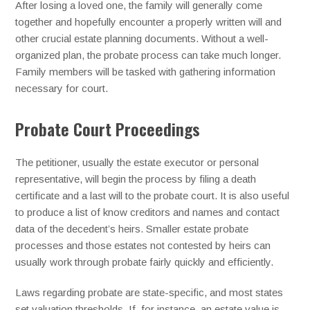
After losing a loved one, the family will generally come
together and hopefully encounter a properly written will and
other crucial estate planning documents. Without a well-
organized plan, the probate process can take much longer.
Family members will be tasked with gathering information
necessary for court.
Probate Court Proceedings
The petitioner, usually the estate executor or personal
representative, will begin the process by filing a death
certificate and a last will to the probate court. It is also useful
to produce a list of know creditors and names and contact
data of the decedent’s heirs. Smaller estate probate
processes and those estates not contested by heirs can
usually work through probate fairly quickly and efficiently.
Laws regarding probate are state-specific, and most states
set valuation thresholds. If, for instance, an estate value is