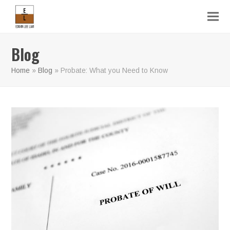
Blog
Home
»
Blog
»
Probate: What you Need to Know