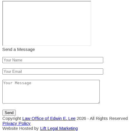
Send a Message
Copyright
Law Office of Edwin E. Lee
2026 - All Rights Reserved
Privacy Policy
Website Hosted by
Lift Legal Marketing