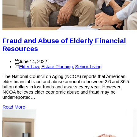
Fraud and Abuse of Elderly Financial
Resources
June 14, 2022
Elder Law
,
Estate Planning
,
Senior Living
The National Council on Aging (NCOA) reports that American
elder financial fraud and abuse amount to between 2.6 and 36.5
billion dollars in lost funds and assets every year. However,
NCOA believes elder economic abuse and fraud may be
underreported…
Read More