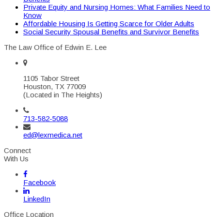
Private Equity and Nursing Homes: What Families Need to
Know
Affordable Housing Is Getting Scarce for Older Adults
Social Security Spousal Benefits and Survivor Benefits
The Law Office of Edwin E. Lee
1105 Tabor Street
Houston, TX 77009
(Located in The Heights)
713-582-5088
ed@lexmedica.net
Connect
With Us
Facebook
LinkedIn
Office Location