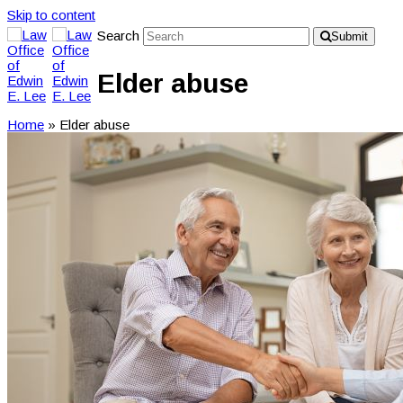
Skip to content
Search
Submit
Elder abuse
Home
»
Elder abuse