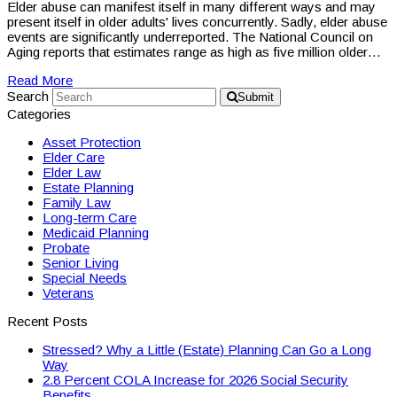
Elder abuse can manifest itself in many different ways and may
present itself in older adults' lives concurrently. Sadly, elder abuse
events are significantly underreported. The National Council on
Aging reports that estimates range as high as five million older…
Read More
Search
Submit
Categories
Asset Protection
Elder Care
Elder Law
Estate Planning
Family Law
Long-term Care
Medicaid Planning
Probate
Senior Living
Special Needs
Veterans
Recent Posts
Stressed? Why a Little (Estate) Planning Can Go a Long
Way
2.8 Percent COLA Increase for 2026 Social Security
Benefits