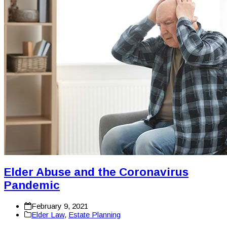
Elder Abuse and the Coronavirus
Pandemic
February 9, 2021
Elder Law
,
Estate Planning