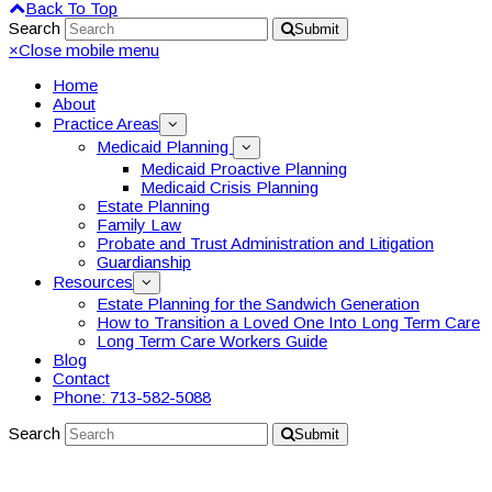
Back To Top
Search
Submit
×
Close mobile menu
Home
About
Practice Areas
Medicaid Planning
Medicaid Proactive Planning
Medicaid Crisis Planning
Estate Planning
Family Law
Probate and Trust Administration and Litigation
Guardianship
Resources
Estate Planning for the Sandwich Generation
How to Transition a Loved One Into Long Term Care
Long Term Care Workers Guide
Blog
Contact
Phone: 713-582-5088
Search
Submit