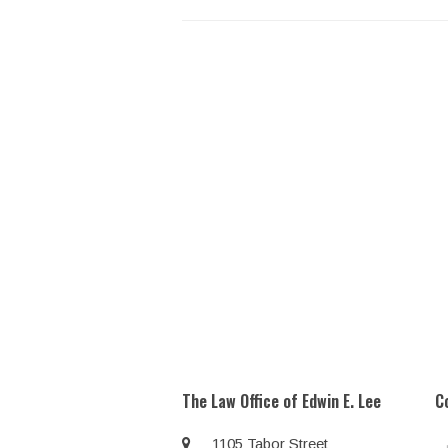
The Law Office of Edwin E. Lee
C
1105 Tabor Street