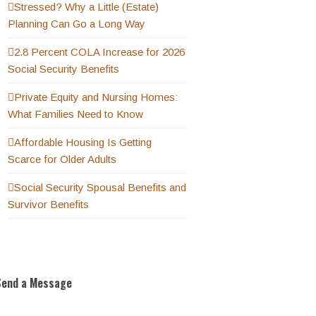
Stressed? Why a Little (Estate)
Planning Can Go a Long Way
2.8 Percent COLA Increase for 2026
Social Security Benefits
Private Equity and Nursing Homes:
What Families Need to Know
Affordable Housing Is Getting
Scarce for Older Adults
Social Security Spousal Benefits and
Survivor Benefits
Send a Message