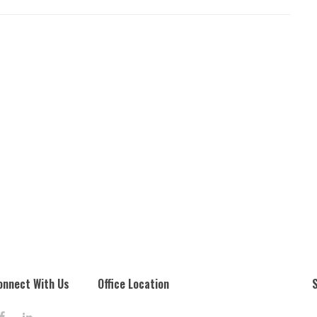
onnect With Us
Office Location