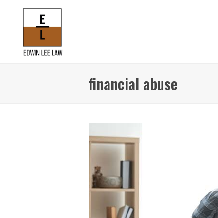
financial abuse