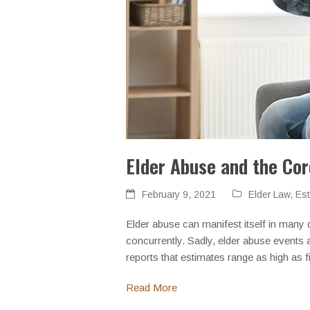
Elder Abuse and the Co
February 9, 2021
Elder Law
,
Est
Elder abuse can manifest itself in many d
concurrently. Sadly, elder abuse events 
reports that estimates range as high as f
Read More