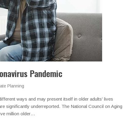
ronavirus Pandemic
ate Planning
ifferent ways and may present itself in older adults' lives
are significantly underreported. The National Council on Aging
ive million older…