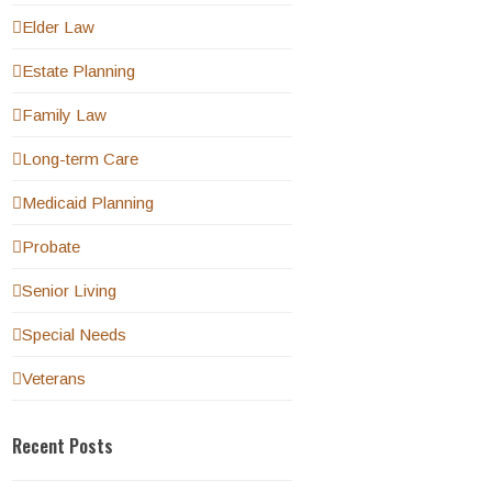
Elder Law
Estate Planning
Family Law
Long-term Care
Medicaid Planning
Probate
Senior Living
Special Needs
Veterans
Recent Posts