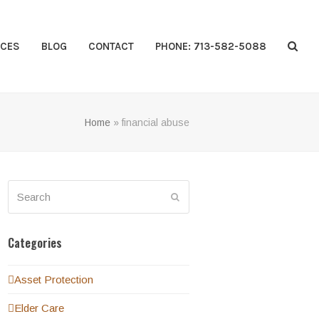
CES
BLOG
CONTACT
PHONE: 713-582-5088
Home
»
financial abuse
Search
Submit
Categories
Asset Protection
Elder Care