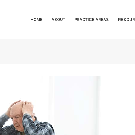
HOME
ABOUT
PRACTICE AREAS
RESOUR