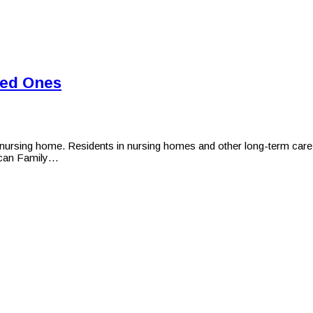
ved Ones
ursing home. Residents in nursing homes and other long-term care fac
ican Family…