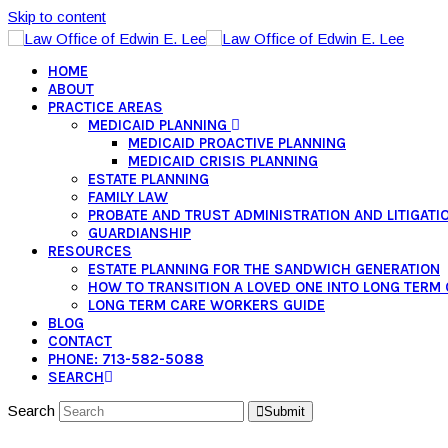
Skip to content
HOME
ABOUT
PRACTICE AREAS
MEDICAID PLANNING
MEDICAID PROACTIVE PLANNING
MEDICAID CRISIS PLANNING
ESTATE PLANNING
FAMILY LAW
PROBATE AND TRUST ADMINISTRATION AND LITIGATI
GUARDIANSHIP
RESOURCES
ESTATE PLANNING FOR THE SANDWICH GENERATION
HOW TO TRANSITION A LOVED ONE INTO LONG TERM
LONG TERM CARE WORKERS GUIDE
BLOG
CONTACT
PHONE: 713-582-5088
SEARCH
Search
Submit