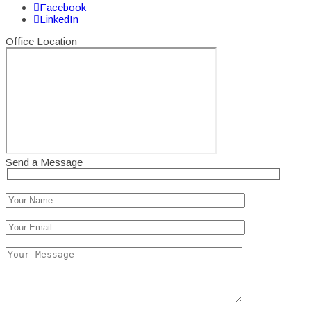
Facebook
LinkedIn
Office Location
Send a Message