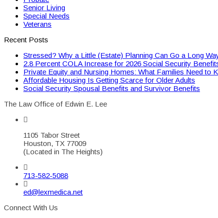
Senior Living
Special Needs
Veterans
Recent Posts
Stressed? Why a Little (Estate) Planning Can Go a Long Wa
2.8 Percent COLA Increase for 2026 Social Security Benefit
Private Equity and Nursing Homes: What Families Need to 
Affordable Housing Is Getting Scarce for Older Adults
Social Security Spousal Benefits and Survivor Benefits
The Law Office of Edwin E. Lee
1105 Tabor Street
Houston, TX 77009
(Located in The Heights)
713-582-5088
ed@lexmedica.net
Connect With Us