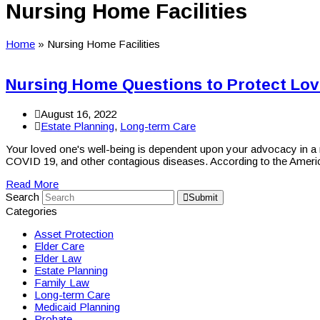
Nursing Home Facilities
Home
»
Nursing Home Facilities
Nursing Home Questions to Protect Lo
August 16, 2022
Estate Planning
,
Long-term Care
Your loved one's well-being is dependent upon your advocacy in a n
COVID 19, and other contagious diseases. According to the Amer
Read More
Search
Submit
Categories
Asset Protection
Elder Care
Elder Law
Estate Planning
Family Law
Long-term Care
Medicaid Planning
Probate