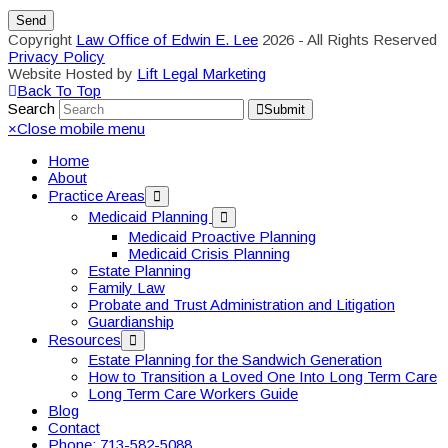
Copyright
Law Office of Edwin E. Lee
2026 - All Rights Reserved
Privacy Policy
Website Hosted by
Lift Legal Marketing
Back To Top
Search
Submit
×
Close mobile menu
Home
About
Practice Areas
Medicaid Planning
Medicaid Proactive Planning
Medicaid Crisis Planning
Estate Planning
Family Law
Probate and Trust Administration and Litigation
Guardianship
Resources
Estate Planning for the Sandwich Generation
How to Transition a Loved One Into Long Term Care
Long Term Care Workers Guide
Blog
Contact
Phone: 713-582-5088