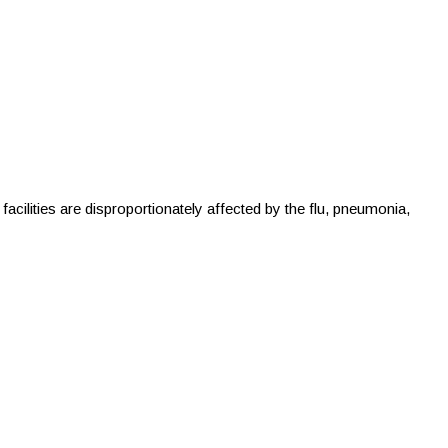
ilities are disproportionately affected by the flu, pneumonia,