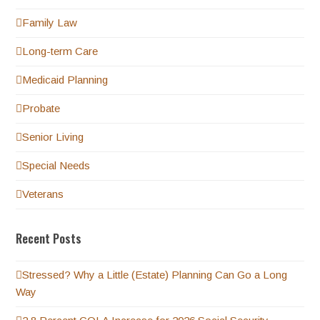
Family Law
Long-term Care
Medicaid Planning
Probate
Senior Living
Special Needs
Veterans
Recent Posts
Stressed? Why a Little (Estate) Planning Can Go a Long
Way