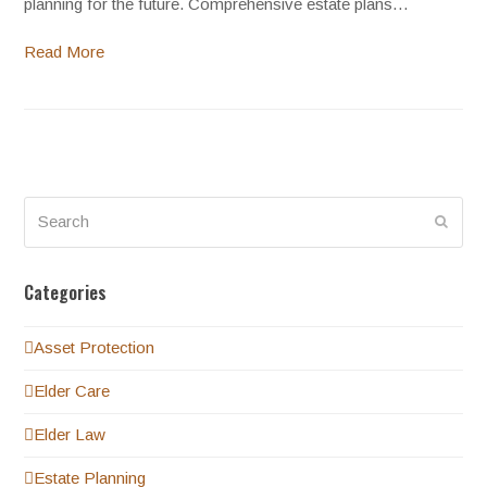
planning for the future. Comprehensive estate plans…
Read More
Search
Submi
Categories
Asset Protection
Elder Care
Elder Law
Estate Planning