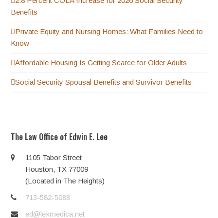
2.8 Percent COLA Increase for 2026 Social Security
Benefits
Private Equity and Nursing Homes: What Families Need to
Know
Affordable Housing Is Getting Scarce for Older Adults
Social Security Spousal Benefits and Survivor Benefits
The Law Office of Edwin E. Lee
1105 Tabor Street
Houston, TX 77009
(Located in The Heights)
713-582-5088
ed@lexmedica.net