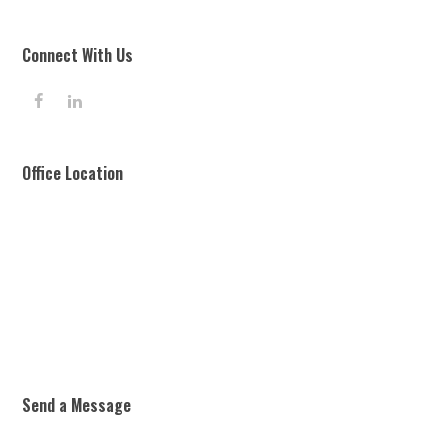
Connect With Us
F
L
a
i
c
n
e
k
Office Location
b
e
o
d
o
I
k
n
Send a Message