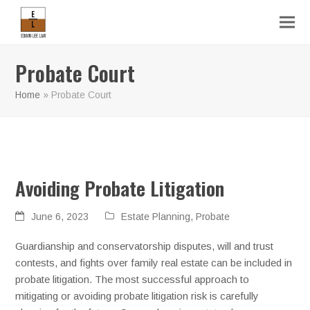
Probate Court
Home
»
Probate Court
Avoiding Probate Litigation
June 6, 2023
Estate Planning
,
Probate
Guardianship and conservatorship disputes, will and trust
contests, and fights over family real estate can be included in
probate litigation. The most successful approach to
mitigating or avoiding probate litigation risk is carefully