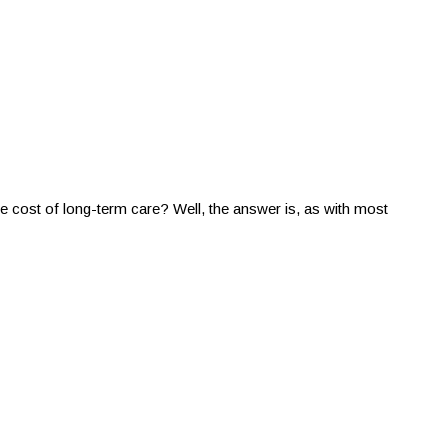
e cost of long-term care? Well, the answer is, as with most