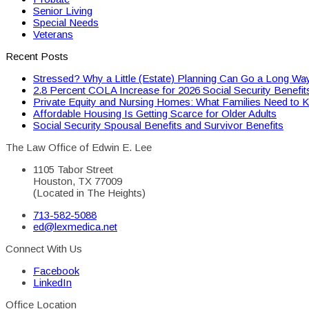
Senior Living
Special Needs
Veterans
Recent Posts
Stressed? Why a Little (Estate) Planning Can Go a Long Wa
2.8 Percent COLA Increase for 2026 Social Security Benefit
Private Equity and Nursing Homes: What Families Need to 
Affordable Housing Is Getting Scarce for Older Adults
Social Security Spousal Benefits and Survivor Benefits
The Law Office of Edwin E. Lee
1105 Tabor Street
Houston, TX 77009
(Located in The Heights)
713-582-5088
ed@lexmedica.net
Connect With Us
Facebook
LinkedIn
Office Location