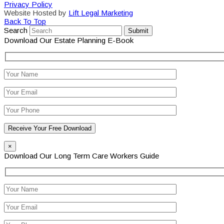
Privacy Policy
Website Hosted by
Lift Legal Marketing
Back To Top
Search
Submit
Download Our Estate Planning E-Book
×
Download Our Long Term Care Workers Guide