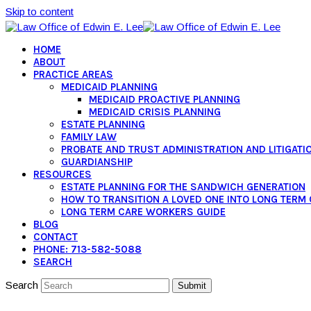
Skip to content
HOME
ABOUT
PRACTICE AREAS
MEDICAID PLANNING
MEDICAID PROACTIVE PLANNING
MEDICAID CRISIS PLANNING
ESTATE PLANNING
FAMILY LAW
PROBATE AND TRUST ADMINISTRATION AND LITIGATI
GUARDIANSHIP
RESOURCES
ESTATE PLANNING FOR THE SANDWICH GENERATION
HOW TO TRANSITION A LOVED ONE INTO LONG TERM
LONG TERM CARE WORKERS GUIDE
BLOG
CONTACT
PHONE: 713-582-5088
SEARCH
Search
Submit