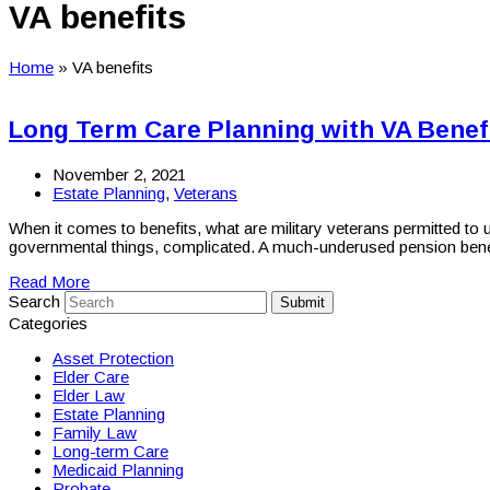
VA benefits
Home
»
VA benefits
Long Term Care Planning with VA Benef
November 2, 2021
Estate Planning
,
Veterans
When it comes to benefits, what are military veterans permitted to
governmental things, complicated. A much-underused pension ben
Read More
Search
Submit
Categories
Asset Protection
Elder Care
Elder Law
Estate Planning
Family Law
Long-term Care
Medicaid Planning
Probate