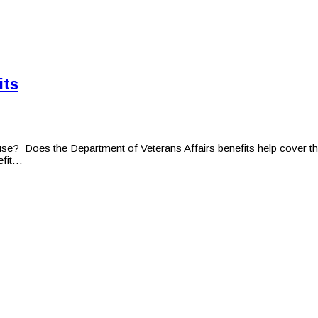
its
 use? Does the Department of Veterans Affairs benefits help cover th
efit…