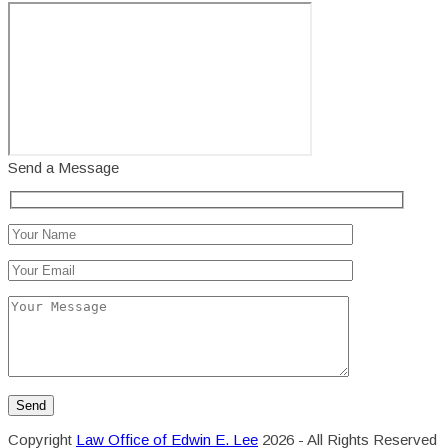
Send a Message
Copyright
Law Office of Edwin E. Lee
2026 - All Rights Reserved