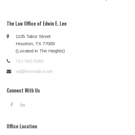
post:
post:
The Law Office of Edwin E. Lee
1105 Tabor Street
Houston, TX 77009
(Located in The Heights)
713-582-5088
ed@lexmedica.net
Connect With Us
F
L
a
i
c
n
e
k
Office Location
b
e
o
d