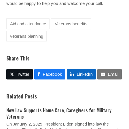
would be happy to help you and welcome your call.
Aid and attendance
Veterans benefits
veterans planning
Share This
Twitter
Facebook
LinkedIn
Email
Related Posts
New Law Supports Home Care, Caregivers for Military
Veterans
On January 2, 2025, President Biden signed into law the