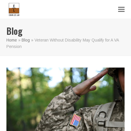
Blog
Home
»
Blog
»
Veteran Without Disability May Qualify for A VA
Pension