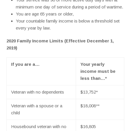
minimum one day of service during a period of wartime.
You are age 65 years or older,
Your countable family income is below a threshold set
every year by law.
2020 Family Income Limits (Effective December 1,
2019)
If you are a…
Your yearly
income must be
less than…*
Veteran with no dependents
$13,752
*
Veteran with a spouse or a
$18,008
**
child
Housebound veteran with no
$16,805