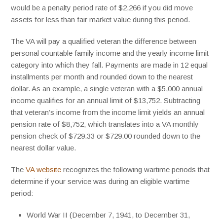
would be a penalty period rate of $2,266 if you did move
assets for less than fair market value during this period.
The VA will pay a qualified veteran the difference between
personal countable family income and the yearly income limit
category into which they fall. Payments are made in 12 equal
installments per month and rounded down to the nearest
dollar. As an example, a single veteran with a $5,000 annual
income qualifies for an annual limit of $13,752. Subtracting
that veteran’s income from the income limit yields an annual
pension rate of $8,752, which translates into a VA monthly
pension check of $729.33 or $729.00 rounded down to the
nearest dollar value.
The
VA website
recognizes the following wartime periods that
determine if your service was during an eligible wartime
period:
World War II (December 7, 1941, to December 31,