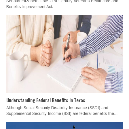
Senator Elizabeth Dole 21st Century Veterans Healthcare and
Benefits Improvement Act.
Understanding Federal Benefits in Texas
Although Social Security Disability Insurance (SSDI) and
Supplemental Security Income (SSI) are federal benefits the…