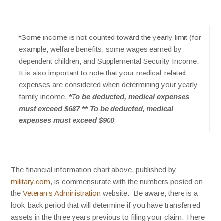
*
Some income is not counted toward the yearly limit (for
example, welfare benefits, some wages earned by
dependent children, and Supplemental Security Income.
It is also important to note that your medical-related
expenses are considered when determining your yearly
family income.
*To be deducted, medical expenses
must exceed $687 ** To be deducted, medical
expenses must exceed $900
The financial information chart above, published by
military.com
, is commensurate with the numbers posted on
the
Veteran’s Administration
website. Be aware; t
here is a
look-back period that will determine if you have transferred
assets in the three years previous to filing your claim. There