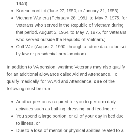
1946)
Korean conflict (June 27, 1950, to January 31, 1955)
Vietnam War era (February 28, 1961, to May 7, 1975, for
Veterans who served in the Republic of Vietnam during
that period. August 5, 1964, to May 7, 1975, for Veterans
who served outside the Republic of Vietnam.)
Gulf War (August 2, 1990, through a future date to be set
by law or presidential proclamation)
In addition to VA pension, wartime Veterans may also qualify
for an additional allowance called Aid and Attendance. To
qualify medically for VA Aid and Attendance,
one
of the
following must be true:
Another person is required for you to perform daily
activities such as bathing, dressing, and feeding, or
You spend a large portion, or all of your day in bed due
to illness, or
Due to a loss of mental or physical abilities related to a