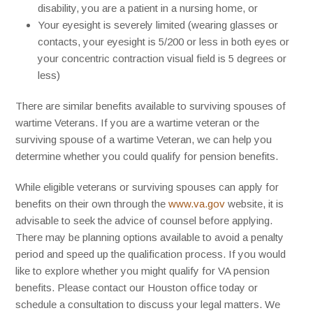
disability, you are a patient in a nursing home, or
Your eyesight is severely limited (wearing glasses or
contacts, your eyesight is 5/200 or less in both eyes or
your concentric contraction visual field is 5 degrees or
less)
There are similar benefits available to surviving spouses of
wartime Veterans. If you are a wartime veteran or the
surviving spouse of a wartime Veteran, we can help you
determine whether you could qualify for pension benefits.
While eligible veterans or surviving spouses can apply for
benefits on their own through the
www.va.gov
website, it is
advisable to seek the advice of counsel before applying.
There may be planning options available to avoid a penalty
period and speed up the qualification process. If you would
like to explore whether you might qualify for VA pension
benefits. Please contact our Houston office today or
schedule a consultation to discuss your legal matters. We