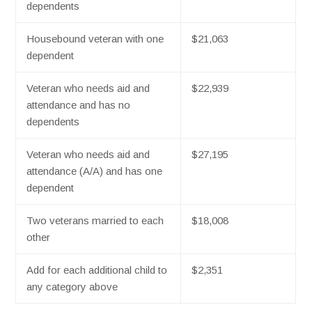
dependents
Housebound veteran with one
$21,063
dependent
Veteran who needs aid and
$22,939
attendance and has no
dependents
Veteran who needs aid and
$27,195
attendance (A/A) and has one
dependent
Two veterans married to each
$18,008
other
Add for each additional child to
$2,351
any category above