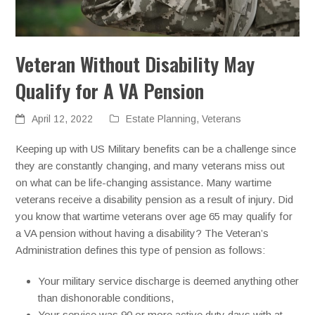
Veteran Without Disability May
Qualify for A VA Pension
April 12, 2022
Estate Planning
,
Veterans
Keeping up with US Military benefits can be a challenge since
they are constantly changing, and many veterans miss out
on what can be life-changing assistance. Many wartime
veterans receive a disability pension as a result of injury. Did
you know that wartime veterans over age 65 may qualify for
a VA pension without having a disability? The Veteran’s
Administration defines this type of pension as follows:
Your military service discharge is deemed anything other
than dishonorable conditions,
Your service was 90 or more active duty days with at