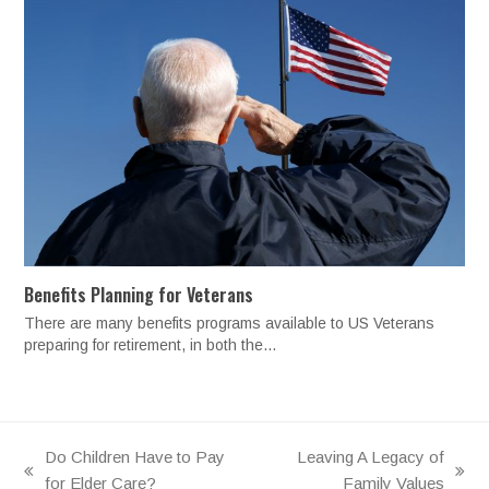
Benefits Planning for Veterans
There are many benefits programs available to US Veterans
preparing for retirement, in both the…
Do Children Have to Pay
Leaving A Legacy of
previous
next
for Elder Care?
Family Values