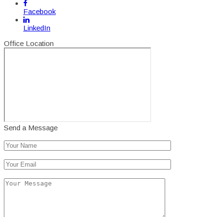
Facebook
LinkedIn
Office Location
Send a Message