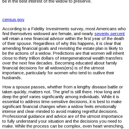
be in the best interest of the widow to preserve.
census.gov
According to a Fidelity Investments survey, most Americans who
find themselves widowed are female, and nearly
seventy percent
will retain a new financial advisor within the first year of the death
of their spouse. Regardless of why this happens, it is clear that
amending financial goals and revisiting the estate plan is likely to
be the actions of a widow. Predictions are that women will inherit
close to thirty trillion dollars of intergenerational wealth transfers
over the next few decades. Becoming educated about family
financial decisions for all widows(ers) is of the utmost
importance, particularly for women who tend to outlive their
husbands.
How a spouse passes, whether from a lengthy disease battle or
taken quickly, matters not. The grief is still there. How long and
deep the grief varies significantly among individuals. While it is
essential to address time-sensitive decisions, it is best to make
significant financial changes when a widow feels emotionally
intense and clear-minded to avoid making regretful decisions.
Professional guidance and advice are of the utmost importance
to fully understand your situation and the decisions you need to
make. While the process can be complex, even heart wrenching,