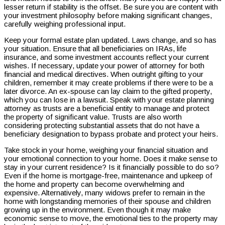
lesser return if stability is the offset. Be sure you are content with
your investment philosophy before making significant changes,
carefully weighing professional input.
Keep your formal estate plan updated. Laws change, and so has
your situation. Ensure that all beneficiaries on IRAs, life
insurance, and some investment accounts reflect your current
wishes. If necessary, update your power of attorney for both
financial and medical directives. When outright gifting to your
children, remember it may create problems if there were to be a
later divorce. An ex-spouse can lay claim to the gifted property,
which you can lose in a lawsuit. Speak with your estate planning
attorney as trusts are a beneficial entity to manage and protect
the property of significant value. Trusts are also worth
considering protecting substantial assets that do not have a
beneficiary designation to bypass probate and protect your heirs.
Take stock in your home, weighing your financial situation and
your emotional connection to your home. Does it make sense to
stay in your current residence? Is it financially possible to do so?
Even if the home is mortgage-free, maintenance and upkeep of
the home and property can become overwhelming and
expensive. Alternatively, many widows prefer to remain in the
home with longstanding memories of their spouse and children
growing up in the environment. Even though it may make
economic sense to move, the emotional ties to the property may