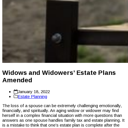
Widows and Widowers’ Estate Plans
Amended
January 18, 2022
Estate Planning
The loss of a spouse can be extremely challenging emotionally,
financially, and spiritually. An aging widow or widower may find
herself in a complex financial situation with more questions than
answers as one spouse handles family tax and estate planning. It
is a mistake to think that one’s estate plan is complete after the