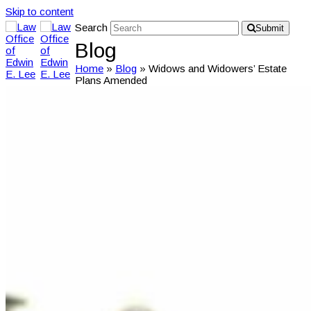
Skip to content
Search
Submit
Blog
Home
»
Blog
»
Widows and Widowers’ Estate
Plans Amended