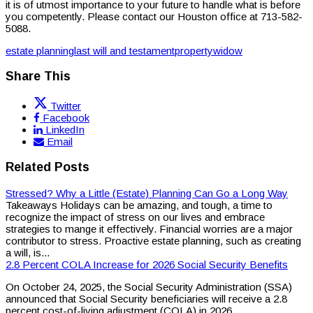
it is of utmost importance to your future to handle what is before
you competently. Please contact our Houston office at 713-582-
5088.
estate planning
last will and testament
property
widow
Share This
Twitter
Facebook
LinkedIn
Email
Related Posts
Stressed? Why a Little (Estate) Planning Can Go a Long Way
Takeaways Holidays can be amazing, and tough, a time to
recognize the impact of stress on our lives and embrace
strategies to mange it effectively. Financial worries are a major
contributor to stress. Proactive estate planning, such as creating
a will, is...
2.8 Percent COLA Increase for 2026 Social Security Benefits
On October 24, 2025, the Social Security Administration (SSA)
announced that Social Security beneficiaries will receive a 2.8
percent cost-of-living adjustment (COLA) in 2026.