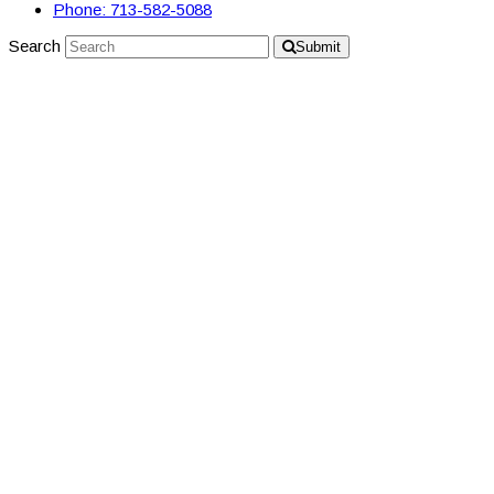
Phone: 713-582-5088
Search
Submit