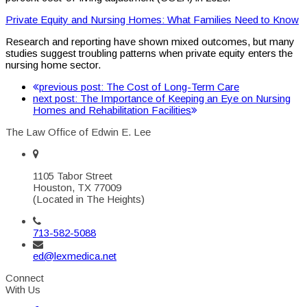
Private Equity and Nursing Homes: What Families Need to Know
Research and reporting have shown mixed outcomes, but many
studies suggest troubling patterns when private equity enters the
nursing home sector.
previous post:
The Cost of Long-Term Care
next post:
The Importance of Keeping an Eye on Nursing
Homes and Rehabilitation Facilities
The Law Office of Edwin E. Lee
1105 Tabor Street
Houston, TX 77009
(Located in The Heights)
713-582-5088
ed@lexmedica.net
Connect
With Us