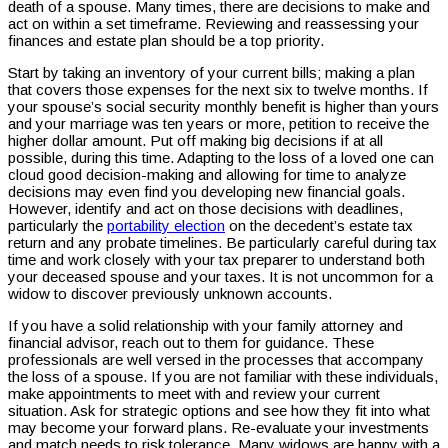
death of a spouse. Many times, there are decisions to make and
act on within a set timeframe. Reviewing and reassessing your
finances and estate plan should be a top priority.
Start by taking an inventory of your current bills; making a plan
that covers those expenses for the next six to twelve months. If
your spouse’s social security monthly benefit is higher than yours
and your marriage was ten years or more, petition to receive the
higher dollar amount. Put off making big decisions if at all
possible, during this time. Adapting to the loss of a loved one can
cloud good decision-making and allowing for time to analyze
decisions may even find you developing new financial goals.
However, identify and act on those decisions with deadlines,
particularly the
portability election
on the decedent’s estate tax
return and any probate timelines. Be particularly careful during tax
time and work closely with your tax preparer to understand both
your deceased spouse and your taxes. It is not uncommon for a
widow to discover previously unknown accounts.
If you have a solid relationship with your family attorney and
financial advisor, reach out to them for guidance. These
professionals are well versed in the processes that accompany
the loss of a spouse. If you are not familiar with these individuals,
make appointments to meet with and review your current
situation. Ask for strategic options and see how they fit into what
may become your forward plans. Re-evaluate your investments
and match needs to risk tolerance. Many widows are happy with a