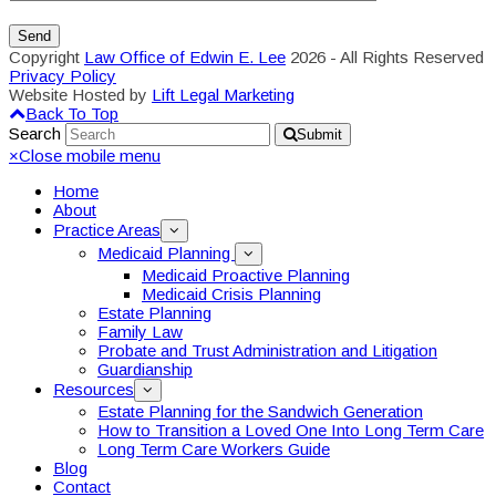
Copyright
Law Office of Edwin E. Lee
2026 - All Rights Reserved
Privacy Policy
Website Hosted by
Lift Legal Marketing
Back To Top
Search
Submit
×
Close mobile menu
Home
About
Practice Areas
Medicaid Planning
Medicaid Proactive Planning
Medicaid Crisis Planning
Estate Planning
Family Law
Probate and Trust Administration and Litigation
Guardianship
Resources
Estate Planning for the Sandwich Generation
How to Transition a Loved One Into Long Term Care
Long Term Care Workers Guide
Blog
Contact