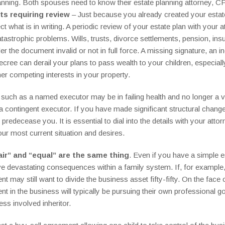
anning. Both spouses need to know their estate planning attorney, CP
s requiring review
– Just because you already created your estat
ect what is in writing. A periodic review of your estate plan with you
atastrophic problems. Wills, trusts, divorce settlements, pension, in
nder the document invalid or not in full force. A missing signature, 
ecree can derail your plans to pass wealth to your children, especial
er competing interests in your property.
r such as a named executor may be in failing health and no longer a vi
contingent executor. If you have made significant structural changes 
edecease you. It is essential to dial into the details with your atto
r most current situation and desires.
air” and “equal” are the same thing
. Even if you have a simple e
 devastating consequences within a family system. If, for example, 
nt may still want to divide the business asset fifty-fifty. On the face o
t in the business will typically be pursuing their own professional go
ess involved inheritor.