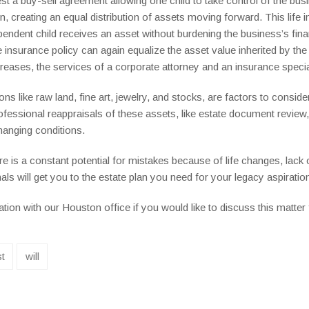
t a buy-sell agreement allowing one child to take control of the busi
creating an equal distribution of assets moving forward. This life in
pendent child receives an asset without burdening the business’s fina
insurance policy can again equalize the asset value inherited by the 
creases, the services of a corporate attorney and an insurance spec
s like raw land, fine art, jewelry, and stocks, are factors to consider
rofessional reappraisals of these assets, like estate document revie
hanging conditions.
e is a constant potential for mistakes because of life changes, lack 
ls will get you to the estate plan you need for your legacy aspiratio
ion with our Houston office if you would like to discuss this matter f
st
will