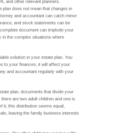
A, and other relevant planners.
e plan does not mean that changes in
r attorney and accountant can catch minor
surance, and stock statements can be
an incomplete document can implode your
ly in the complex situations where
able solution in your estate plan. You
to your finances, it will affect your
rney and accountant regularly with your
state plan, documents that divide your
there are two adult children and one is
f it, this distribution seems equal,
als, leaving the family business interests