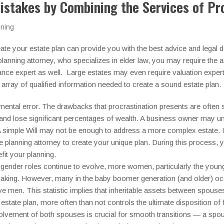
istakes by Combining the Services of Pr
nning
eate your estate plan can provide you with the best advice and legal 
planning attorney, who specializes in elder law, you may require the as
nce expert as well. Large estates may even require valuation expert
 array of qualified information needed to create a sound estate plan.
mental error. The drawbacks that procrastination presents are ofte
and lose significant percentages of wealth. A business owner may un
 simple Will may not be enough to address a more complex estate. If 
e planning attorney to create your unique plan. During this process, yo
fit your planning.
gender roles continue to evolve, more women, particularly the younge
making. However, many in the baby boomer generation (and older) oc
ve men. This statistic implies that inheritable assets between spou
estate plan, more often than not controls the ultimate disposition of f
involvement of both spouses is crucial for smooth transitions — a 