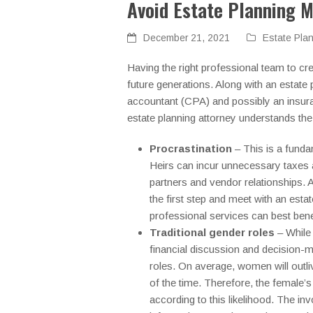
Avoid Estate Planning M
December 21, 2021
Estate Pla
Having the right professional team to cr
future generations. Along with an estate 
accountant (CPA) and possibly an insura
estate planning attorney understands the
Procrastination
– This is a funda
Heirs can incur unnecessary taxes 
partners and vendor relationships. A
the first step and meet with an estat
professional services can best bene
Traditional gender roles
– While 
financial discussion and decision-
roles. On average, women will outli
of the time. Therefore, the female’s 
according to this likelihood. The 