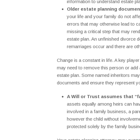
information to understand estate pl
Older estate planning document
your life and your family do not aff
errors that may otherwise lead to c
missing a critical step that may re
estate plan. An unfinished divorce d
remarriages occur and there are oth
Change is a constant in life. A key playe
may need to remove this person or add a 
estate plan. Some named inheritors may pr
documents and ensure they represent you
A Will or Trust assumes that “f
assets equally among heirs can have
involved in a family business, a pare
however the child without involvemen
protected solely by the family busin