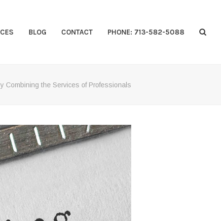
CES
BLOG
CONTACT
PHONE: 713-582-5088
y Combining the Services of Professionals