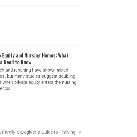
e Equity and Nursing Homes: What
es Need to Know
ch and reporting have shown mixed
s, but many studies suggest troubling
s when private equity enters the nursing
ctor.
 Family Caregiver’s Guide to Thriving
ext