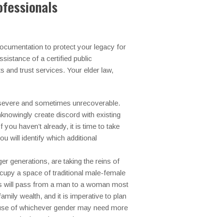
ofessionals
documentation to protect your legacy for
sistance of a certified public
s and trust services.
Your elder law,
n severe and sometimes unrecoverable.
knowingly create discord with existing
you haven’t already, it is time to take
u will identify which additional
r generations, are taking the reins of
cupy a space of traditional male-female
ses will pass from a man to a woman most
amily wealth, and it is imperative to plan
spouse of whichever gender may need more