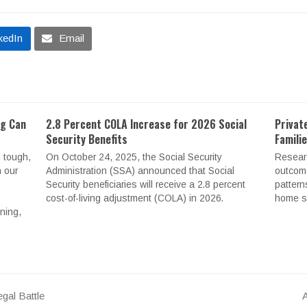
kedIn
Email
ng Can
2.8 Percent COLA Increase for 2026 Social
Privat
Security Benefits
Famili
 tough,
On October 24, 2025, the Social Security
Resear
n our
Administration (SSA) announced that Social
outcome
Security beneficiaries will receive a 2.8 percent
pattern
cost-of-living adjustment (COLA) in 2026.
home se
nning,
gal Battle
A
n