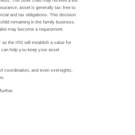
ness. The other child may receive a life
surance, asset is generally tax-free to
ncial and tax obligations. This decision
child remaining in the family business.
ialist may become a requirement.
 as the IRS will establish a value for
w, can help you keep your asset
of coordination, and even oversights.
ns.
urther.