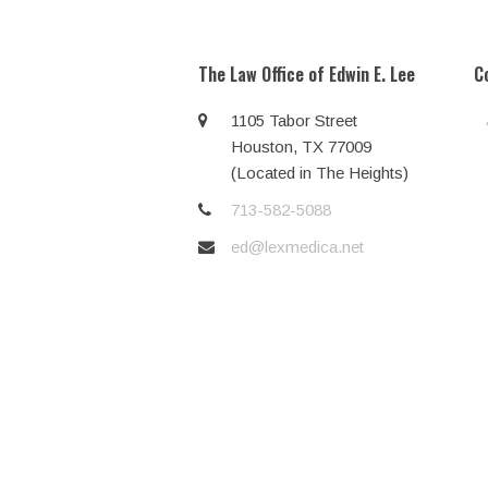
post:
The Law Office of Edwin E. Lee
C
1105 Tabor Street
Houston, TX 77009
(Located in The Heights)
713-582-5088
ed@lexmedica.net