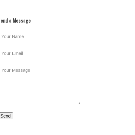
ost:
Send a Message