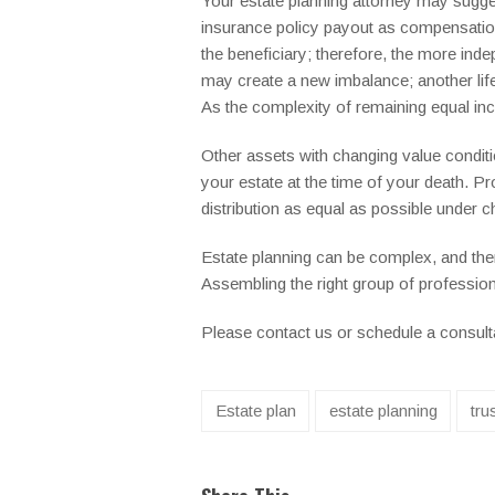
Your estate planning attorney may sugges
insurance policy payout as compensation, 
the beneficiary; therefore, the more inde
may create a new imbalance; another life 
As the complexity of remaining equal in
Other assets with changing value condition
your estate at the time of your death. P
distribution as equal as possible under c
Estate planning can be complex, and ther
Assembling the right group of professiona
Please contact us or schedule a consultat
Estate plan
estate planning
tru