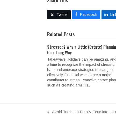
Share This
Twitter
Facebook
Lin
Related Posts
Stressed? Why a Little (Estate) Planni
Go a Long Way
Takeaways Holidays can be amazing, and
a time to recognize the impact of stress o
lives and embrace strategies to mange it
effectively. Financial worries are a major
contributor to stress. Proactive estate pla
such as creating a will, is...
Avoid Turning a Family Feud into a Le
previous