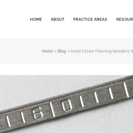
HOME
ABOUT
PRACTICE AREAS
RESOUR
Home
»
Blog
»
Avoid Estate Planning Mistakes b