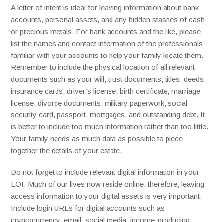
A letter of intent is ideal for leaving information about bank
accounts, personal assets, and any hidden stashes of cash
or precious metals. For bank accounts and the like, please
list the names and contact information of the professionals
familiar with your accounts to help your family locate them.
Remember to include the physical location of all relevant
documents such as your will, trust documents, titles, deeds,
insurance cards, driver’s license, birth certificate, marriage
license, divorce documents, military paperwork, social
security card, passport, mortgages, and outstanding debt. It
is better to include too much information rather than too little.
Your family needs as much data as possible to piece
together the details of your estate.
Do not forget to include relevant digital information in your
LOI. Much of our lives now reside online; therefore, leaving
access information to your digital assets is very important.
Include login URLs for digital accounts such as
cryptocurrency, email, social media, income-producing