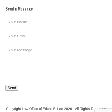
Send a Message
Copyright
Law Office of Edwin E. Lee
2026 - All Rights Reserved