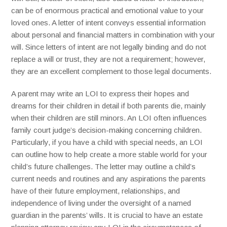
can be of enormous practical and emotional value to your
loved ones. A letter of intent conveys essential information
about personal and financial matters in combination with your
will. Since letters of intent are not legally binding and do not
replace a will or trust, they are not a requirement; however,
they are an excellent complement to those legal documents.
A parent may write an LOI to express their hopes and
dreams for their children in detail if both parents die, mainly
when their children are still minors. An LOI often influences
family court judge’s decision-making concerning children.
Particularly, if you have a child with special needs, an LOI
can outline how to help create a more stable world for your
child’s future challenges. The letter may outline a child’s
current needs and routines and any aspirations the parents
have of their future employment, relationships, and
independence of living under the oversight of a named
guardian in the parents’ wills. It is crucial to have an estate