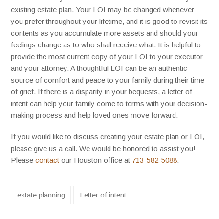
existing estate plan. Your LOI may be changed whenever
you prefer throughout your lifetime, and it is good to revisit its
contents as you accumulate more assets and should your
feelings change as to who shall receive what. It is helpful to
provide the most current copy of your LOI to your executor
and your attorney. A thoughtful LOI can be an authentic
source of comfort and peace to your family during their time
of grief. If there is a disparity in your bequests, a letter of
intent can help your family come to terms with your decision-
making process and help loved ones move forward.
If you would like to discuss creating your estate plan or LOI,
please give us a call. We would be honored to assist you!
Please
contact
our Houston office at
713-582-5088
.
estate planning
Letter of intent