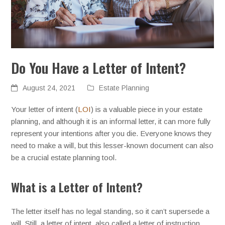
Do You Have a Letter of Intent?
August 24, 2021
Estate Planning
Your letter of intent (
LOI
) is a valuable piece in your estate
planning, and although it is an informal letter, it can more fully
represent your intentions after you die. Everyone knows they
need to make a will, but this lesser-known document can also
be a crucial estate planning tool.
What is a Letter of Intent?
The letter itself has no legal standing, so it can’t supersede a
will. Still, a letter of intent, also called a letter of instruction,