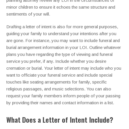
planning attorney review any LOI in the circumstances of
minor children to ensure it echoes the same structure and
sentiments of your will.
Drafting a letter of intent is also for more general purposes,
guiding your family to understand your intentions after you
are gone. For instance, you may want to include funeral and
burial arrangement information in your LOI. Outline whatever
plans you have regarding the type of viewing and funeral
service you prefer, if any. Include whether you desire
cremation or burial. Your letter of intent may include who you
want to officiate your funeral service and include special
touches like seating arrangements for family, specific
religious passages, and music selections. You can also
request your family members inform people of your passing
by providing their names and contact information in a list.
What Does a Letter of Intent Include?