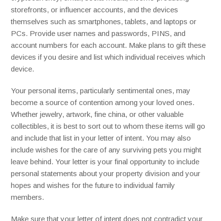
storefronts, or influencer accounts, and the devices
themselves such as smartphones, tablets, and laptops or
PCs. Provide user names and passwords, PINS, and
account numbers for each account. Make plans to gift these
devices if you desire and list which individual receives which
device.
Your personal items, particularly sentimental ones, may
become a source of contention among your loved ones.
Whether jewelry, artwork, fine china, or other valuable
collectibles, it is best to sort out to whom these items will go
and include that list in your letter of intent. You may also
include wishes for the care of any surviving pets you might
leave behind. Your letter is your final opportunity to include
personal statements about your property division and your
hopes and wishes for the future to individual family
members.
Make sure that your letter of intent does not contradict your