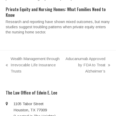
Private Equity and Nursing Homes: What Families Need to
Know
Research and reporting have shown mixed outcomes, but many
studies suggest troubling patterns when private equity enters
the nursing home sector.
Wealth Management through
Aducanumab Approved
Irrevocable Life Insurance
by FDA to Treat
previous
next
Trusts
Alzheimer’s
post:
post:
The Law Office of Edwin E. Lee
1105 Tabor Street
Houston, TX 77009