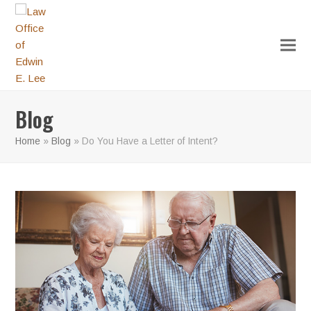
Blog
Home
»
Blog
»
Do You Have a Letter of Intent?