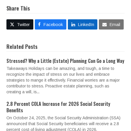
Share This
Twitter
Facebook
LinkedIn
Email
Related Posts
Stressed? Why a Little (Estate) Planning Can Go a Long Way
Takeaways Holidays can be amazing, and tough, a time to
recognize the impact of stress on our lives and embrace
strategies to mange it effectively. Financial worries are a major
contributor to stress. Proactive estate planning, such as
creating a will, is...
2.8 Percent COLA Increase for 2026 Social Security
Benefits
On October 24, 2025, the Social Security Administration (SSA)
announced that Social Security beneficiaries will receive a 2.8
percent cost-of-living adjustment (COLA) in 2026.