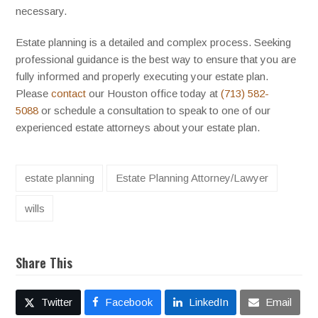
necessary.
Estate planning is a detailed and complex process. Seeking
professional guidance is the best way to ensure that you are
fully informed and properly executing your estate plan.
Please
contact
our Houston office today at
(713) 582-
5088
or schedule a consultation to speak to one of our
experienced estate attorneys about your estate plan.
estate planning
Estate Planning Attorney/Lawyer
wills
Share This
Twitter
Facebook
LinkedIn
Email