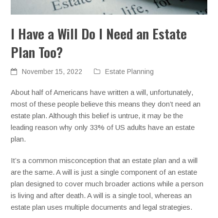
I Have a Will Do I Need an Estate
Plan Too?
November 15, 2022
Estate Planning
About half of Americans have written a will, unfortunately,
most of these people believe this means they don’t need an
estate plan. Although this belief is untrue, it may be the
leading reason why only 33% of US adults have an estate
plan.
It’s a common misconception that an estate plan and a will
are the same. A will is just a single component of an estate
plan designed to cover much broader actions while a person
is living and after death. A will is a single tool, whereas an
estate plan uses multiple documents and legal strategies.