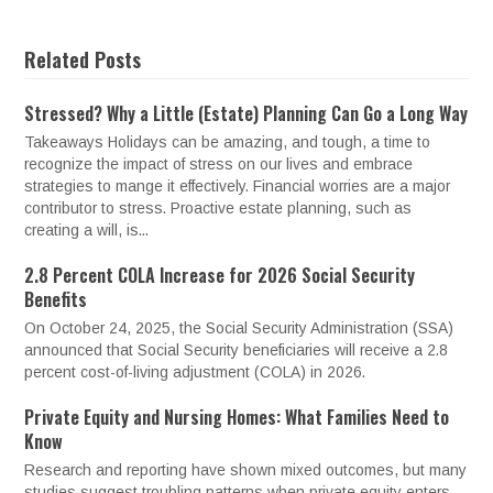
Related Posts
Stressed? Why a Little (Estate) Planning Can Go a Long Way
Takeaways Holidays can be amazing, and tough, a time to
recognize the impact of stress on our lives and embrace
strategies to mange it effectively. Financial worries are a major
contributor to stress. Proactive estate planning, such as
creating a will, is...
2.8 Percent COLA Increase for 2026 Social Security
Benefits
On October 24, 2025, the Social Security Administration (SSA)
announced that Social Security beneficiaries will receive a 2.8
percent cost-of-living adjustment (COLA) in 2026.
Private Equity and Nursing Homes: What Families Need to
Know
Research and reporting have shown mixed outcomes, but many
studies suggest troubling patterns when private equity enters