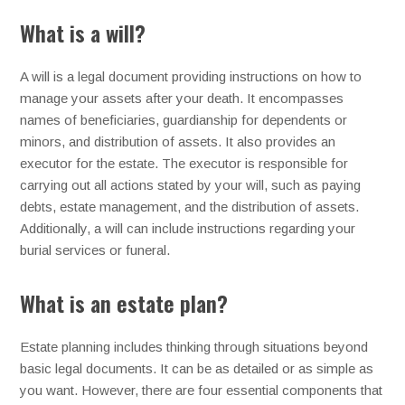
What is a will?
A will is a legal document providing instructions on how to
manage your assets after your death. It encompasses
names of beneficiaries, guardianship for dependents or
minors, and distribution of assets. It also provides an
executor for the estate. The executor is responsible for
carrying out all actions stated by your will, such as paying
debts, estate management, and the distribution of assets.
Additionally, a will can include instructions regarding your
burial services or funeral.
What is an estate plan?
Estate planning includes thinking through situations beyond
basic legal documents. It can be as detailed or as simple as
you want. However, there are four essential components that