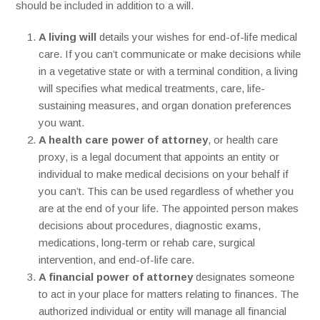
should be included in addition to a will.
A living will
details your wishes for end-of-life medical
care. If you can’t communicate or make decisions while
in a vegetative state or with a terminal condition, a living
will specifies what medical treatments, care, life-
sustaining measures, and organ donation preferences
you want.
A health care power of attorney
, or health care
proxy, is a legal document that appoints an entity or
individual to make medical decisions on your behalf if
you can’t. This can be used regardless of whether you
are at the end of your life. The appointed person makes
decisions about procedures, diagnostic exams,
medications, long-term or rehab care, surgical
intervention, and end-of-life care.
A financial power of attorney
designates someone
to act in your place for matters relating to finances. The
authorized individual or entity will manage all financial