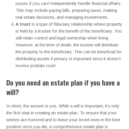
issues if you can’t independently handle financial affairs.
This may include paying bills, preparing taxes, making
real estate decisions, and managing investments.
A trust
is a type of fiduciary relationship where property
is held by a trustee for the benefit of the beneficiary. You
still retain control and legal ownership when living.
However, at the time of death, the trustee will distribute
the property to the beneficiary. This can be beneficial for
distributing assets if privacy is important since it doesn’t
involve probate court.
Do you need an estate plan if you have a
will?
In short, the answer is yes. While a will is important, it’s only
the first step in creating an estate plan. To ensure that your
wishes are honored and to leave your loved ones in the best
position once you die, a comprehensive estate plan is