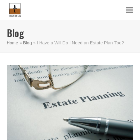
Blog
Home
»
Blog
»
I Have a Will Do I Need an Estate Plan Too?