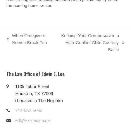
the nursing home sector.
When Caregivers
Keeping Your Composure in a
previous
Need a Break Too
High-Conflict Child Custody
next
post:
Battle
post:
The Law Office of Edwin E. Lee
1105 Tabor Street
Houston, TX 77009
(Located in The Heights)
713-582-5088
ed@lexmedica.net