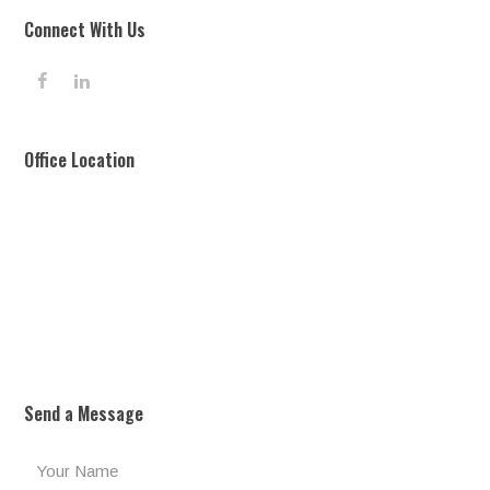
Connect With Us
F
L
a
i
c
n
e
k
Office Location
b
e
o
d
o
I
k
n
Send a Message