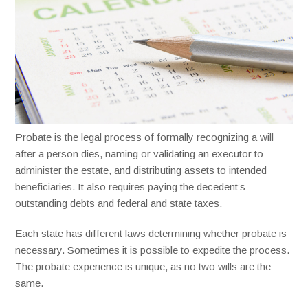
Probate is the legal process of formally recognizing a will
after a person dies, naming or validating an executor to
administer the estate, and distributing assets to intended
beneficiaries. It also requires paying the decedent’s
outstanding debts and federal and state taxes.
Each state has different laws determining whether probate is
necessary. Sometimes it is possible to expedite the process.
The probate experience is unique, as no two wills are the
same.