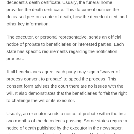
decedent’s death certificate. Usually, the funeral home
provides the death certificate. This document outlines the
deceased person’s date of death, how the decedent died, and
other key information.
The executor, or personal representative, sends an official
notice of probate to beneficiaries or interested parties. Each
state has specific requirements regarding the notification
process.
If all beneficiaries agree, each party may sign a “waiver of
process consent to probate” to speed the process. This
consent form advises the court there are no issues with the
will. It also demonstrates that the beneficiaries forfeit the right
to challenge the will or its executor.
Usually, an executor sends a notice of probate within the first
two months of the decedent’s passing. Some states require a
notice of death published by the executor in the newspaper.