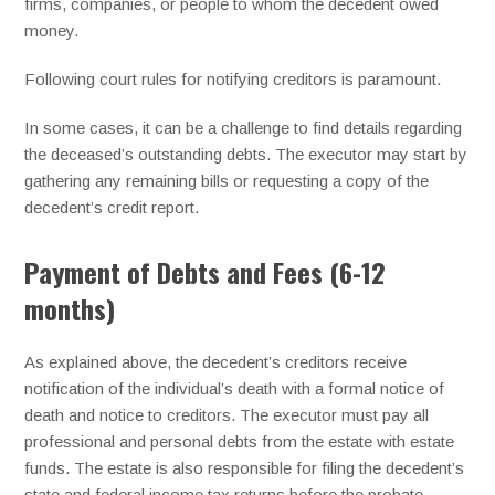
firms, companies, or people to whom the decedent owed
money.
Following court rules for notifying creditors is paramount.
In some cases, it can be a challenge to find details regarding
the deceased’s outstanding debts. The executor may start by
gathering any remaining bills or requesting a copy of the
decedent’s credit report.
Payment of Debts and Fees (6-12
months)
As explained above, the decedent’s creditors receive
notification of the individual’s death with a formal notice of
death and notice to creditors. The executor must pay all
professional and personal debts from the estate with estate
funds. The estate is also responsible for filing the decedent’s
state and federal income tax returns before the probate