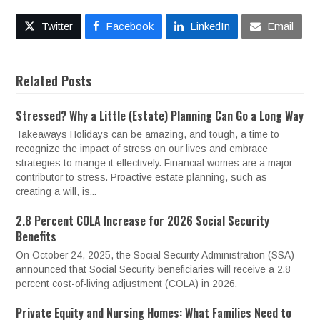
Twitter
Facebook
LinkedIn
Email
Related Posts
Stressed? Why a Little (Estate) Planning Can Go a Long Way
Takeaways Holidays can be amazing, and tough, a time to
recognize the impact of stress on our lives and embrace
strategies to mange it effectively. Financial worries are a major
contributor to stress. Proactive estate planning, such as
creating a will, is...
2.8 Percent COLA Increase for 2026 Social Security
Benefits
On October 24, 2025, the Social Security Administration (SSA)
announced that Social Security beneficiaries will receive a 2.8
percent cost-of-living adjustment (COLA) in 2026.
Private Equity and Nursing Homes: What Families Need to