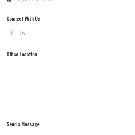
Connect With Us
F
L
a
i
c
n
e
k
Office Location
b
e
o
d
o
I
k
n
Send a Message