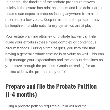
In general, the timeline of the probate procedure moves
quickly if the estate has minimal assets and little debt. Larger
estates can expect a process lasting anywhere from nine
months to a few years. Keep in mind that the process may
be lengthier if problematic family dynamics are at play.
Your estate planning attorney or probate lawyer can help
guide your efforts in these more complex or contentious
circumstances. During a time of grief, you may find that
having a general probate timeline is of value as well. This can
help manage your expectations and the various deadlines as
you move through the process. Continue reading for an
outline of how the process may unfold.
Prepare and File the Probate Petition
(1-4 months)
Filing a probate petition requires a valid will and the