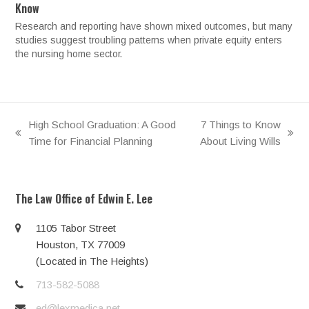
Know
Research and reporting have shown mixed outcomes, but many
studies suggest troubling patterns when private equity enters
the nursing home sector.
High School Graduation: A Good
7 Things to Know
previous
next
Time for Financial Planning
About Living Wills
post:
post:
The Law Office of Edwin E. Lee
1105 Tabor Street
Houston, TX 77009
(Located in The Heights)
713-582-5088
ed@lexmedica.net