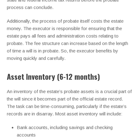
process can conclude.
Additionally, the process of probate itself costs the estate
money. The executor is responsible for ensuring that the
estate pays all fees and administration costs relating to
probate. The fee structure can increase based on the length
of time a will is in probate. So, the executor benefits by
moving quickly and carefully.
Asset Inventory (6-12 months)
An inventory of the estate’s probate assets is a crucial part of
the will since it becomes part of the official estate record.
The task can be time-consuming, particularly if the estate’s
records are in disarray. Most asset inventory will include:
Bank accounts, including savings and checking
accounts