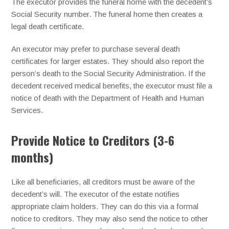
The executor provides the funeral home with the decedent’s
Social Security number. The funeral home then creates a
legal death certificate.
An executor may prefer to purchase several death
certificates for larger estates. They should also report the
person’s death to the Social Security Administration. If the
decedent received medical benefits, the executor must file a
notice of death with the Department of Health and Human
Services.
Provide Notice to Creditors (3-6
months)
Like all beneficiaries, all creditors must be aware of the
decedent’s will. The executor of the estate notifies
appropriate claim holders. They can do this via a formal
notice to creditors. They may also send the notice to other