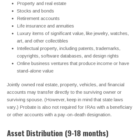
Property and real estate
Stocks and bonds
Retirement accounts
Life insurance and annuities
Luxury items of significant value, like jewelry, watches,
art, and other collectibles
Intellectual property, including patents, trademarks,
copyrights, software databases, and design rights
Online business ventures that produce income or have
stand-alone value
Jointly owned real estate, property, vehicles, and financial
accounts may transfer directly to the surviving owner or
surviving spouse. (However, keep in mind that state laws
vary.) Probate is also not required for IRAs with a beneficiary
or other accounts with a pay-on-death designation.
Asset Distribution (9-18 months)