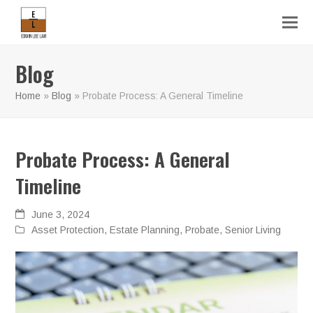
Blog
Home
»
Blog
»
Probate Process: A General Timeline
Probate Process: A General
Timeline
June 3, 2024
Asset Protection
,
Estate Planning
,
Probate
,
Senior Living