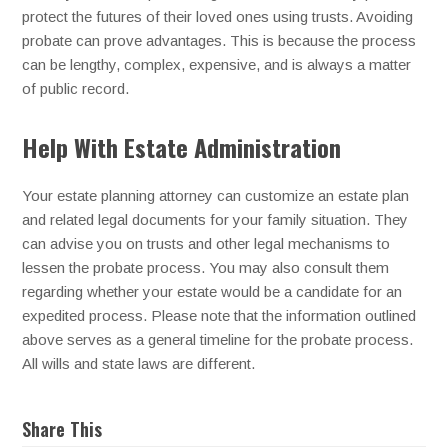
protect the futures of their loved ones using trusts. Avoiding
probate can prove advantages. This is because the process
can be lengthy, complex, expensive, and is always a matter
of public record.
Help With Estate Administration
Your estate planning attorney can customize an estate plan
and related legal documents for your family situation. They
can advise you on trusts and other legal mechanisms to
lessen the probate process. You may also consult them
regarding whether your estate would be a candidate for an
expedited process. Please note that the information outlined
above serves as a general timeline for the probate process.
All wills and state laws are different.
Share This