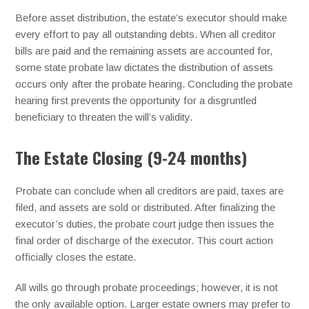
Before asset distribution, the estate’s executor should make
every effort to pay all outstanding debts. When all creditor
bills are paid and the remaining assets are accounted for,
some state probate law dictates the distribution of assets
occurs only after the probate hearing. Concluding the probate
hearing first prevents the opportunity for a disgruntled
beneficiary to threaten the will’s validity.
The Estate Closing (9-24 months)
Probate can conclude when all creditors are paid, taxes are
filed, and assets are sold or distributed. After finalizing the
executor’s duties, the probate court judge then issues the
final order of discharge of the executor. This court action
officially closes the estate.
All wills go through probate proceedings; however, it is not
the only available option. Larger estate owners may prefer to