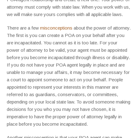
attorney must comply with state law. When you work with us,
we will make sure yours complies with all applicable laws.
There are a few
misconceptions
about the power of attorney.
The first is you can create a POA on your behalf after you
are incapacitated. You cannot as it is too late. For your
power of attorney to be valid, your agent must be appointed
before you become incapacitated through illness or disability.
If you do not have your POA agent legally in place and are
unable to manage your affairs, it may become necessary for
a court to appoint someone to act on your behalf. People
appointed to represent your interests in this manner are
referred to as guardians, conservators, or committees,
depending on your local state law. To avoid someone making
decisions for you who you may not have chosen, it is
imperative to have the proper power of attorney legally in
place before you become incapacitated.
Another misconception is that your POA agent can make