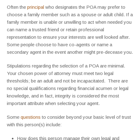
Often the
principal
who designates the POA may prefer to
choose a family member such as a spouse or adult child. If a
family member is unable or unwilling to act when needed you
can name a trusted friend or retain professional
representation to ensure your interests are well looked after.
Some people choose to have co-agents or name a
secondary agent in the event another might pre-decease you.
Stipulations regarding the selection of a POA are minimal.
Your chosen power of attorney must meet two legal
thresholds; be an adult and not be incapacitated. There are
no special qualifications regarding financial acumen or legal
knowledge, and in fact, integrity is considered the most
important attribute when selecting your agent.
Some
questions
to consider beyond your basic level of trust
with this person(s) include:
How does this person manage their own legal and