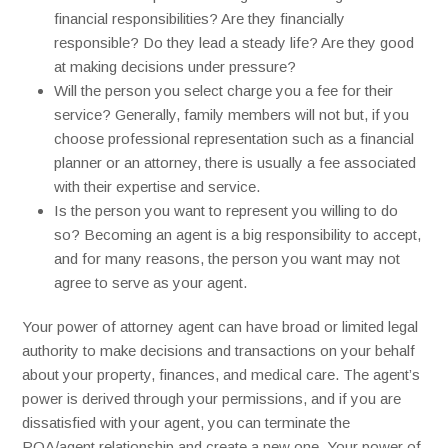
financial responsibilities? Are they financially
responsible? Do they lead a steady life? Are they good
at making decisions under pressure?
Will the person you select charge you a fee for their
service? Generally, family members will not but, if you
choose professional representation such as a financial
planner or an attorney, there is usually a fee associated
with their expertise and service.
Is the person you want to represent you willing to do
so? Becoming an agent is a big responsibility to accept,
and for many reasons, the person you want may not
agree to serve as your agent.
Your power of attorney agent can have broad or limited legal
authority to make decisions and transactions on your behalf
about your property, finances, and medical care. The agent’s
power is derived through your permissions, and if you are
dissatisfied with your agent, you can terminate the
POA/agent relationship and create a new one. Your power of