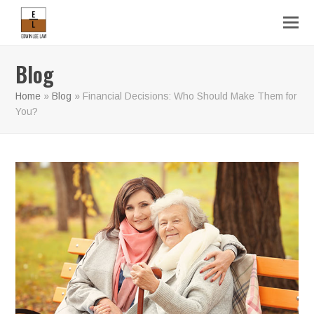
Blog
Home
»
Blog
»
Financial Decisions: Who Should Make Them for
You?