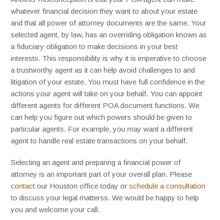
whatever financial decision they want to about your estate
and that all power of attorney documents are the same. Your
selected agent, by law, has an overriding obligation known as
a fiduciary obligation to make decisions in your best
interests. This responsibility is why it is imperative to choose
a trustworthy agent as it can help avoid challenges to and
litigation of your estate. You must have full confidence in the
actions your agent will take on your behalf. You can appoint
different agents for different POA document functions. We
can help you figure out which powers should be given to
particular agents. For example, you may want a different
agent to handle real estate transactions on your behalf.
Selecting an agent and preparing a financial power of
attorney is an important part of your overall plan. Please
contact
our Houston office today or
schedule a consultation
to discuss your legal matterss. We would be happy to help
you and welcome your call.