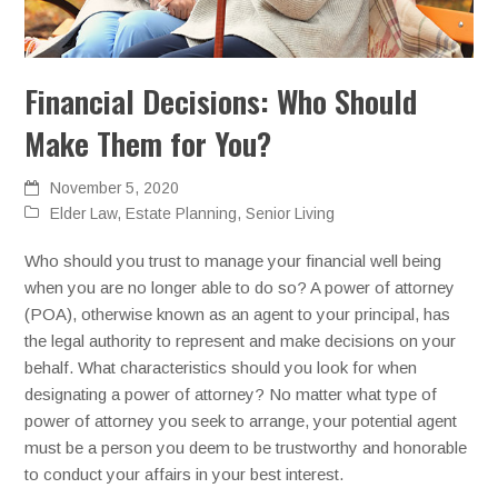
Financial Decisions: Who Should
Make Them for You?
November 5, 2020
Elder Law
,
Estate Planning
,
Senior Living
Who should you trust to manage your financial well being
when you are no longer able to do so? A power of attorney
(POA), otherwise known as an agent to your principal, has
the legal authority to represent and make decisions on your
behalf. What characteristics should you look for when
designating a power of attorney? No matter what type of
power of attorney you seek to arrange, your potential agent
must be a person you deem to be trustworthy and honorable
to conduct your affairs in your best interest.