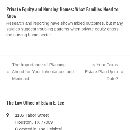
Private Equity and Nursing Homes: What Families Need to
Know
Research and reporting have shown mixed outcomes, but many
studies suggest troubling patterns when private equity enters
the nursing home sector.
The Importance of Planning
Is Your Texas
Ahead for Your Inheritances and
Estate Plan Up to
previous
next
Medicaid
Date?
post:
post:
The Law Office of Edwin E. Lee
1105 Tabor Street
Houston, TX 77009
(Located in The Heights)