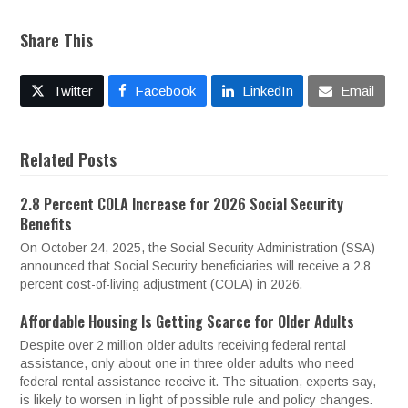
Share This
Twitter
Facebook
LinkedIn
Email
Related Posts
2.8 Percent COLA Increase for 2026 Social Security
Benefits
On October 24, 2025, the Social Security Administration (SSA)
announced that Social Security beneficiaries will receive a 2.8
percent cost-of-living adjustment (COLA) in 2026.
Affordable Housing Is Getting Scarce for Older Adults
Despite over 2 million older adults receiving federal rental
assistance, only about one in three older adults who need
federal rental assistance receive it. The situation, experts say,
is likely to worsen in light of possible rule and policy changes.