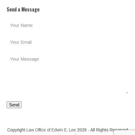
Send a Message
Copyright
Law Office of Edwin E. Lee
2026 - All Rights Reserved