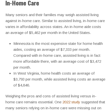
In-Home Care
Many seniors and their families may weigh assisted living
against in-home care. Similar to assisted living, in-home care
varies in affordability across states. An in-home aide costs
an average of $5,462 per month in the United States.
Minnesota is the most expensive state for home health
aides, costing an average of $7,333 per month.
Compared with in-home care, assisted living is in fact
more affordable there, with an average cost of $3,472
per month.
In West Virginia, home health costs an average of
$3,793 per month, while assisted living costs an average
of $4,846.
Weighing the pros and cons of assisted living versus in-
home care remains essential. One
2022 study
suggested that
many seniors relying on in-home care were missing out on