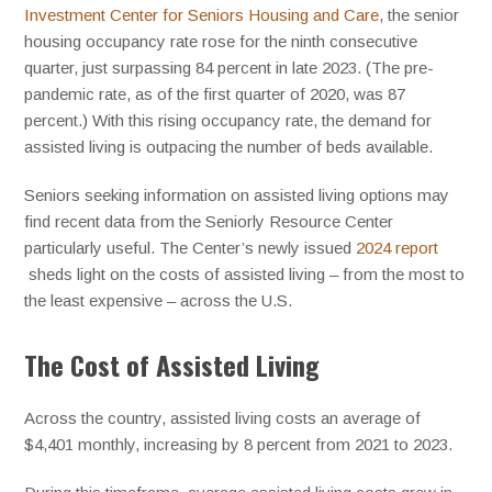
Investment Center for Seniors Housing and Care
, the senior
housing occupancy rate rose for the ninth consecutive
quarter, just surpassing 84 percent in late 2023. (The pre-
pandemic rate, as of the first quarter of 2020, was 87
percent.) With this rising occupancy rate, the demand for
assisted living is outpacing the number of beds available.
Seniors seeking information on assisted living options may
find recent data from the Seniorly Resource Center
particularly useful. The Center’s newly issued
2024 report
sheds light on the costs of assisted living – from the most to
the least expensive – across the U.S.
The Cost of Assisted Living
Across the country, assisted living costs an average of
$4,401 monthly, increasing by 8 percent from 2021 to 2023.