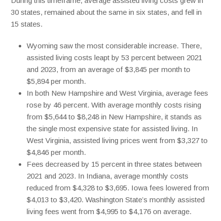
During this timeframe, average assisted living costs grew in
30 states, remained about the same in six states, and fell in
15 states.
Wyoming saw the most considerable increase. There,
assisted living costs leapt by 53 percent between 2021
and 2023, from an average of $3,845 per month to
$5,894 per month.
In both New Hampshire and West Virginia, average fees
rose by 46 percent. With average monthly costs rising
from $5,644 to $8,248 in New Hampshire, it stands as
the single most expensive state for assisted living. In
West Virginia, assisted living prices went from $3,327 to
$4,846 per month.
Fees decreased by 15 percent in three states between
2021 and 2023. In Indiana, average monthly costs
reduced from $4,328 to $3,695. Iowa fees lowered from
$4,013 to $3,420. Washington State’s monthly assisted
living fees went from $4,995 to $4,176 on average.