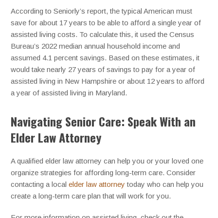
According to Seniorly’s report, the typical American must
save for about 17 years to be able to afford a single year of
assisted living costs. To calculate this, it used the Census
Bureau’s 2022 median annual household income and
assumed 4.1 percent savings. Based on these estimates, it
would take nearly 27 years of savings to pay for a year of
assisted living in New Hampshire or about 12 years to afford
a year of assisted living in Maryland.
Navigating Senior Care: Speak With an
Elder Law Attorney
A qualified elder law attorney can help you or your loved one
organize strategies for affording long-term care. Consider
contacting a local
elder law attorney
today who can help you
create a long-term care plan that will work for you.
For more information on assisted living, check out the