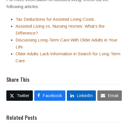
following articles:
Tax Deductions for Assisted Living Costs
Assisted Living vs. Nursing Homes: What’s the
Difference?
Discussing Long-Term Care With Older Adults in Your
Life
Older Adults Lack Information in Search for Long-Term
Care
Share This
Twitter
Facebook
LinkedIn
Email
Related Posts