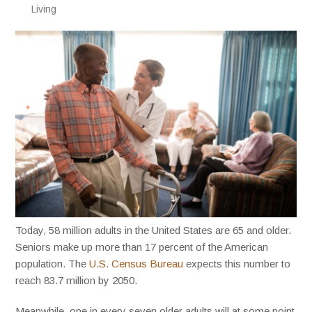
Living
Today, 58 million adults in the United States are 65 and older.
Seniors make up more than 17 percent of the American
population. The
U.S. Census Bureau
expects this number to
reach 83.7 million by 2050.
Meanwhile, one in every seven older adults will at some point