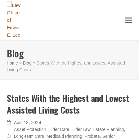
Blog
Home
»
Blog
»
States With the Highest and Lowest Assisted
Living Costs
States With the Highest and Lowest
Assisted Living Costs
April 18, 2024
Asset Protection
,
Elder Care
,
Elder Law
,
Estate Planning
,
Long-term Care
,
Medicaid Planning
,
Probate
,
Senior