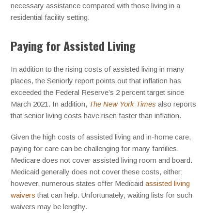
necessary assistance compared with those living in a
residential facility setting.
Paying for Assisted Living
In addition to the rising costs of assisted living in many
places, the Seniorly report points out that inflation has
exceeded the Federal Reserve’s 2 percent target since
March 2021. In addition,
The New York Times
also reports
that senior living costs have risen faster than inflation.
Given the high costs of assisted living and in-home care,
paying for care can be challenging for many families.
Medicare does not cover assisted living room and board.
Medicaid generally does not cover these costs, either;
however, numerous states offer Medicaid
assisted living
waivers
that can help. Unfortunately, waiting lists for such
waivers may be lengthy.