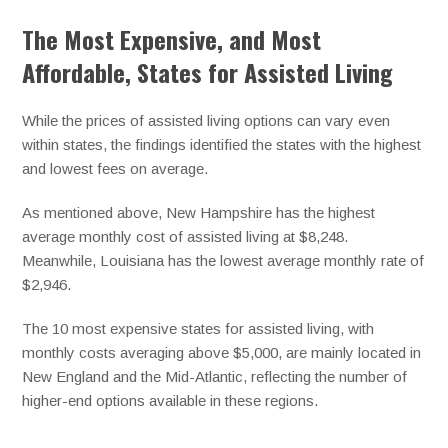
The Most Expensive, and Most
Affordable, States for Assisted Living
While the prices of assisted living options can vary even
within states, the findings identified the states with the highest
and lowest fees on average.
As mentioned above, New Hampshire has the highest
average monthly cost of assisted living at $8,248.
Meanwhile, Louisiana has the lowest average monthly rate of
$2,946.
The 10 most expensive states for assisted living, with
monthly costs averaging above $5,000, are mainly located in
New England and the Mid-Atlantic, reflecting the number of
higher-end options available in these regions.