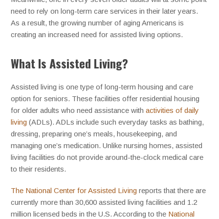
need to rely on long-term care services in their later years.
As a result, the growing number of aging Americans is
creating an increased need for assisted living options.
What Is Assisted Living?
Assisted living is one type of long-term housing and care
option for seniors. These facilities offer residential housing
for older adults who need assistance with
activities of daily
living
(ADLs). ADLs include such everyday tasks as bathing,
dressing, preparing one’s meals, housekeeping, and
managing one’s medication. Unlike nursing homes, assisted
living facilities do not provide around-the-clock medical care
to their residents.
The National Center for Assisted Living
reports that there are
currently more than 30,600 assisted living facilities and 1.2
million licensed beds in the U.S. According to the
National