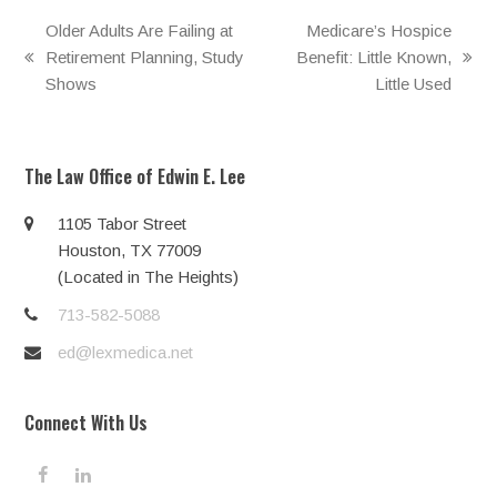
Older Adults Are Failing at
Medicare’s Hospice
Retirement Planning, Study
Benefit: Little Known,
previous
next
Shows
Little Used
post:
post:
The Law Office of Edwin E. Lee
1105 Tabor Street
Houston, TX 77009
(Located in The Heights)
713-582-5088
ed@lexmedica.net
Connect With Us
F
L