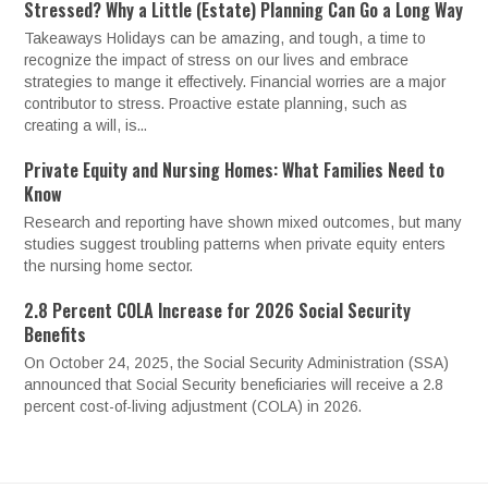
Stressed? Why a Little (Estate) Planning Can Go a Long Way
Takeaways Holidays can be amazing, and tough, a time to
recognize the impact of stress on our lives and embrace
strategies to mange it effectively. Financial worries are a major
contributor to stress. Proactive estate planning, such as
creating a will, is...
Private Equity and Nursing Homes: What Families Need to
Know
Research and reporting have shown mixed outcomes, but many
studies suggest troubling patterns when private equity enters
the nursing home sector.
2.8 Percent COLA Increase for 2026 Social Security
Benefits
On October 24, 2025, the Social Security Administration (SSA)
announced that Social Security beneficiaries will receive a 2.8
percent cost-of-living adjustment (COLA) in 2026.