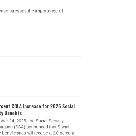
 case stresses the importance of
rcent COLA Increase for 2026 Social
ty Benefits
ber 24, 2025, the Social Security
tration (SSA) announced that Social
y beneficiaries will receive a 2.8 percent