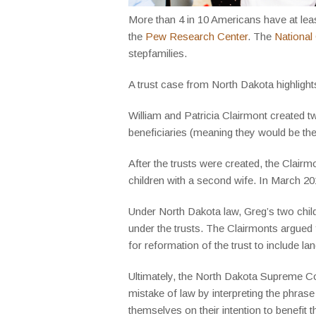
More than 4 in 10 Americans have at least 
the
Pew Research Center
. The
National
stepfamilies.
A trust case from North Dakota highlight
William and Patricia Clairmont created tw
beneficiaries (meaning they would be the 
After the trusts were created, the Clair
children with a second wife. In March 201
Under North Dakota law, Greg’s two childr
under the trusts. The Clairmonts argued fo
for reformation of the trust to include l
Ultimately, the North Dakota Supreme Cou
mistake of law by interpreting the phrase
themselves on their intention to benefit t