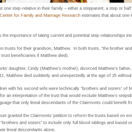
one step-relative in their family – either a stepparent, a step or half
 Center for Family and Marriage Research
estimates that about one-t
s the importance of taking current and potential step-relationships i
o trusts for their grandson, Matthew. In both trusts, “the brother an
trust beneficiaries if Matthew died).
monts’ daughter, Cindy (Matthew’s mother), divorced Matthew’s fathe
1, Matthew died suddenly and unexpectedly at the age of 25 without a 
en with his second wife were technically “brothers and sisters” of Ma
r an interpretation of the trust that would exclude Matthew’s stepsibli
anguage that only lineal descendants of the Clairmonts could benefit fr
rt granted the Clairmonts’ petition to reform the trusts based on e
 “brothers and sisters” to include only full blood siblings and based
heir lineal descendants alone.