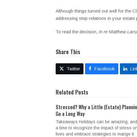
Although things turned out well for the 
addressing step-relations in your estate
To read the decision,
In re Matthew Lars
Share This
Twitter
Facebook
Lin
Related Posts
Stressed? Why a Little (Estate) Planni
Go a Long Way
Takeaways Holidays can be amazing, and
a time to recognize the impact of stress o
lives and embrace strategies to mange it