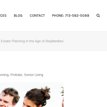
CES
BLOG
CONTACT
PHONE: 713-582-5088
»
Estate Planning in the Age of Stepfamilies
anning
,
Probate
,
Senior Living