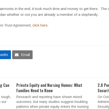
Clairmonts in the end, it took much time and money to get there. The
 plan whether or not you are already a member of a stepfamily.
on Trust Agreement
,
click here
.
kedIn
Email
ng Can
Private Equity and Nursing Homes: What
2.8 Pe
Families Need to Know
Securi
 tough,
Research and reporting have shown mixed
On Octo
n our
outcomes, but many studies suggest troubling
Adminis
patterns when private equity enters the nursing
Securit