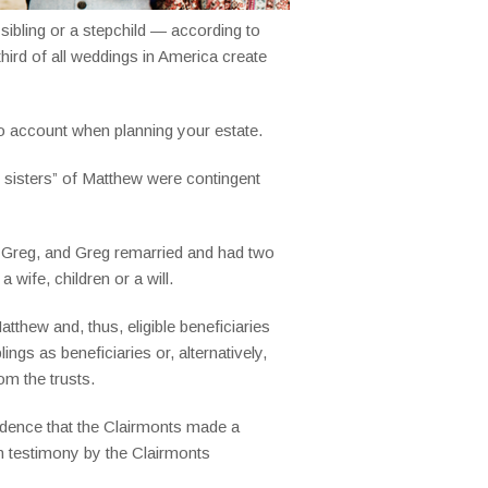
 sibling or a stepchild — according to
hird of all weddings in America create
nto account when planning your estate.
d sisters” of Matthew were contingent
r, Greg, and Greg remarried and had two
wife, children or a will.
tthew and, thus, eligible beneficiaries
ngs as beneficiaries or, alternatively,
om the trusts.
vidence that the Clairmonts made a
 on testimony by the Clairmonts