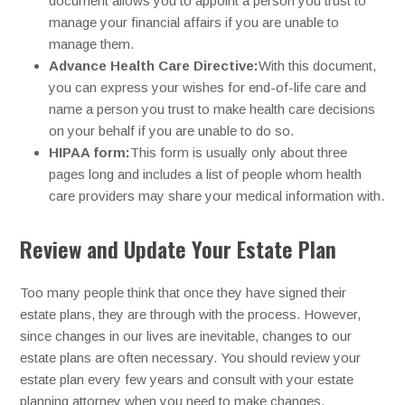
document allows you to appoint a person you trust to
manage your financial affairs if you are unable to
manage them.
Advance Health Care Directive:
With this document,
you can express your wishes for end-of-life care and
name a person you trust to make health care decisions
on your behalf if you are unable to do so.
HIPAA form:
This form is usually only about three
pages long and includes a list of people whom health
care providers may share your medical information with.
Review and Update Your Estate Plan
Too many people think that once they have signed their
estate plans, they are through with the process. However,
since changes in our lives are inevitable, changes to our
estate plans are often necessary. You should review your
estate plan every few years and consult with your estate
planning attorney when you need to make changes.