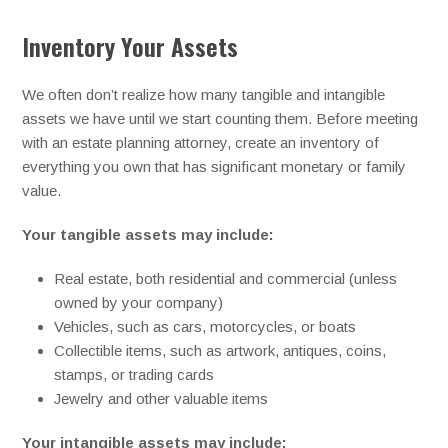
Inventory Your Assets
We often don’t realize how many tangible and intangible
assets we have until we start counting them. Before meeting
with an estate planning attorney, create an inventory of
everything you own that has significant monetary or family
value.
Your tangible assets may include:
Real estate, both residential and commercial (unless
owned by your company)
Vehicles, such as cars, motorcycles, or boats
Collectible items, such as artwork, antiques, coins,
stamps, or trading cards
Jewelry and other valuable items
Your intangible assets may include: