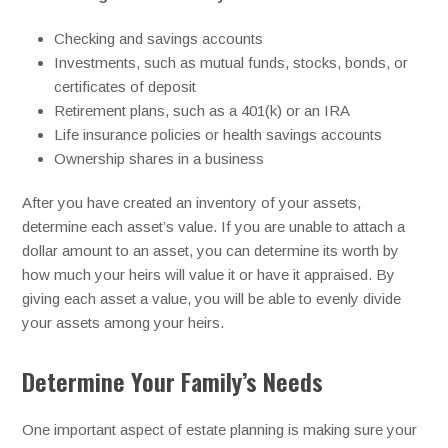
Checking and savings accounts
Investments, such as mutual funds, stocks, bonds, or
certificates of deposit
Retirement plans, such as a 401(k) or an IRA
Life insurance policies or health savings accounts
Ownership shares in a business
After you have created an inventory of your assets,
determine each asset’s value. If you are unable to attach a
dollar amount to an asset, you can determine its worth by
how much your heirs will value it or have it appraised. By
giving each asset a value, you will be able to evenly divide
your assets among your heirs.
Determine Your Family’s Needs
One important aspect of estate planning is making sure your