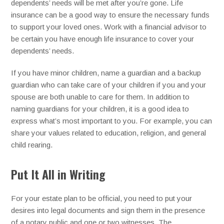
dependents’ needs will be met after you’re gone. Life
insurance can be a good way to ensure the necessary funds
to support your loved ones. Work with a financial advisor to
be certain you have enough life insurance to cover your
dependents’ needs.
If you have minor children, name a guardian and a backup
guardian who can take care of your children if you and your
spouse are both unable to care for them. In addition to
naming guardians for your children, it is a good idea to
express what’s most important to you. For example, you can
share your values related to education, religion, and general
child rearing.
Put It All in Writing
For your estate plan to be official, you need to put your
desires into legal documents and sign them in the presence
of a notary public and one or two witnesses. The