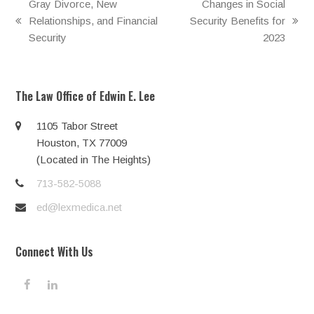
Gray Divorce, New
Changes in Social
Relationships, and Financial
Security Benefits for
previous
next
Security
2023
post:
post:
The Law Office of Edwin E. Lee
1105 Tabor Street
Houston, TX 77009
(Located in The Heights)
713-582-5088
ed@lexmedica.net
Connect With Us
F
L
a
i
c
n