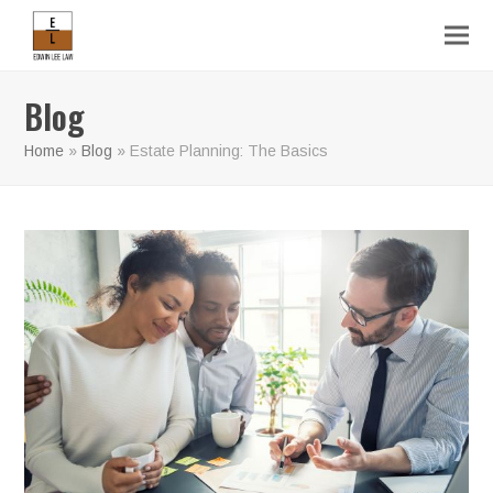
Blog
Home
»
Blog
»
Estate Planning: The Basics