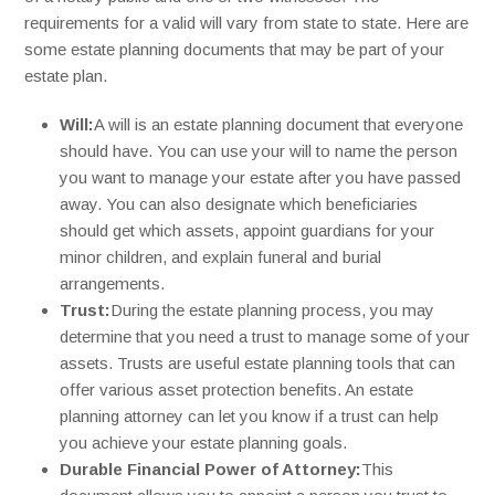
requirements for a valid will vary from state to state. Here are
some estate planning documents that may be part of your
estate plan.
Will:
A will is an estate planning document that everyone
should have. You can use your will to name the person
you want to manage your estate after you have passed
away. You can also designate which beneficiaries
should get which assets, appoint guardians for your
minor children, and explain funeral and burial
arrangements.
Trust:
During the estate planning process, you may
determine that you need a trust to manage some of your
assets. Trusts are useful estate planning tools that can
offer various asset protection benefits. An estate
planning attorney can let you know if a trust can help
you achieve your estate planning goals.
Durable Financial Power of Attorney:
This