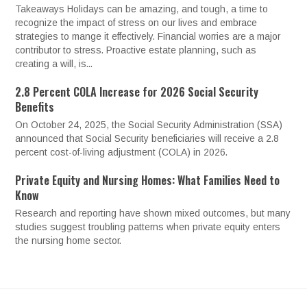
Takeaways Holidays can be amazing, and tough, a time to
recognize the impact of stress on our lives and embrace
strategies to mange it effectively. Financial worries are a major
contributor to stress. Proactive estate planning, such as
creating a will, is...
2.8 Percent COLA Increase for 2026 Social Security
Benefits
On October 24, 2025, the Social Security Administration (SSA)
announced that Social Security beneficiaries will receive a 2.8
percent cost-of-living adjustment (COLA) in 2026.
Private Equity and Nursing Homes: What Families Need to
Know
Research and reporting have shown mixed outcomes, but many
studies suggest troubling patterns when private equity enters
the nursing home sector.