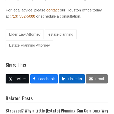
For legal advice, please
contact
our Houston office today
at
(713) 582-5088
or schedule a consultation.
Elder Law Attorney
estate planning
Estate Planning Attorney
Share This
Twitter
Facebook
LinkedIn
Email
Related Posts
Stressed? Why a Little (Estate) Planning Can Go a Long Way