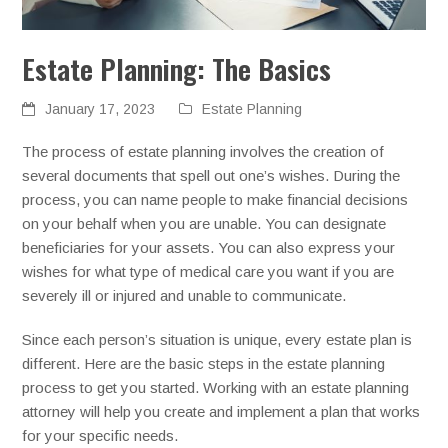
Estate Planning: The Basics
January 17, 2023
Estate Planning
The process of estate planning involves the creation of
several documents that spell out one’s wishes. During the
process, you can name people to make financial decisions
on your behalf when you are unable. You can designate
beneficiaries for your assets. You can also express your
wishes for what type of medical care you want if you are
severely ill or injured and unable to communicate.
Since each person’s situation is unique, every estate plan is
different. Here are the basic steps in the estate planning
process to get you started. Working with an estate planning
attorney will help you create and implement a plan that works
for your specific needs.