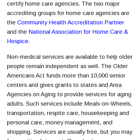
certify home care agencies. The two major
accrediting groups for home care agencies are
the
Community Health Accreditation Partner
and the
National Association for Home Care &
Hospice
.
Non-medical services are available to help older
people remain independent as well. The Older
Americans Act funds more than 10,000 senior
centers and gives grants to states and Area
Agencies on Aging to provide services for aging
adults. Such services include Meals-on-Wheels,
transportation, respite care, housekeeping and
personal care, money management, and
shopping. Services are usually free, but you may