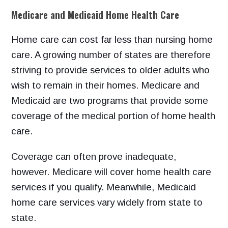
Medicare and Medicaid Home Health Care
Home care can cost far less than nursing home
care. A growing number of states are therefore
striving to provide services to older adults who
wish to remain in their homes. Medicare and
Medicaid are two programs that provide some
coverage of the medical portion of home health
care.
Coverage can often prove inadequate,
however. Medicare will cover home health care
services if you qualify. Meanwhile, Medicaid
home care services vary widely from state to
state.