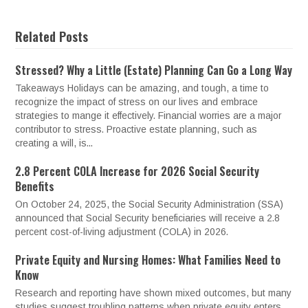
Related Posts
Stressed? Why a Little (Estate) Planning Can Go a Long Way
Takeaways Holidays can be amazing, and tough, a time to
recognize the impact of stress on our lives and embrace
strategies to mange it effectively. Financial worries are a major
contributor to stress. Proactive estate planning, such as
creating a will, is...
2.8 Percent COLA Increase for 2026 Social Security
Benefits
On October 24, 2025, the Social Security Administration (SSA)
announced that Social Security beneficiaries will receive a 2.8
percent cost-of-living adjustment (COLA) in 2026.
Private Equity and Nursing Homes: What Families Need to
Know
Research and reporting have shown mixed outcomes, but many
studies suggest troubling patterns when private equity enters