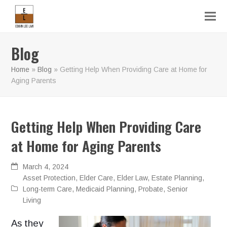
Blog
Home
»
Blog
»
Getting Help When Providing Care at Home for
Aging Parents
Getting Help When Providing Care
at Home for Aging Parents
March 4, 2024
Asset Protection
,
Elder Care
,
Elder Law
,
Estate Planning
,
Long-term Care
,
Medicaid Planning
,
Probate
,
Senior
Living
As they