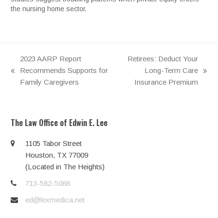
the nursing home sector.
2023 AARP Report
Retirees: Deduct Your
Recommends Supports for
Long-Term Care
previous
next
Family Caregivers
Insurance Premium
post:
post:
The Law Office of Edwin E. Lee
1105 Tabor Street
Houston, TX 77009
(Located in The Heights)
713-582-5088
ed@lexmedica.net