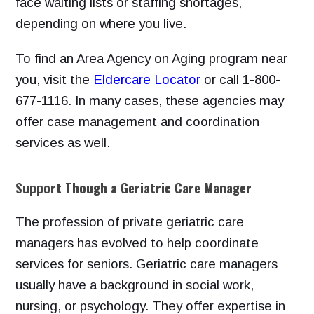
face waiting lists or staffing shortages,
depending on where you live.
To find an Area Agency on Aging program near
you,
visit the
Eldercare Locator
or
call 1-800-
677-1116. In many cases, these agencies may
offer case management and coordination
services as well.
Support Though a Geriatric Care Manager
The profession of private geriatric care
managers has evolved to help coordinate
services for seniors. Geriatric care managers
usually have a
background in social work,
nursing, or psychology. They offer expertise in