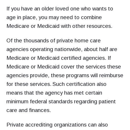
If you have an older loved one who wants to
age in place, you may need to combine
Medicare or Medicaid with other resources.
Of the thousands of private home care
agencies operating nationwide, about half are
Medicare or Medicaid certified agencies. If
Medicare or Medicaid cover the services these
agencies provide, these programs will reimburse
for these services.
Such certification also
means that the agency has met certain
minimum federal standards regarding patient
care and finances.
Private accrediting organizations can also