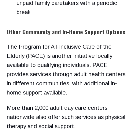
unpaid family caretakers with a periodic
break
Other Community and In-Home Support Options
The Program for All-Inclusive Care of the
Elderly (PACE) is another initiative locally
available to qualifying individuals. PACE
provides services through adult health centers
in different communities, with additional in-
home support available.
More than 2,000 adult day care centers
nationwide also offer such services as physical
therapy and social support.