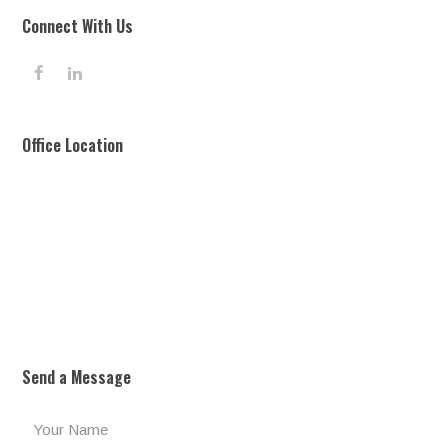
Connect With Us
F
L
a
i
c
n
e
k
Office Location
b
e
o
d
o
I
k
n
Send a Message