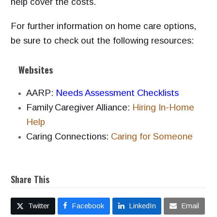
help cover the costs.
For further information on home care options,
be sure to check out the following resources:
Websites
AARP:
Needs Assessment Checklists
Family
Caregiver Alliance:
Hiring In-Home
Help
Caring Connections:
Caring for Someone
Share This
Twitter
Facebook
LinkedIn
Email