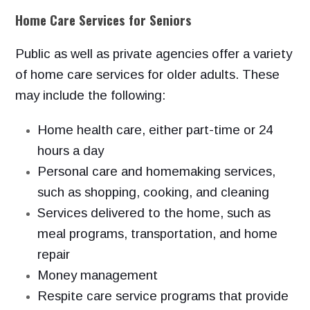
Home Care Services for Seniors
Public as well as private agencies offer a variety
of home care services
for older adults. These
may include the following:
Home health care, either part-time or 24
hours a day
Personal care and homemaking services,
such as shopping, cooking,
and cleaning
Services delivered to the home, such as
meal programs, transportation,
and home
repair
Money management
Respite care service programs that provide