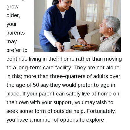
grow
older,
your
parents
may
prefer to
continue living in their home rather than moving
to a long-term care facility. They are not alone
in this; more than three-quarters of adults over
the age of 50 say they would prefer to age in
place. If your parent can safely live at home on
their own with your support, you may wish to
seek some form of outside help. Fortunately,
you have a number of options to explore.