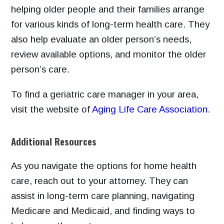
helping older people and their families arrange
for various kinds of long-term health care. They
also help evaluate an older person’s needs,
review available options, and monitor the older
person’s care.
To find
a geriatric care manager in your area,
visit the website of
Aging Life Care Association
.
Additional Resources
As you navigate the options for home health
care, reach out to your attorney. They can
assist in long-term care planning, navigating
Medicare and Medicaid, and finding ways to