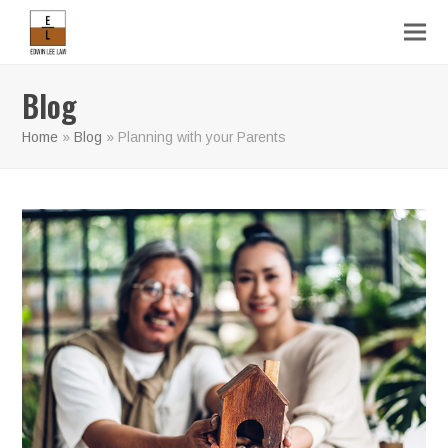
Blog
Home
»
Blog
»
Planning with your Parents