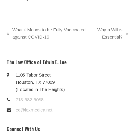
What it Means to be Fully Vaccinated
Why a Will is
previous
next
against COVID-19
Essential?
post:
post:
The Law Office of Edwin E. Lee
1105 Tabor Street
Houston, TX 77009
(Located in The Heights)
713-582-5088
ed@lexmedica.net
Connect With Us