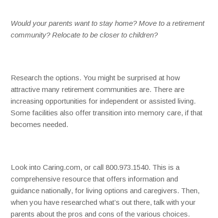
Would your parents want to stay home? Move to a retirement
community? Relocate to be closer to children?
Research the options. You might be surprised at how
attractive many retirement communities are. There are
increasing opportunities for independent or assisted living.
Some facilities also offer transition into memory care, if that
becomes needed.
Look into Caring.com, or call 800.973.1540. This is a
comprehensive resource that offers information and
guidance nationally, for living options and caregivers. Then,
when you have researched what’s out there, talk with your
parents about the pros and cons of the various choices.