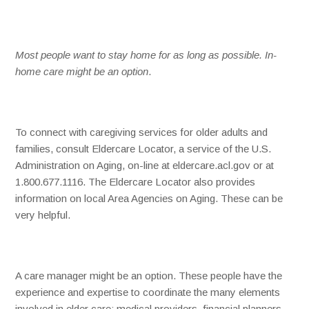
Most people want to stay home for as long as possible. In-
home care might be an option
.
To connect with caregiving services for older adults and
families, consult Eldercare Locator, a service of the U.S.
Administration on Aging, on-line at eldercare.acl.gov or at
1.800.677.1116. The Eldercare Locator also provides
information on local Area Agencies on Aging. These can be
very helpful.
A care manager might be an option. These people have the
experience and expertise to coordinate the many elements
involved in elder care: medical providers, financial planners,