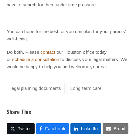
have to search for them under time pressure.
You can hope for the best, or you can plan for your parents’
well-being.
Do both. Please
contact
our Houston office today
or
schedule a consultation
to discuss your legal matters. We
would be happy to help you and welcome your call.
legal planning documents
Long-term care
Share This
Twitter
Facebook
LinkedIn
Email