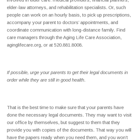
elder-law attorneys, and rehabilitation specialists. Or, such
people can work on an hourly basis, to pick up prescriptions,
accompany your parent to doctors’ appointments, and
coordinate communication with long-distance family. Find
care managers through the Aging Life Care Association,
aginglifecare.org, or at 520.881.8008.
If possible, urge your parents to get their legal documents in
order while they are still in good health
.
That is the best time to make sure that your parents have
done the necessary legal documents. They may want to visit
our office by themselves, but suggest to them that they
provide you with copies of the documents. That way you will
have the papers ready when you need them, and you won’t