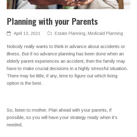
Planning with your Parents
April 13, 2021
Estate Planning
,
Medicaid Planning
Nobody really wants to think in advance about accidents or
illness. But if no advance planning has been done when an
elderly parent experiences an accident, then the family may
have to make crucial decisions in a highly stressful situation.
There may be little, if any, time to figure out which living
option is the best.
So, listen to mother. Plan ahead with your parents, if
possible, so you will have your strategy ready when it’s
needed.