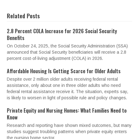
Related Posts
2.8 Percent COLA Increase for 2026 Social Security
Benefits
On October 24, 2025, the Social Security Administration (SSA)
announced that Social Security beneficiaries will receive a 2.8
percent cost-of-living adjustment (COLA) in 2026.
Affordable Housing Is Getting Scarce for Older Adults
Despite over 2 million older adults receiving federal rental
assistance, only about one in three older adults who need
federal rental assistance receive it. The situation, experts say,
is likely to worsen in light of possible rule and policy changes.
Private Equity and Nursing Homes: What Families Need to
Know
Research and reporting have shown mixed outcomes, but many
studies suggest troubling patterns when private equity enters
the nursing home sector.