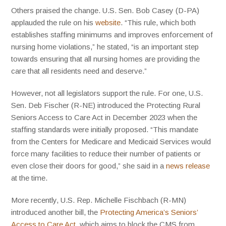
Others praised the change. U.S. Sen. Bob Casey (D-PA)
applauded the rule on his
website
. “This rule, which both
establishes staffing minimums and improves enforcement of
nursing home violations,” he stated, “is an important step
towards ensuring that all nursing homes are providing the
care that all residents need and deserve.”
However, not all legislators support the rule. For one, U.S.
Sen. Deb Fischer (R-NE) introduced the Protecting Rural
Seniors Access to Care Act in December 2023 when the
staffing standards were initially proposed. “This mandate
from the Centers for Medicare and Medicaid Services would
force many facilities to reduce their number of patients or
even close their doors for good,” she said in a
news release
at the time.
More recently, U.S. Rep. Michelle Fischbach (R-MN)
introduced another bill, the
Protecting America’s Seniors’
Access to Care Act
, which aims to block the CMS from