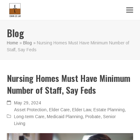
Blog
Home
»
Blog
»
Nursing Homes Must Have Minimum Number of
Staff, Say Feds
Nursing Homes Must Have Minimum
Number of Staff, Say Feds
May 29, 2024
Asset Protection
,
Elder Care
,
Elder Law
,
Estate Planning
,
Long-term Care
,
Medicaid Planning
,
Probate
,
Senior
Living