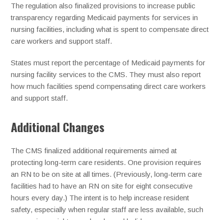
The regulation also finalized provisions to increase public
transparency regarding Medicaid payments for services in
nursing facilities, including what is spent to compensate direct
care workers and support staff.
States must report the percentage of Medicaid payments for
nursing facility services to the CMS. They must also report
how much facilities spend compensating direct care workers
and support staff.
Additional Changes
The CMS finalized additional requirements aimed at
protecting long-term care residents. One provision requires
an RN to be on site at all times. (Previously, long-term care
facilities had to have an RN on site for eight consecutive
hours every day.) The intent is to help increase resident
safety, especially when regular staff are less available, such