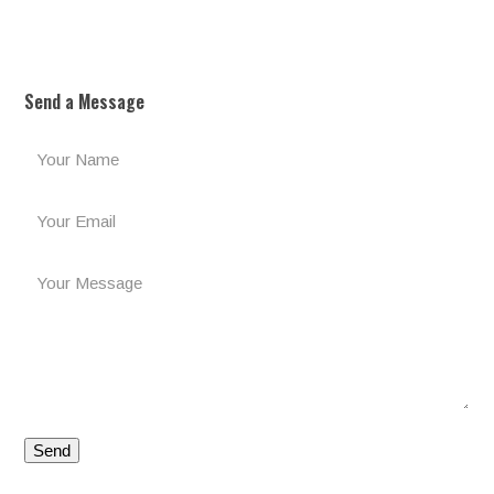
Send a Message