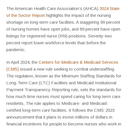
The American Health Care Association’s (AHCA)
2024 State
of the Sector Report​
highlights the impact of the nursing
shortage on long-term care facilities. A staggering 99 percent
of nursing homes have open jobs, and 89 percent have open
listings for registered nurse (RN) positions. Seventy-two
percent report lower workforce levels than before the
pandemic.
In April 2024, the
Centers for Medicare & Medicaid Services
(CMS)
issued a new rule seeking to combat understaffing.
The regulation, known as the Minimum Staffing Standards for
Long-Term Care (LTC) Facilities and Medicaid Institutional
Payment Transparency Reporting rule, sets the standards for
how much time nurses must spend caring for long-term care
residents. The rule applies to Medicare- and Medicaid-
certified long-term care facilities. It follows the CMS’ 2023
announcement that it plans to invest millions of dollars in
financial incentives for people to become nurses who work in