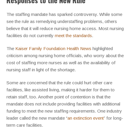
Responses to the New Rule
The staffing mandate has sparked controversy. While some
see the rule as remedying understaffing problems, others
believe that it will reduce nursing home access. Most nursing
facilities do not currently
meet the standards
.
The
Kaiser Family Foundation Health News
highlighted
criticism among nursing home officials, who worry about the
cost of staffing more nurses as well as the availability of
nursing staff in light of the shortage.
Some are concerned that the rule could hurt other care
facilities, like assisted living, making it harder for them to
retain staff, too. Another point of contention is that the
mandate does not include providing facilities with additional
funding to meet the new staffing requirements. One industry
leader called the new mandate “
an extinction event
” for long-
term care facilities.