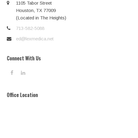
1105 Tabor Street
Houston, TX 77009
(Located in The Heights)
713-582-5088
ed@lexmedica.net
Connect With Us
F
L
a
i
c
n
e
k
Office Location
b
e
o
d
o
I
k
n