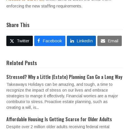
enforcing the new staffing requirements.
Share This
Twitter
Facebook
LinkedIn
Email
Related Posts
Stressed? Why a Little (Estate) Planning Can Go a Long Way
Takeaways Holidays can be amazing, and tough, a time to
recognize the impact of stress on our lives and embrace
strategies to mange it effectively. Financial worries are a major
contributor to stress. Proactive estate planning, such as
creating a will, is...
Affordable Housing Is Getting Scarce for Older Adults
Despite over 2 million older adults receiving federal rental