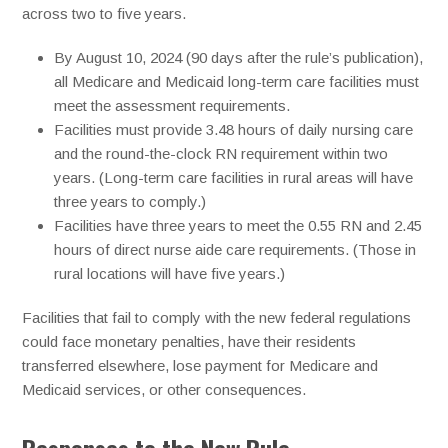
across two to five years.
By August 10, 2024 (90 days after the rule’s publication),
all Medicare and Medicaid long-term care facilities must
meet the assessment requirements.
Facilities must provide 3.48 hours of daily nursing care
and the round-the-clock RN requirement within two
years. (Long-term care facilities in rural areas will have
three years to comply.)
Facilities have three years to meet the 0.55 RN and 2.45
hours of direct nurse aide care requirements. (Those in
rural locations will have five years.)
Facilities that fail to comply with the new federal regulations
could face monetary penalties, have their residents
transferred elsewhere, lose payment for Medicare and
Medicaid services, or other consequences.