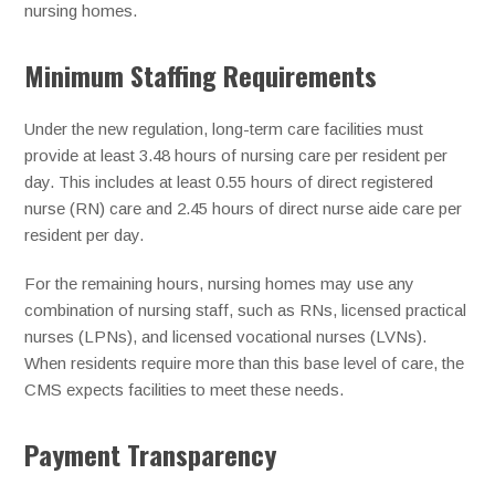
nursing homes.
Minimum Staffing Requirements
Under the new regulation, long-term care facilities must
provide at least 3.48 hours of nursing care per resident per
day. This includes at least 0.55 hours of direct registered
nurse (RN) care and 2.45 hours of direct nurse aide care per
resident per day.
For the remaining hours, nursing homes may use any
combination of nursing staff, such as RNs, licensed practical
nurses (LPNs), and licensed vocational nurses (LVNs).
When residents require more than this base level of care, the
CMS expects facilities to meet these needs.
Payment Transparency