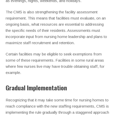
as evenings, nights, weekends, and holidays.
The CMS is also strengthening the facility assessment
requirement. This means that facilities must evaluate, on an
ongoing basis, what resources are essential to addressing
the specific needs of their residents. Assessments must
incorporate input from nursing home leadership and plans to
maximize staff recruitment and retention.
Certain facilities may be eligible to seek exemptions from
some of these requirements. Facilities in some rural areas
where few nurses live may have trouble obtaining staff, for
example.
Gradual Implementation
Recognizing that it may take some time for nursing homes to
reach compliance with the new staffing requirements, CMS is
implementing the rule gradually through a staggered approach