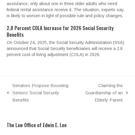
assistance, only about one in three older adults who need
federal rental assistance receive it. The situation, experts say,
is likely to worsen in light of possible rule and policy changes.
2.8 Percent COLA Increase for 2026 Social Security
Benefits
On October 24, 2025, the Social Security Administration (SSA)
announced that Social Security beneficiaries will receive a 2.8
percent cost-of-living adjustment (COLA) in 2026.
Senators Propose Boosting
Claiming the
Seniors’ Social Security
Guardianship of an
previous
next
Benefits
Elderly Parent
post:
post:
The Law Office of Edwin E. Lee