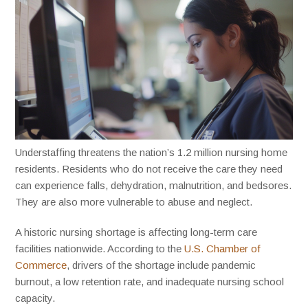
Understaffing threatens the nation’s 1.2 million nursing home
residents. Residents who do not receive the care they need
can experience falls, dehydration, malnutrition, and bedsores.
They are also more vulnerable to abuse and neglect.
A historic nursing shortage is affecting long-term care
facilities nationwide. According to the
U.S. Chamber of
Commerce
, drivers of the shortage include pandemic
burnout, a low retention rate, and inadequate nursing school
capacity.