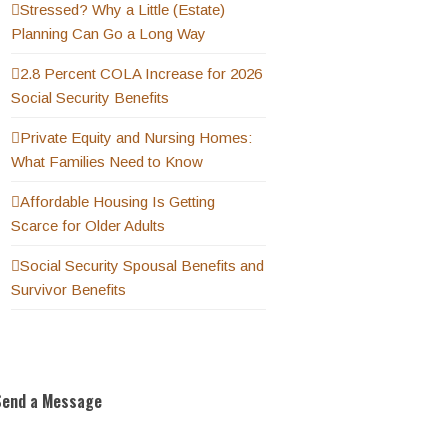
Stressed? Why a Little (Estate)
Planning Can Go a Long Way
2.8 Percent COLA Increase for 2026
Social Security Benefits
Private Equity and Nursing Homes:
What Families Need to Know
Affordable Housing Is Getting
Scarce for Older Adults
Social Security Spousal Benefits and
Survivor Benefits
Send a Message