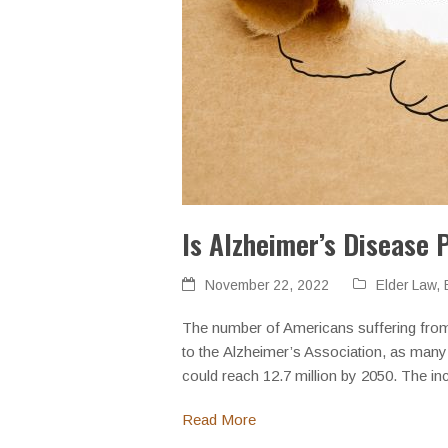
Is Alzheimer’s Disease 
November 22, 2022
Elder Law
,
The number of Americans suffering from 
to the Alzheimer’s Association, as many
could reach 12.7 million by 2050. The i
Read More