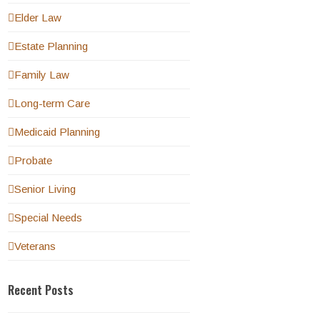
Elder Law
Estate Planning
Family Law
Long-term Care
Medicaid Planning
Probate
Senior Living
Special Needs
Veterans
Recent Posts