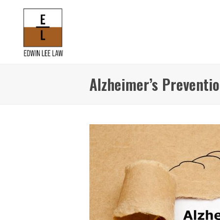
Alzheimer’s Preventi