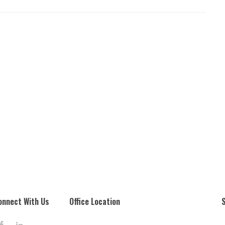
onnect With Us
Office Location