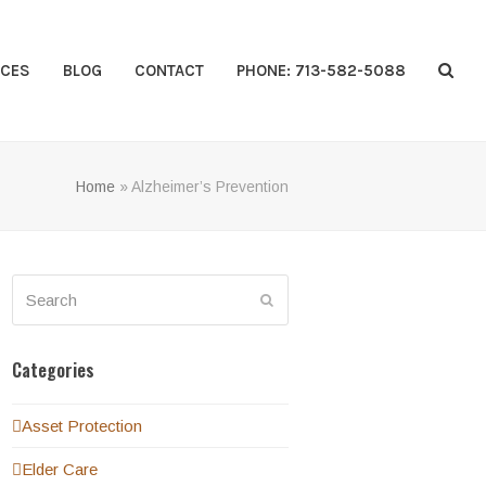
CES
BLOG
CONTACT
PHONE: 713-582-5088
Home
»
Alzheimer’s Prevention
Search
Submit
Categories
Asset Protection
Elder Care