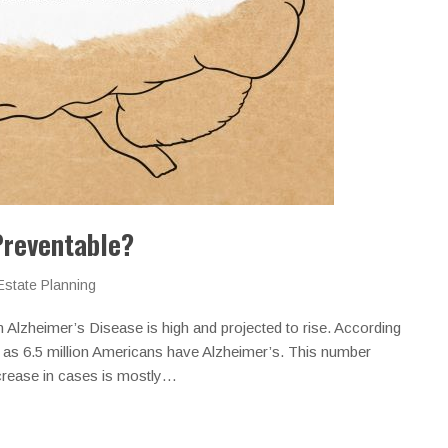
Preventable?
Estate Planning
Alzheimer’s Disease is high and projected to rise. According
 as 6.5 million Americans have Alzheimer’s. This number
ncrease in cases is mostly…