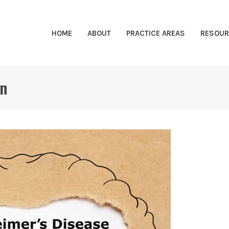
HOME
ABOUT
PRACTICE AREAS
RESOUR
on