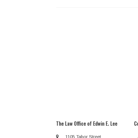
The Law Office of Edwin E. Lee
C
1105 Tabor Street