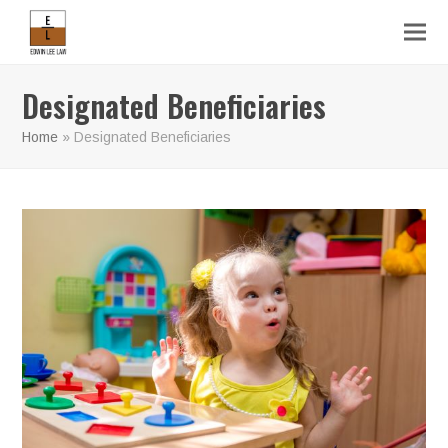
Designated Beneficiaries
Home
»
Designated Beneficiaries