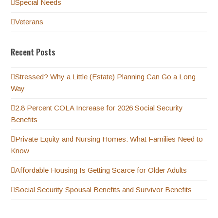
Special Needs
Veterans
Recent Posts
Stressed? Why a Little (Estate) Planning Can Go a Long
Way
2.8 Percent COLA Increase for 2026 Social Security
Benefits
Private Equity and Nursing Homes: What Families Need to
Know
Affordable Housing Is Getting Scarce for Older Adults
Social Security Spousal Benefits and Survivor Benefits