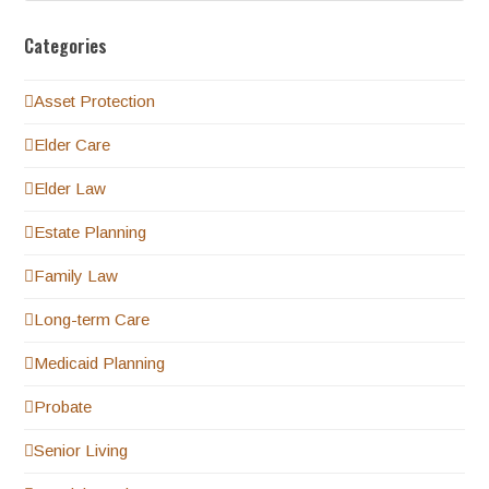
Categories
Asset Protection
Elder Care
Elder Law
Estate Planning
Family Law
Long-term Care
Medicaid Planning
Probate
Senior Living