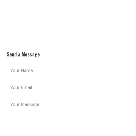
Send a Message