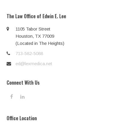
The Law Office of Edwin E. Lee
1105 Tabor Street
Houston, TX 77009
(Located in The Heights)
713-582-5088
ed@lexmedica.net
Connect With Us
F
L
a
i
c
n
e
k
Office Location
b
e
o
d
o
I
k
n