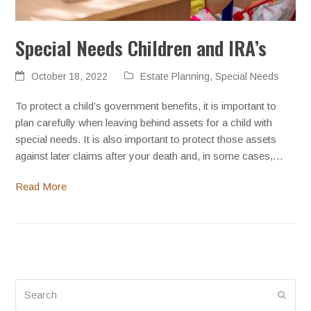
Special Needs Children and IRA’s
October 18, 2022
Estate Planning
,
Special Needs
To protect a child’s government benefits, it is important to
plan carefully when leaving behind assets for a child with
special needs. It is also important to protect those assets
against later claims after your death and, in some cases,…
Read More
Search
Submi