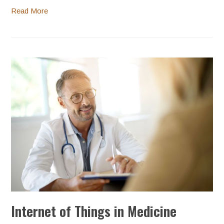
Read More
Internet of Things in Medicine