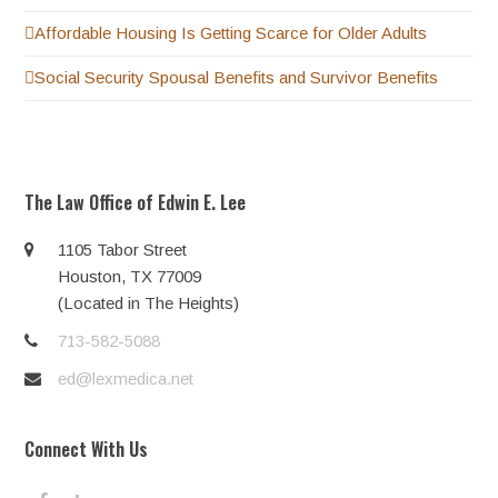
Affordable Housing Is Getting Scarce for Older Adults
Social Security Spousal Benefits and Survivor Benefits
The Law Office of Edwin E. Lee
1105 Tabor Street
Houston, TX 77009
(Located in The Heights)
713-582-5088
ed@lexmedica.net
Connect With Us