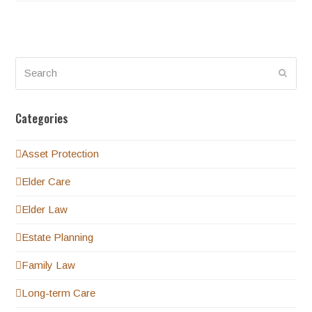
Search
Submi
Categories
Asset Protection
Elder Care
Elder Law
Estate Planning
Family Law
Long-term Care