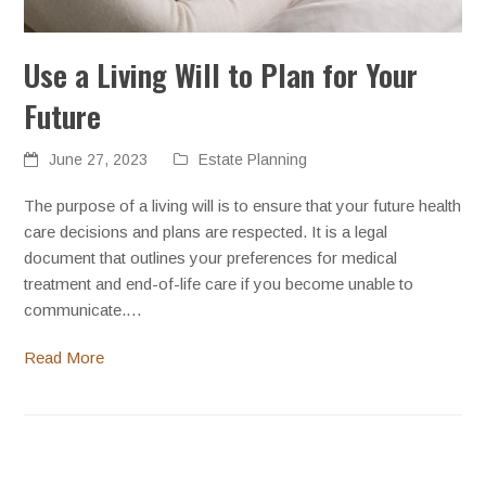
Use a Living Will to Plan for Your
Future
June 27, 2023
Estate Planning
The purpose of a living will is to ensure that your future health
care decisions and plans are respected. It is a legal
document that outlines your preferences for medical
treatment and end-of-life care if you become unable to
communicate.…
Read More