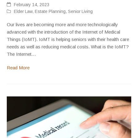
February 14, 2023
Elder Law
,
Estate Planning
,
Senior Living
Our lives are becoming more and more technologically
advanced with the introduction of the Internet of Medical
Things (IoMT). IoMT is helping seniors with their health care
needs as well as reducing medical costs. What is the IoMT?
The Internet…
Read More