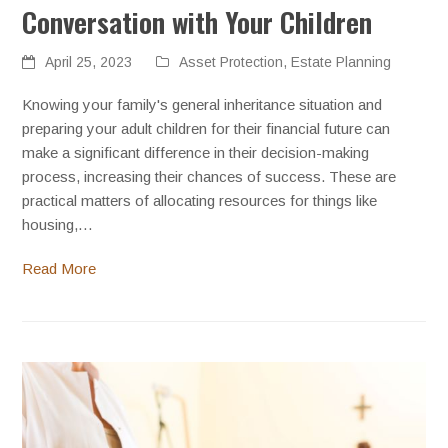
Conversation with Your Children
April 25, 2023
Asset Protection
,
Estate Planning
Knowing your family's general inheritance situation and
preparing your adult children for their financial future can
make a significant difference in their decision-making
process, increasing their chances of success. These are
practical matters of allocating resources for things like
housing,…
Read More