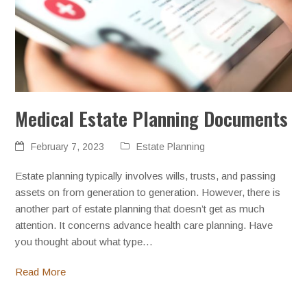
Medical Estate Planning Documents
February 7, 2023
Estate Planning
Estate planning typically involves wills, trusts, and passing
assets on from generation to generation. However, there is
another part of estate planning that doesn’t get as much
attention. It concerns advance health care planning. Have
you thought about what type…
Read More