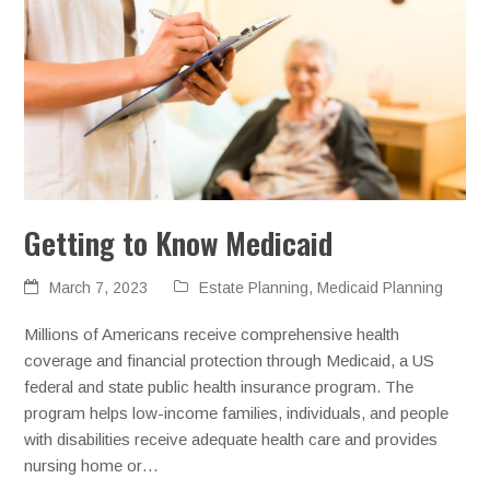
Getting to Know Medicaid
March 7, 2023
Estate Planning
,
Medicaid Planning
Millions of Americans receive comprehensive health
coverage and financial protection through Medicaid, a US
federal and state public health insurance program. The
program helps low-income families, individuals, and people
with disabilities receive adequate health care and provides
nursing home or…