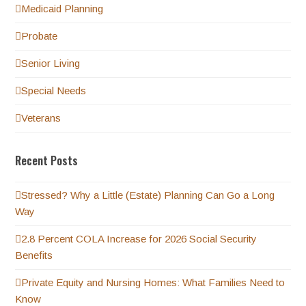
Medicaid Planning
Probate
Senior Living
Special Needs
Veterans
Recent Posts
Stressed? Why a Little (Estate) Planning Can Go a Long
Way
2.8 Percent COLA Increase for 2026 Social Security
Benefits
Private Equity and Nursing Homes: What Families Need to
Know