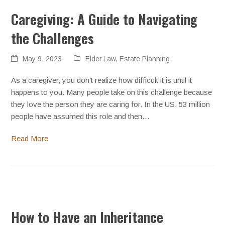
Caregiving: A Guide to Navigating
the Challenges
May 9, 2023
Elder Law
,
Estate Planning
As a caregiver, you don't realize how difficult it is until it
happens to you. Many people take on this challenge because
they love the person they are caring for. In the US, 53 million
people have assumed this role and then…
Read More
How to Have an Inheritance