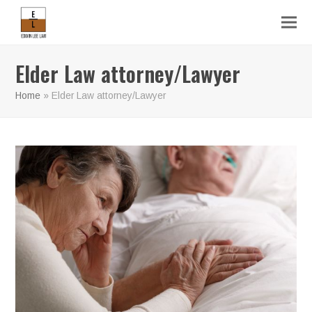
Elder Law attorney/Lawyer
Home
»
Elder Law attorney/Lawyer