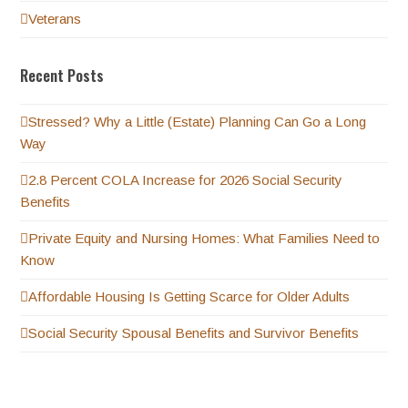
Veterans
Recent Posts
Stressed? Why a Little (Estate) Planning Can Go a Long
Way
2.8 Percent COLA Increase for 2026 Social Security
Benefits
Private Equity and Nursing Homes: What Families Need to
Know
Affordable Housing Is Getting Scarce for Older Adults
Social Security Spousal Benefits and Survivor Benefits