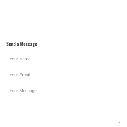
Send a Message