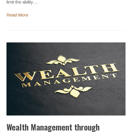
limit the ability…
Read More
Wealth Management through