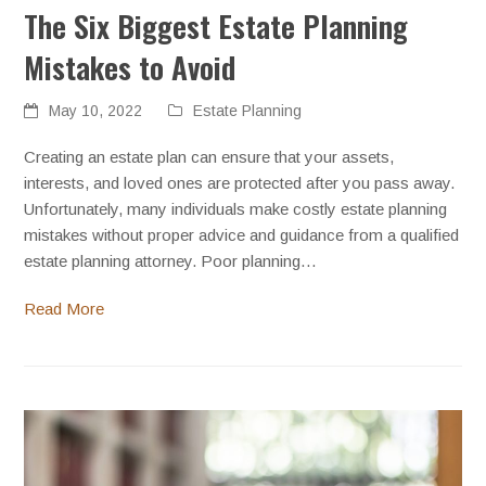
The Six Biggest Estate Planning
Mistakes to Avoid
May 10, 2022
Estate Planning
Creating an estate plan can ensure that your assets,
interests, and loved ones are protected after you pass away.
Unfortunately, many individuals make costly estate planning
mistakes without proper advice and guidance from a qualified
estate planning attorney. Poor planning…
Read More