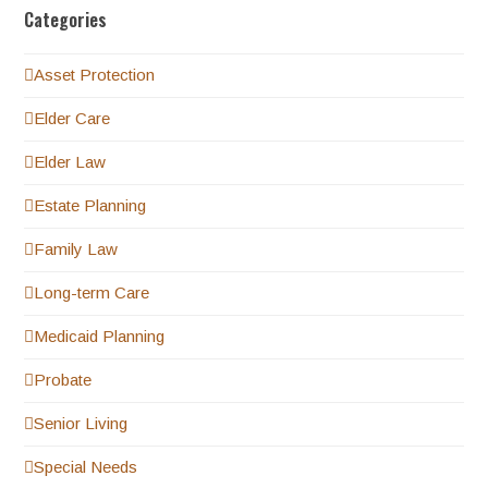
Categories
Asset Protection
Elder Care
Elder Law
Estate Planning
Family Law
Long-term Care
Medicaid Planning
Probate
Senior Living
Special Needs