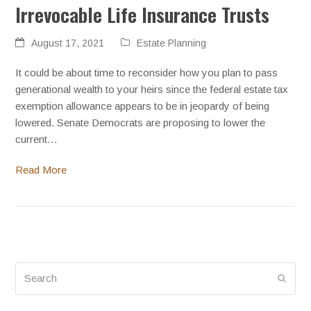
Irrevocable Life Insurance Trusts
August 17, 2021
Estate Planning
It could be about time to reconsider how you plan to pass
generational wealth to your heirs since the federal estate tax
exemption allowance appears to be in jeopardy of being
lowered. Senate Democrats are proposing to lower the
current…
Read More
Search
Submi