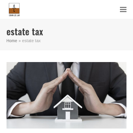
estate tax
Home
»
estate tax