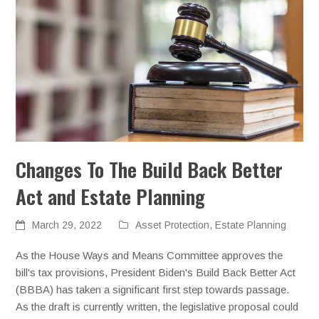
Changes To The Build Back Better
Act and Estate Planning
March 29, 2022
Asset Protection
,
Estate Planning
As the House Ways and Means Committee approves the
bill's tax provisions, President Biden's Build Back Better Act
(BBBA) has taken a significant first step towards passage.
As the draft is currently written, the legislative proposal could