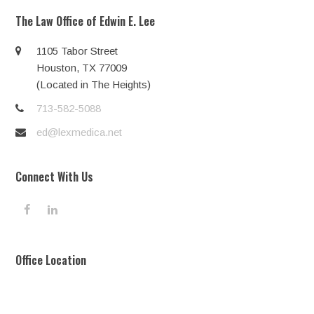
The Law Office of Edwin E. Lee
1105 Tabor Street
Houston, TX 77009
(Located in The Heights)
713-582-5088
ed@lexmedica.net
Connect With Us
F
L
a
i
c
n
e
k
Office Location
b
e
o
d
o
I
k
n