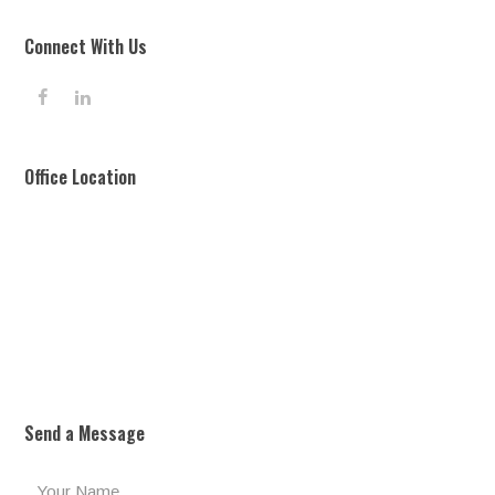
Connect With Us
F
L
a
i
c
n
e
k
Office Location
b
e
o
d
o
I
k
n
Send a Message