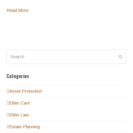
Read More
Search
Submi
Categories
Asset Protection
Elder Care
Elder Law
Estate Planning