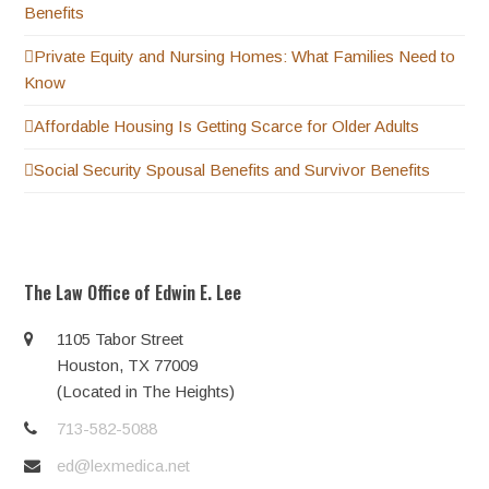
Benefits
Private Equity and Nursing Homes: What Families Need to
Know
Affordable Housing Is Getting Scarce for Older Adults
Social Security Spousal Benefits and Survivor Benefits
The Law Office of Edwin E. Lee
1105 Tabor Street
Houston, TX 77009
(Located in The Heights)
713-582-5088
ed@lexmedica.net