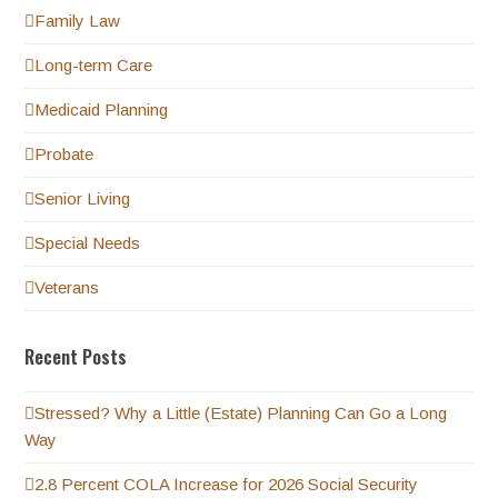
Family Law
Long-term Care
Medicaid Planning
Probate
Senior Living
Special Needs
Veterans
Recent Posts
Stressed? Why a Little (Estate) Planning Can Go a Long
Way
2.8 Percent COLA Increase for 2026 Social Security