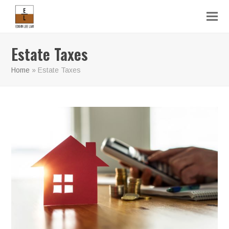
Estate Taxes
Home
»
Estate Taxes