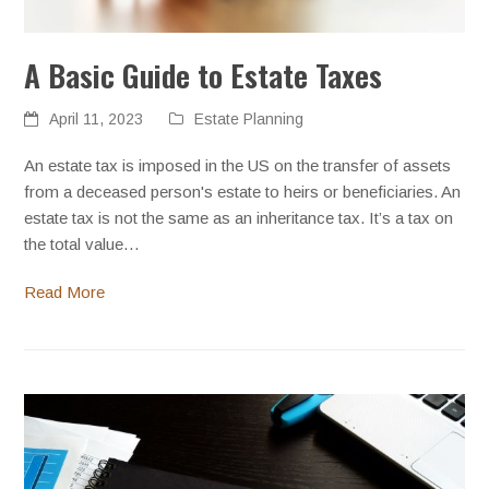
A Basic Guide to Estate Taxes
April 11, 2023
Estate Planning
An estate tax is imposed in the US on the transfer of assets
from a deceased person's estate to heirs or beneficiaries. An
estate tax is not the same as an inheritance tax. It’s a tax on
the total value…
Read More