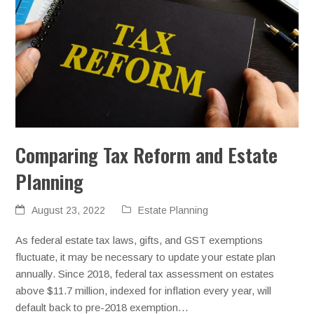
Comparing Tax Reform and Estate
Planning
August 23, 2022
Estate Planning
As federal estate tax laws, gifts, and GST exemptions
fluctuate, it may be necessary to update your estate plan
annually. Since 2018, federal tax assessment on estates
above $11.7 million, indexed for inflation every year, will
default back to pre-2018 exemption…