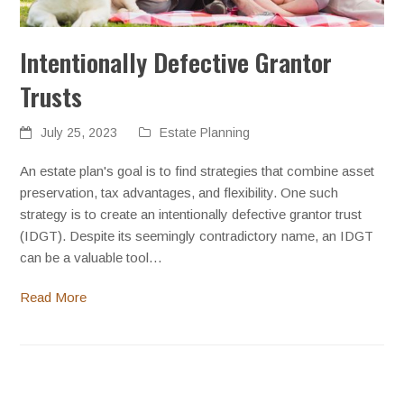
Intentionally Defective Grantor
Trusts
July 25, 2023
Estate Planning
An estate plan's goal is to find strategies that combine asset
preservation, tax advantages, and flexibility. One such
strategy is to create an intentionally defective grantor trust
(IDGT). Despite its seemingly contradictory name, an IDGT
can be a valuable tool…
Read More