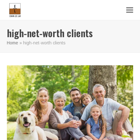
high-net-worth clients
Home
»
high-net-worth clients