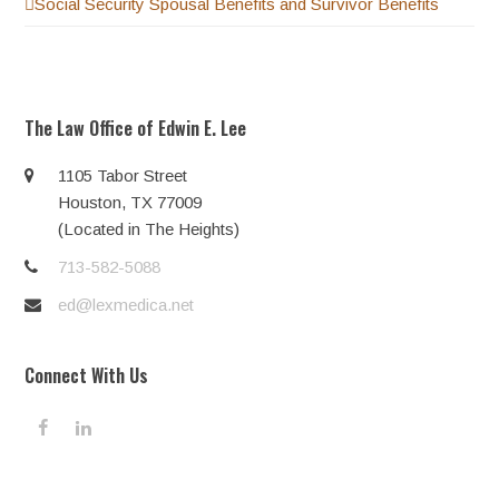
Social Security Spousal Benefits and Survivor Benefits
The Law Office of Edwin E. Lee
1105 Tabor Street
Houston, TX 77009
(Located in The Heights)
713-582-5088
ed@lexmedica.net
Connect With Us
F
L
a
i
c
n
e
k