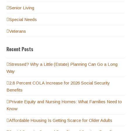
Senior Living
Special Needs
Veterans
Recent Posts
Stressed? Why a Little (Estate) Planning Can Go a Long
Way
2.8 Percent COLA Increase for 2026 Social Security
Benefits
Private Equity and Nursing Homes: What Families Need to
Know
Affordable Housing Is Getting Scarce for Older Adults