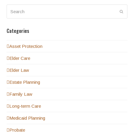
Search
Submi
Categories
Asset Protection
Elder Care
Elder Law
Estate Planning
Family Law
Long-term Care
Medicaid Planning
Probate