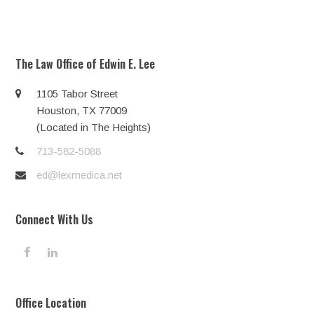
The Law Office of Edwin E. Lee
1105 Tabor Street
Houston, TX 77009
(Located in The Heights)
713-582-5088
ed@lexmedica.net
Connect With Us
F
L
a
i
c
n
e
k
Office Location
b
e
o
d