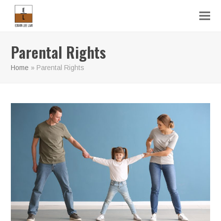
Parental Rights
Home
»
Parental Rights