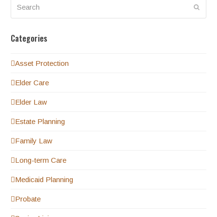
Search
Submi
Categories
Asset Protection
Elder Care
Elder Law
Estate Planning
Family Law
Long-term Care
Medicaid Planning
Probate