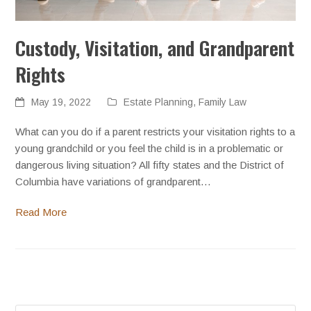
Custody, Visitation, and Grandparent
Rights
May 19, 2022
Estate Planning
,
Family Law
What can you do if a parent restricts your visitation rights to a
young grandchild or you feel the child is in a problematic or
dangerous living situation? All fifty states and the District of
Columbia have variations of grandparent…
Read More