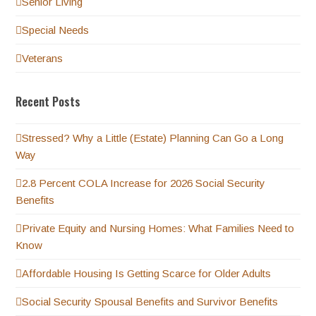
Senior Living
Special Needs
Veterans
Recent Posts
Stressed? Why a Little (Estate) Planning Can Go a Long
Way
2.8 Percent COLA Increase for 2026 Social Security
Benefits
Private Equity and Nursing Homes: What Families Need to
Know
Affordable Housing Is Getting Scarce for Older Adults
Social Security Spousal Benefits and Survivor Benefits