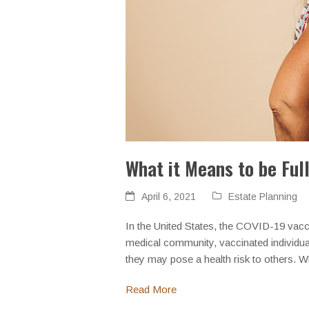
What it Means to be Ful
April 6, 2021
Estate Planning
In the United States, the COVID-19 vacc
medical community, vaccinated individual
they may pose a health risk to others. 
Read More