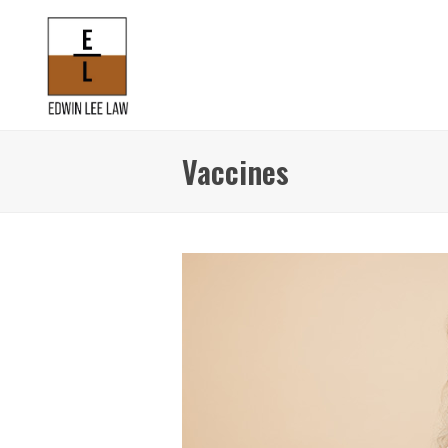
Vaccines