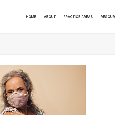
HOME
ABOUT
PRACTICE AREAS
RESOUR