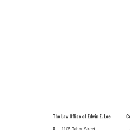
The Law Office of Edwin E. Lee
C
1105 Tabor Street