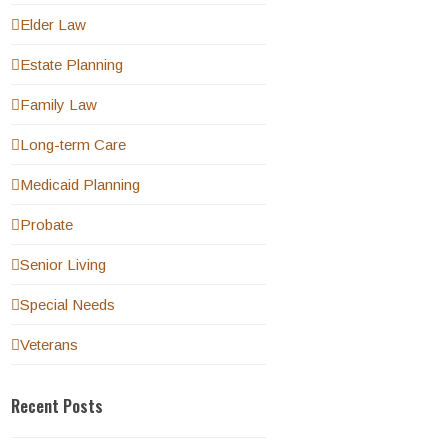
Elder Law
Estate Planning
Family Law
Long-term Care
Medicaid Planning
Probate
Senior Living
Special Needs
Veterans
Recent Posts