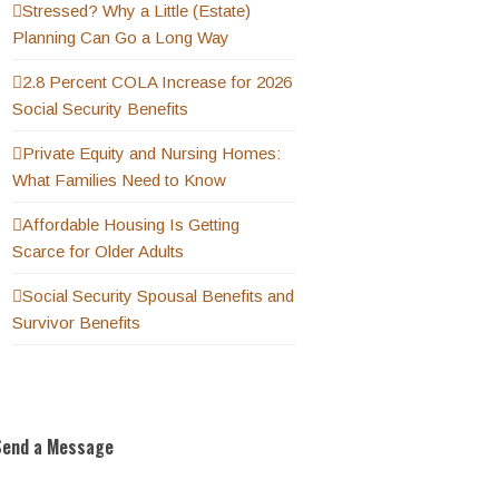
Stressed? Why a Little (Estate)
Planning Can Go a Long Way
2.8 Percent COLA Increase for 2026
Social Security Benefits
Private Equity and Nursing Homes:
What Families Need to Know
Affordable Housing Is Getting
Scarce for Older Adults
Social Security Spousal Benefits and
Survivor Benefits
Send a Message