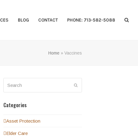
CES
BLOG
CONTACT
PHONE: 713-582-5088
Home
»
Vaccines
Search
Submit
Categories
Asset Protection
Elder Care