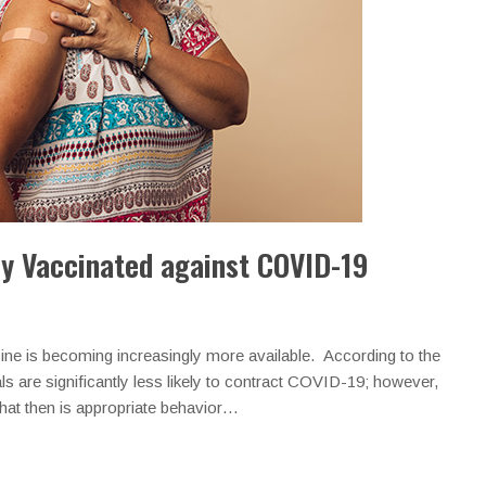
ly Vaccinated against COVID-19
ine is becoming increasingly more available. According to the
s are significantly less likely to contract COVID-19; however,
What then is appropriate behavior…