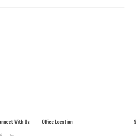
onnect With Us
Office Location