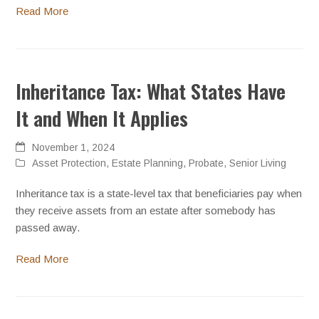
Read More
Inheritance Tax: What States Have
It and When It Applies
November 1, 2024
Asset Protection
,
Estate Planning
,
Probate
,
Senior Living
Inheritance tax is a state-level tax that beneficiaries pay when
they receive assets from an estate after somebody has
passed away.
Read More