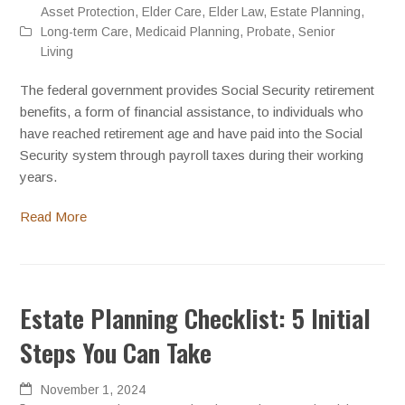
Asset Protection
,
Elder Care
,
Elder Law
,
Estate Planning
,
Long-term Care
,
Medicaid Planning
,
Probate
,
Senior
Living
The federal government provides Social Security retirement
benefits, a form of financial assistance, to individuals who
have reached retirement age and have paid into the Social
Security system through payroll taxes during their working
years.
Read More
Estate Planning Checklist: 5 Initial
Steps You Can Take
November 1, 2024