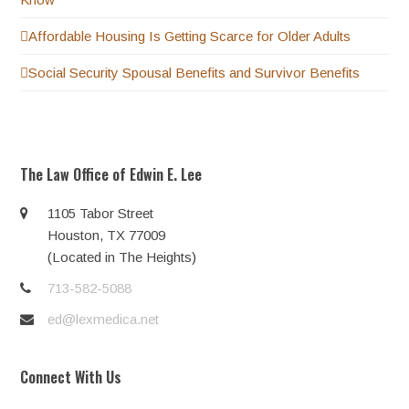
Affordable Housing Is Getting Scarce for Older Adults
Social Security Spousal Benefits and Survivor Benefits
The Law Office of Edwin E. Lee
1105 Tabor Street
Houston, TX 77009
(Located in The Heights)
713-582-5088
ed@lexmedica.net
Connect With Us