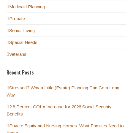
Medicaid Planning
Probate
Senior Living
Special Needs
Veterans
Recent Posts
Stressed? Why a Little (Estate) Planning Can Go a Long
Way
2.8 Percent COLA Increase for 2026 Social Security
Benefits
Private Equity and Nursing Homes: What Families Need to
Know