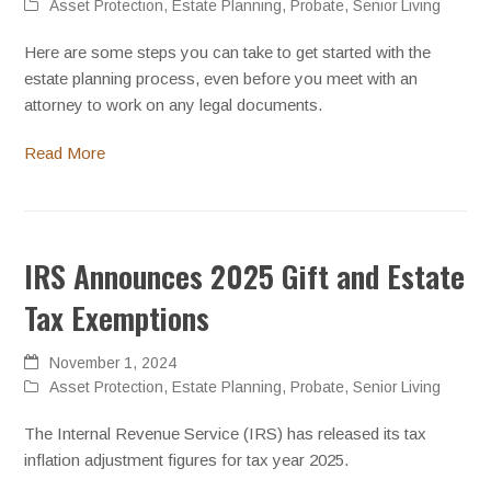
Asset Protection
,
Estate Planning
,
Probate
,
Senior Living
Here are some steps you can take to get started with the
estate planning process, even before you meet with an
attorney to work on any legal documents.
Read More
IRS Announces 2025 Gift and Estate
Tax Exemptions
November 1, 2024
Asset Protection
,
Estate Planning
,
Probate
,
Senior Living
The Internal Revenue Service (IRS) has released its tax
inflation adjustment figures for tax year 2025.