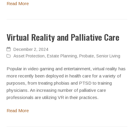
Read More
Virtual Reality and Palliative Care
December 2, 2024
Asset Protection
,
Estate Planning
,
Probate
,
Senior Living
Popular in video gaming and entertainment, virtual reality has
more recently been deployed in health care for a variety of
purposes, from treating phobias and PTSD to training
physicians. An increasing number of palliative care
professionals are utilizing VR in their practices.
Read More