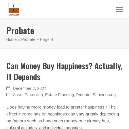
Probate
Home
»
Probate
»
Page 4
Can Money Buy Happiness? Actually,
It Depends
December 2, 2024
Asset Protection
,
Estate Planning
,
Probate
,
Senior Living
Does having more money lead to greater happiness? The
effect income has on happiness can vary greatly depending
on factors such as how much money one already has,
cultural attitudes, and individual priorities.