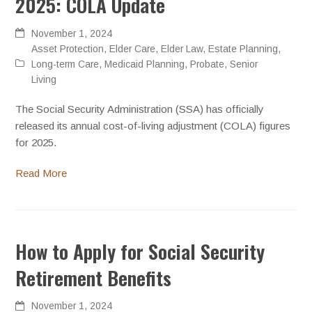
2025: COLA Update
November 1, 2024
Asset Protection
,
Elder Care
,
Elder Law
,
Estate Planning
,
Long-term Care
,
Medicaid Planning
,
Probate
,
Senior
Living
The Social Security Administration (SSA) has officially
released its annual cost-of-living adjustment (COLA) figures
for 2025.
Read More
How to Apply for Social Security
Retirement Benefits
November 1, 2024