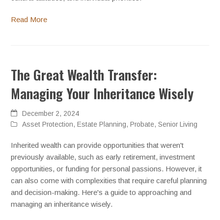
Read More
The Great Wealth Transfer:
Managing Your Inheritance Wisely
December 2, 2024
Asset Protection
,
Estate Planning
,
Probate
,
Senior Living
Inherited wealth can provide opportunities that weren't
previously available, such as early retirement, investment
opportunities, or funding for personal passions. However, it
can also come with complexities that require careful planning
and decision-making. Here's a guide to approaching and
managing an inheritance wisely.