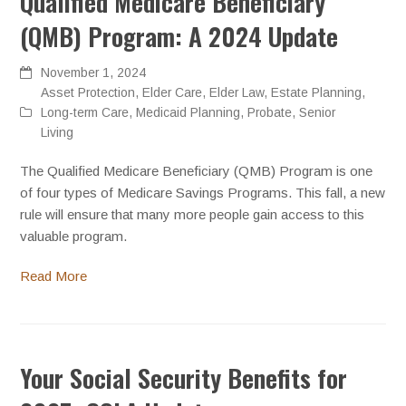
Qualified Medicare Beneficiary
(QMB) Program: A 2024 Update
November 1, 2024
Asset Protection
,
Elder Care
,
Elder Law
,
Estate Planning
,
Long-term Care
,
Medicaid Planning
,
Probate
,
Senior
Living
The Qualified Medicare Beneficiary (QMB) Program is one
of four types of Medicare Savings Programs. This fall, a new
rule will ensure that many more people gain access to this
valuable program.
Read More
Your Social Security Benefits for