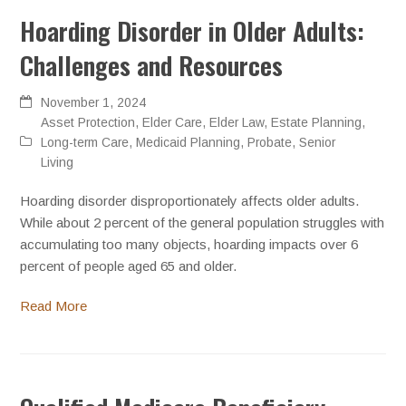
Hoarding Disorder in Older Adults:
Challenges and Resources
November 1, 2024
Asset Protection
,
Elder Care
,
Elder Law
,
Estate Planning
,
Long-term Care
,
Medicaid Planning
,
Probate
,
Senior
Living
Hoarding disorder disproportionately affects older adults.
While about 2 percent of the general population struggles with
accumulating too many objects, hoarding impacts over 6
percent of people aged 65 and older.
Read More