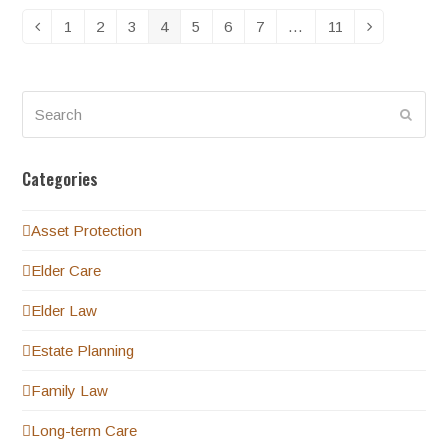
1
2
3
4
5
6
7
…
11
Previous
Page
Page
Page
Page
Page
Page
Page
Page
Next
Search
Submi
Categories
Asset Protection
Elder Care
Elder Law
Estate Planning
Family Law
Long-term Care