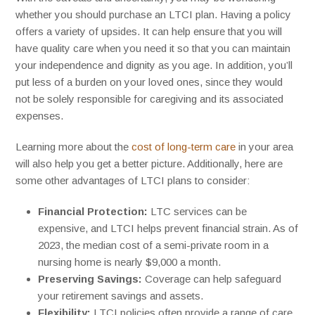
whether you should purchase an LTCI plan. Having a policy
offers a variety of upsides. It can help ensure that you will
have quality care when you need it so that you can maintain
your independence and dignity as you age. In addition, you’ll
put less of a burden on your loved ones, since they would
not be solely responsible for caregiving and its associated
expenses.
Learning more about the
cost of long-term care
in your area
will also help you get a better picture. Additionally, here are
some other advantages of LTCI plans to consider:
Financial Protection:
LTC services can be
expensive, and LTCI helps prevent financial strain. As of
2023, the median cost of a semi-private room in a
nursing home is nearly $9,000 a month.
Preserving Savings:
Coverage can help safeguard
your retirement savings and assets.
Flexibility:
LTCI policies often provide a range of care