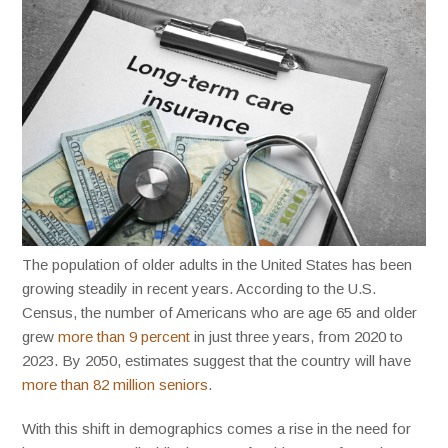
The population of older adults in the United States has been
growing steadily in recent years. According to the U.S.
Census, the number of Americans who are age 65 and older
grew
more than 9 percent
in just three years, from 2020 to
2023. By 2050, estimates suggest that the country will have
more than 82 million seniors
.
With this shift in demographics comes a rise in the need for