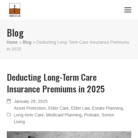
Blog
Home
»
Blog
»
Deducting Long-Term Care Insurance Premiums
in 2025
Deducting Long-Term Care
Insurance Premiums in 2025
January 28, 2025
Asset Protection
,
Elder Care
,
Elder Law
,
Estate Planning
,
Long-term Care
,
Medicaid Planning
,
Probate
,
Senior
Living