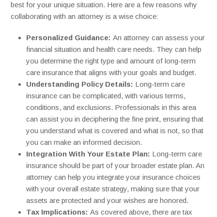
best for your unique situation. Here are a few reasons why
collaborating with an attorney is a wise choice:
Personalized Guidance:
An attorney can assess your
financial situation and health care needs. They can help
you determine the right type and amount of long-term
care insurance that aligns with your goals and budget.
Understanding Policy Details:
Long-term care
insurance can be complicated, with various terms,
conditions, and exclusions. Professionals in this area
can assist you in deciphering the fine print, ensuring that
you understand what is covered and what is not, so that
you can make an informed decision.
Integration With Your Estate Plan:
Long-term care
insurance should be part of your broader estate plan. An
attorney can help you integrate your insurance choices
with your overall estate strategy, making sure that your
assets are protected and your wishes are honored.
Tax Implications:
As covered above, there are tax