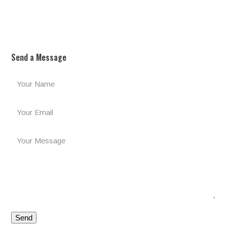
Send a Message