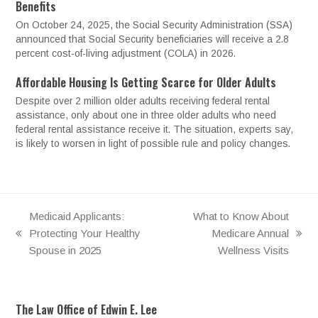
Benefits
On October 24, 2025, the Social Security Administration (SSA)
announced that Social Security beneficiaries will receive a 2.8
percent cost-of-living adjustment (COLA) in 2026.
Affordable Housing Is Getting Scarce for Older Adults
Despite over 2 million older adults receiving federal rental
assistance, only about one in three older adults who need
federal rental assistance receive it. The situation, experts say,
is likely to worsen in light of possible rule and policy changes.
Medicaid Applicants:
What to Know About
Protecting Your Healthy
Medicare Annual
previous
next
Spouse in 2025
Wellness Visits
post:
post:
The Law Office of Edwin E. Lee