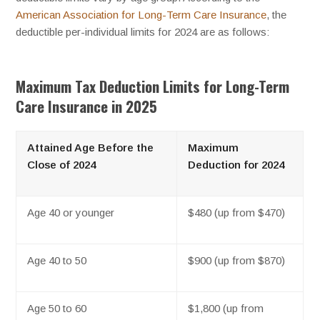
American Association for Long-Term Care Insurance
, the
deductible per-individual limits for 2024 are as follows:
Maximum Tax Deduction Limits for Long-Term
Care Insurance in 2025
Attained Age Before the
Maximum
Close of 2024
Deduction for 2024
Age 40 or younger
$480 (up from $470)
Age 40 to 50
$900 (up from $870)
Age 50 to 60
$1,800 (up from