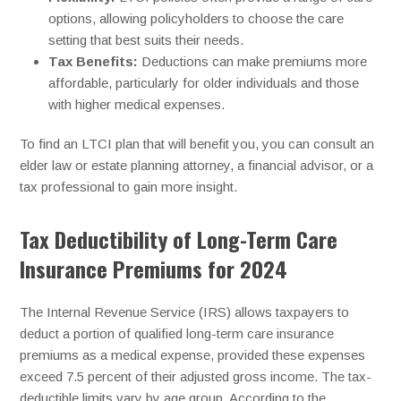
options, allowing policyholders to choose the care
setting that best suits their needs.
Tax Benefits:
Deductions can make premiums more
affordable, particularly for older individuals and those
with higher medical expenses.
To find an LTCI plan that will benefit you, you can consult an
elder law or estate planning attorney, a financial advisor, or a
tax professional to gain more insight.
Tax Deductibility of Long-Term Care
Insurance Premiums for 2024
The Internal Revenue Service (IRS) allows taxpayers to
deduct a portion of qualified long-term care insurance
premiums as a medical expense, provided these expenses
exceed 7.5 percent of their adjusted gross income. The tax-
deductible limits vary by age group. According to the