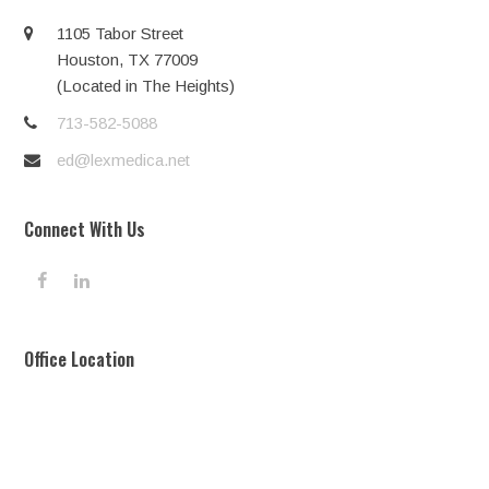
1105 Tabor Street
Houston, TX 77009
(Located in The Heights)
713-582-5088
ed@lexmedica.net
Connect With Us
F
L
a
i
c
n
e
k
Office Location
b
e
o
d
o
I
k
n