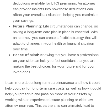
deductions available for LTCI premiums. An attorney
can provide insights into how these deductions can
affect your overall tax situation, helping you maximize
your savings.
Future Planning:
Life circumstances can change, so
having a long-term care plan in place is essential. With
an attorney, you can create a flexible strategy that will
adapt to changes in your health or financial situation
over time.
Peace of Mind:
Knowing that you have a professional
on your side can help you feel confident that you are
making the best choices for your future and for your
loved ones.
Learn more about long-term care insurance and how it could
help you pay for long-term care costs as well as how it could
help you preserve and pass on more of your assets by
working with an experienced estate planning or elder law
attorney near you.
This partnership can ultimately lead to