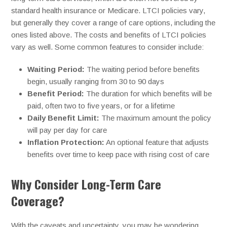
standard health insurance or Medicare. LTCI policies vary,
but generally they cover a range of care options, including the
ones listed above. The costs and benefits of LTCI policies
vary as well. Some common features to consider include:
Waiting Period:
The waiting period before benefits
begin, usually ranging from 30 to 90 days
Benefit Period:
The duration for which benefits will be
paid, often two to five years, or for a lifetime
Daily Benefit Limit:
The maximum amount the policy
will pay per day for care
Inflation Protection:
An optional feature that adjusts
benefits over time to keep pace with rising cost of care
Why Consider Long-Term Care
Coverage?
With the caveats and uncertainty, you may be wondering