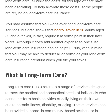
long-term care, all while the costs for this type of care have
been escalating. To help alleviate these costs, some people
are relying on long-term care insurance.
You may assume that you won’t ever need long-term care
services, but data shows that
nearly seven in 10
adults aged
65 and over will, in fact, require it at some point in their later
years. Although it does add another expense to one’s life,
long-term care insurance can be helpful. Plus, keep in mind
that you may be able to deduct all or some of your long-term
care insurance premium when you file your taxes.
What Is Long-Term Care?
Long-term care (LTC) refers to a range of services designed
to meet the medical and nonmedical needs of individuals who
cannot perform basic activities of daily living on their own
due to chronic illness, disability, or aging. These services can
be provided at home, in community-based settings, or in