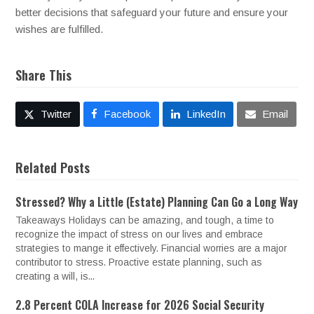
better decisions that safeguard your future and ensure your
wishes are fulfilled.
Share This
Twitter
Facebook
LinkedIn
Email
Related Posts
Stressed? Why a Little (Estate) Planning Can Go a Long Way
Takeaways Holidays can be amazing, and tough, a time to
recognize the impact of stress on our lives and embrace
strategies to mange it effectively. Financial worries are a major
contributor to stress. Proactive estate planning, such as
creating a will, is...
2.8 Percent COLA Increase for 2026 Social Security