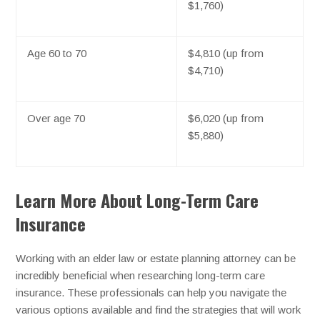
$1,760)
Age 60 to 70
$4,810 (up from
$4,710)
Over age 70
$6,020 (up from
$5,880)
Learn More About Long-Term Care
Insurance
Working with an elder law or estate planning attorney can be
incredibly beneficial when researching long-term care
insurance. These professionals can help you navigate the
various options available and find the strategies that will work