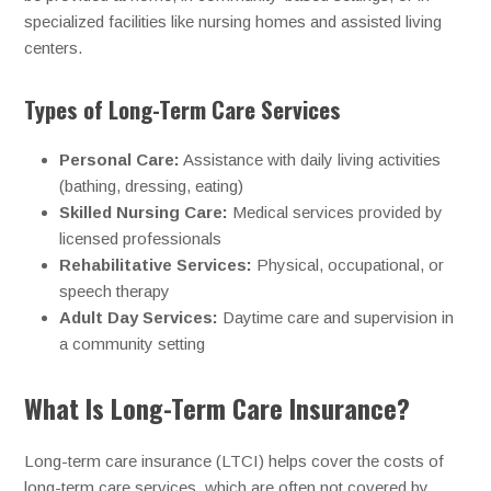
specialized facilities like nursing homes and assisted living
centers.
Types of Long-Term Care Services
Personal Care:
Assistance with daily living activities
(bathing, dressing, eating)
Skilled Nursing Care:
Medical services provided by
licensed professionals
Rehabilitative Services:
Physical, occupational, or
speech therapy
Adult Day Services:
Daytime care and supervision in
a community setting
What Is Long-Term Care Insurance?
Long-term care insurance (LTCI) helps cover the costs of
long-term care services, which are often not covered by