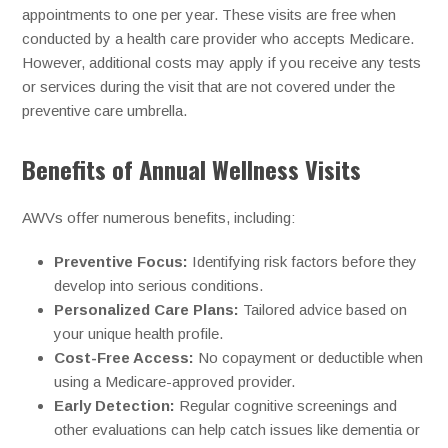
appointments to one per year. These visits are free when
conducted by a health care provider who accepts Medicare.
However, additional costs may apply if you receive any tests
or services during the visit that are not covered under the
preventive care umbrella.
Benefits of Annual Wellness Visits
AWVs offer numerous benefits, including:
Preventive Focus:
Identifying risk factors before they
develop into serious conditions.
Personalized Care Plans:
Tailored advice based on
your unique health profile.
Cost-Free Access:
No copayment or deductible when
using a Medicare-approved provider.
Early Detection:
Regular cognitive screenings and
other evaluations can help catch issues like dementia or