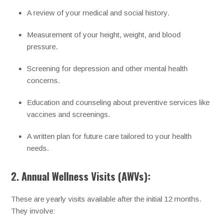
A review of your medical and social history.
Measurement of your height, weight, and blood
pressure.
Screening for depression and other mental health
concerns.
Education and counseling about preventive services like
vaccines and screenings.
A written plan for future care tailored to your health
needs.
2. Annual Wellness Visits (AWVs):
These are yearly visits available after the initial 12 months.
They involve: