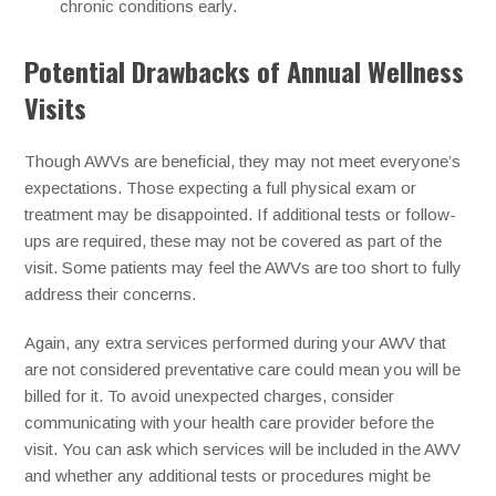
chronic conditions early.
Potential Drawbacks of Annual Wellness
Visits
Though AWVs are beneficial, they may not meet everyone’s
expectations. Those expecting a full physical exam or
treatment may be disappointed. If additional tests or follow-
ups are required, these may not be covered as part of the
visit. Some patients may feel the AWVs are too short to fully
address their concerns.
Again, any extra services performed during your AWV that
are not considered preventative care could mean you will be
billed for it. To avoid unexpected charges, consider
communicating with your health care provider before the
visit. You can ask which services will be included in the AWV
and whether any additional tests or procedures might be