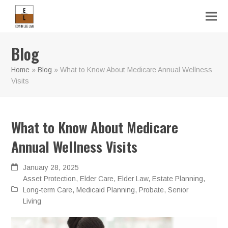
Blog
Home
»
Blog
»
What to Know About Medicare Annual Wellness
Visits
What to Know About Medicare
Annual Wellness Visits
January 28, 2025
Asset Protection
,
Elder Care
,
Elder Law
,
Estate Planning
,
Long-term Care
,
Medicaid Planning
,
Probate
,
Senior
Living