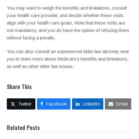
You may want to weigh the benefits and limitations, consult
your health care provider, and decide whether these visits
align with your health care goals. Note that these visits are
not mandatory, and you do have the option of refusing them
without facing a penalty.
You can also consult an experienced elder law attorney near
you to learn more about Medicare’s benefits and limitations,
as well as other elder law issues.
Share This
Twitter
Facebook
LinkedIn
Email
Related Posts