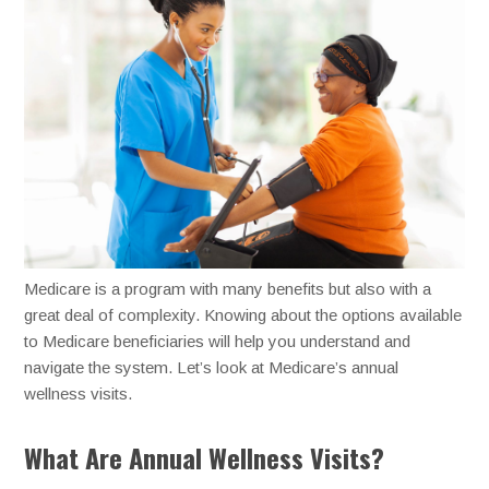
Medicare is a program with many benefits but also with a
great deal of complexity. Knowing about the options available
to Medicare beneficiaries will help you understand and
navigate the system. Let’s look at Medicare’s annual
wellness visits.
What Are Annual Wellness Visits?