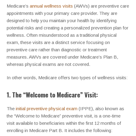
Medicare’s
annual wellness visits
(AWVs) are preventive care
appointments with your primary care provider. They are
designed to help you maintain your health by identifying
potential risks and creating a personalized prevention plan for
wellness. Often misunderstood as a traditional physical
exam, these visits are a distinct service focusing on
preventive care rather than diagnostic or treatment
measures. AWVs are covered under Medicare’s Plan B,
whereas physical exams are not covered.
In other words, Medicare offers two types of wellness visits:
1. The “Welcome to Medicare” Visit:
The
initial preventive physical exam
(IPPE), also known as
the “Welcome to Medicare” preventive visit, is a one-time
visit available to beneficiaries within the first 12 months of
enrolling in Medicare Part B. It includes the following: