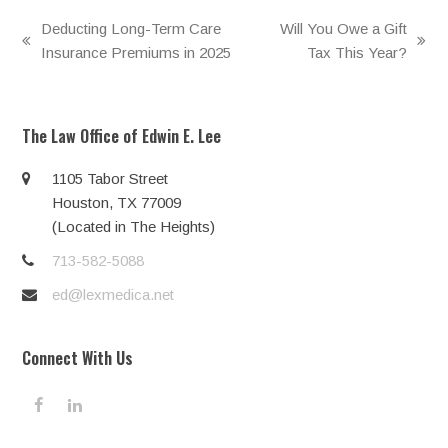
Deducting Long-Term Care
Will You Owe a Gift
previous
next
Insurance Premiums in 2025
Tax This Year?
post:
post:
The Law Office of Edwin E. Lee
1105 Tabor Street
Houston, TX 77009
(Located in The Heights)
713-582-5088
ed@lexmedica.net
Connect With Us
F
L
a
i
c
n