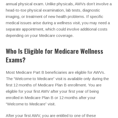
annual physical exam. Unlike physicals, AWVs don’t involve a
head-to-toe physical examination, lab tests, diagnostic
imaging, or treatment of new health problems. If specific
medical issues arise during a wellness visit, you may need a
separate appointment, which could involve additional costs
depending on your Medicare coverage.
Who Is Eligible for Medicare Wellness
Exams?
Most Medicare Part B beneficiaries are eligible for AWVs.
The “Welcome to Medicare” visit is available only during the
first 12 months of Medicare Plan B enrollment. You are
eligible for your first AWV after your first year of being
enrolled in Medicare Plan B or 12 months after your
“Welcome to Medicare” visit.
After your first AWV, you are entitled to one of these