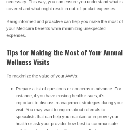
necessary. This way, you can ensure you understand what is
covered and what might result in out-of-pocket expenses.
Being informed and proactive can help you make the most of
your Medicare benefits while minimizing unexpected
expenses.
Tips for Making the Most of Your Annual
Wellness Visits
To maximize the value of your AWVs:
Prepare a list of questions or concerns in advance. For
instance, if you have existing health issues, it’s
important to discuss management strategies during your
visit. You may want to inquire about referrals to
specialists that can help you maintain or improve your
health or ask your provider how best to communicate