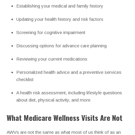
Establishing your medical and family history
Updating your health history and risk factors
Screening for cognitive impairment
Discussing options for advance care planning
Reviewing your current medications
Personalized health advice and a preventive services
checklist
A health risk assessment, including lifestyle questions
about diet, physical activity, and more
What Medicare Wellness Visits Are Not
AWVs are not the same as what most of us think of as an