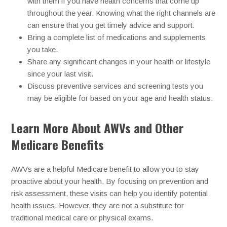
with them if you have health concerns that come up
throughout the year. Knowing what the right channels are
can ensure that you get timely advice and support.
Bring a complete list of medications and supplements
you take.
Share any significant changes in your health or lifestyle
since your last visit.
Discuss preventive services and screening tests you
may be eligible for based on your age and health status.
Learn More About AWVs and Other
Medicare Benefits
AWVs are a helpful Medicare benefit to allow you to stay
proactive about your health. By focusing on prevention and
risk assessment, these visits can help you identify potential
health issues. However, they are not a substitute for
traditional medical care or physical exams.