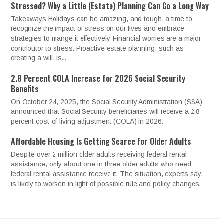
Stressed? Why a Little (Estate) Planning Can Go a Long Way
Takeaways Holidays can be amazing, and tough, a time to
recognize the impact of stress on our lives and embrace
strategies to mange it effectively. Financial worries are a major
contributor to stress. Proactive estate planning, such as
creating a will, is...
2.8 Percent COLA Increase for 2026 Social Security
Benefits
On October 24, 2025, the Social Security Administration (SSA)
announced that Social Security beneficiaries will receive a 2.8
percent cost-of-living adjustment (COLA) in 2026.
Affordable Housing Is Getting Scarce for Older Adults
Despite over 2 million older adults receiving federal rental
assistance, only about one in three older adults who need
federal rental assistance receive it. The situation, experts say,
is likely to worsen in light of possible rule and policy changes.